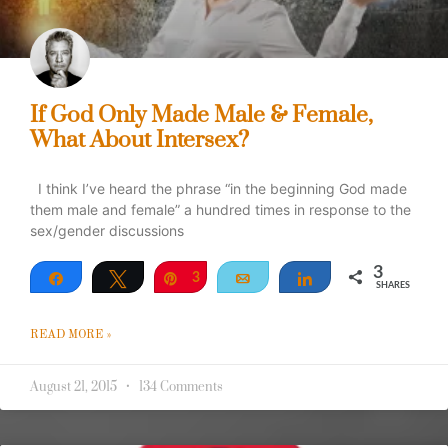
If God Only Made Male & Female,
What About Intersex?
I think I’ve heard the phrase “in the beginning God made
them male and female” a hundred times in response to the
sex/gender discussions
3
Share
Tweet
Pin
3
Email
Share
SHARES
READ MORE »
August 21, 2015
134 Comments