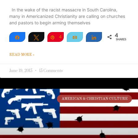
In the wake of the racist massacre in South Carolina,
many in Americanized Christianity are calling on churches
and pastors to begin arming themselves
4
Share
Tweet
Pin
4
Email
Share
SHARES
READ MORE »
June 19, 2015
15 Comments
AMERICAN & CHRISTIAN CULTURE