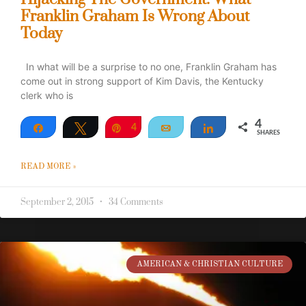
Franklin Graham Is Wrong About
Today
In what will be a surprise to no one, Franklin Graham has
come out in strong support of Kim Davis, the Kentucky
clerk who is
4
Share
Tweet
Pin
4
Email
Share
SHARES
READ MORE »
September 2, 2015
34 Comments
AMERICAN & CHRISTIAN CULTURE