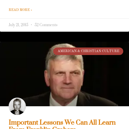
43
READ MORE »
July 21, 2015
52 Comments
AMERICAN & CHRISTIAN CULTURE
Important Lessons We Can All Learn