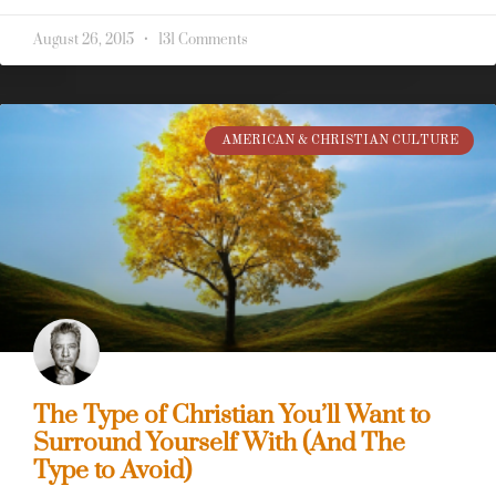
August 26, 2015
131 Comments
AMERICAN & CHRISTIAN CULTURE
The Type of Christian You’ll Want to
Surround Yourself With (And The
Type to Avoid)