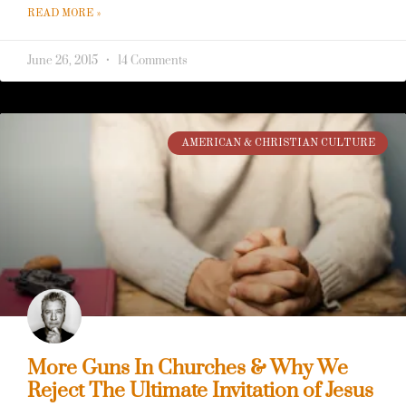
READ MORE »
June 26, 2015
14 Comments
AMERICAN & CHRISTIAN CULTURE
More Guns In Churches & Why We
Reject The Ultimate Invitation of Jesus