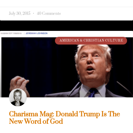
July 30, 2015
40 Comments
AMERICAN & CHRISTIAN CULTURE
Charisma Mag: Donald Trump Is The
New Word of God