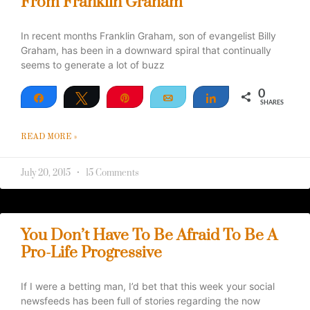
From Franklin Graham
In recent months Franklin Graham, son of evangelist Billy
Graham, has been in a downward spiral that continually
seems to generate a lot of buzz
0
Share
Tweet
Pin
Email
Share
SHARES
READ MORE »
July 20, 2015
15 Comments
You Don’t Have To Be Afraid To Be A
Pro-Life Progressive
If I were a betting man, I’d bet that this week your social
newsfeeds has been full of stories regarding the now