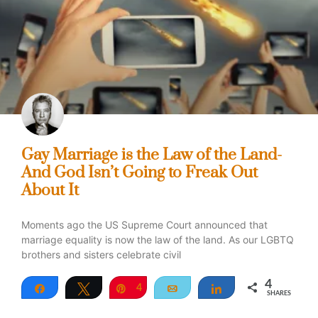
Gay Marriage is the Law of the Land-
And God Isn’t Going to Freak Out
About It
Moments ago the US Supreme Court announced that
marriage equality is now the law of the land. As our LGBTQ
brothers and sisters celebrate civil
4
Share
Tweet
Pin
4
Email
Share
SHARES