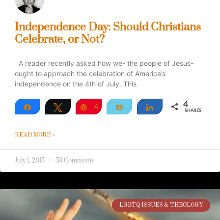
Independence Day: Should Christians
Celebrate, or Not?
A reader recently asked how we- the people of Jesus-
ought to approach the celebration of America’s
independence on the 4th of July. This
4
Share
Tweet
Pin
4
Email
Share
SHARES
READ MORE »
July 1, 2015
53 Comments
LGBTQ ISSUES & THEOLOGY