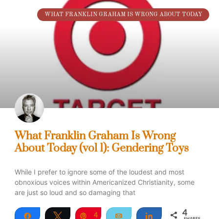
WHAT FRANKLIN GRAHAM IS WRONG ABOUT TODAY
What Franklin Graham Is Wrong
About Today (vol 1): Gendering Toys
While I prefer to ignore some of the loudest and most
obnoxious voices within Americanized Christianity, some
are just so loud and so damaging that
4
Share
Tweet
Pin
4
Email
Share