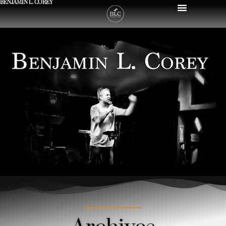
BENJAMIN L. COREY