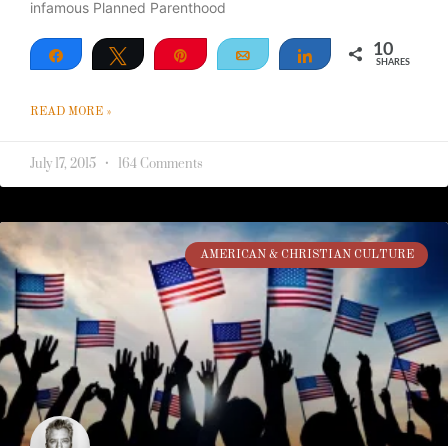
infamous Planned Parenthood
10
Share
Tweet
Pin
Email
Share
SHARES
10
READ MORE »
July 17, 2015
164 Comments
AMERICAN & CHRISTIAN CULTURE