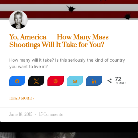
Yo, America — How Many Mass
Shootings Will It Take for You?
How many will it take? Is this seriously the kind of country
you want to live in?
72
Share
Tweet
Pin
Email
Share
SHARES
72
READ MORE »
June 18, 2015
15 Comments