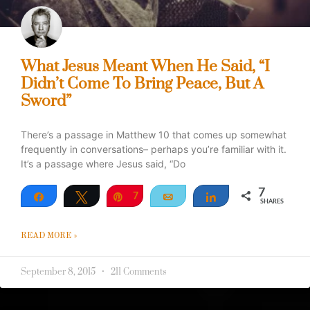
What Jesus Meant When He Said, “I
Didn’t Come To Bring Peace, But A
Sword”
There’s a passage in Matthew 10 that comes up somewhat
frequently in conversations– perhaps you’re familiar with it.
It’s a passage where Jesus said, “Do
7
Share
Tweet
Pin
7
Email
Share
SHARES
READ MORE »
September 8, 2015
211 Comments