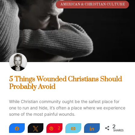
AMERICAN & CHRISTIAN CULTURE
5 Things Wounded Christians Should
Probably Avoid
While Christian community ought be the safest place for
one to run and hide, it’s often a place where we experience
some of the most painful wounds.
2
Share
Tweet
Pin
2
Email
Share
SHARES