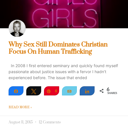
Why Sex Still Dominates Christian
Focus On Human Trafficking
In 2008 I first entered seminary and quickly found myself
passionate about justice issues with a fervor I hadn’t
experienced before. The issue that ended
6
Share
Tweet
Pin
6
Email
Share
SHARES
READ MORE »
August 11, 2015
12 Comments