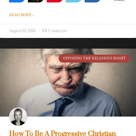
SHARES
READ MORE »
August 13, 2015
101 Comments
OPPOSING THE RELIGIOUS RIGHT
How To Be A Progressive Christian