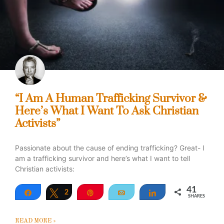
“I Am A Human Trafficking Survivor &
Here’s What I Want To Ask Christian
Activists”
Passionate about the cause of ending trafficking? Great- I
am a trafficking survivor and here’s what I want to tell
Christian activists:
41
Share
Tweet
2
Pin
Email
Share
SHARES
39
READ MORE »