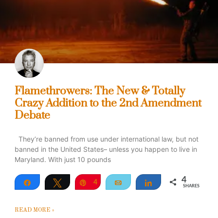
Flamethrowers: The New & Totally
Crazy Addition to the 2nd Amendment
Debate
They’re banned from use under international law, but not
banned in the United States– unless you happen to live in
Maryland. With just 10 pounds
4
Share
Tweet
Pin
4
Email
Share
SHARES
READ MORE »