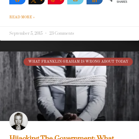
SHARES
READ MORE »
September 5, 2015
23 Comments
WHAT FRANKLIN GRAHAM IS WRONG ABOUT TODAY
Hijacking The Government: What