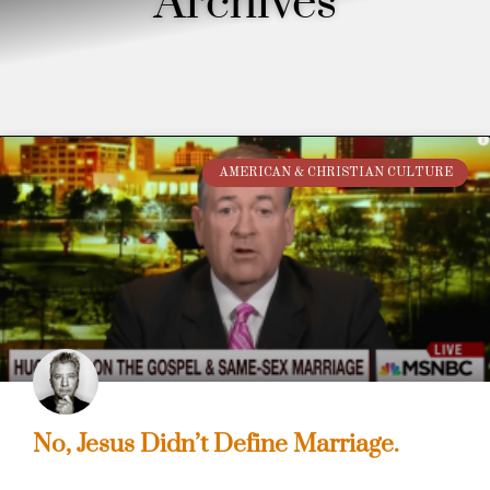
Archives
AMERICAN & CHRISTIAN CULTURE
No, Jesus Didn’t Define Marriage.