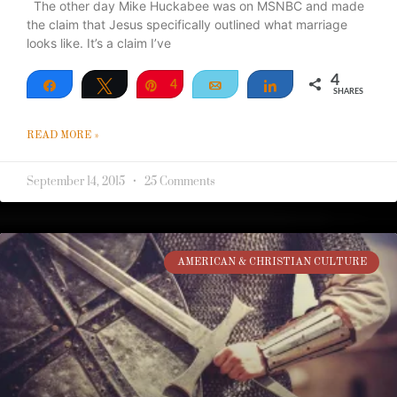
The other day Mike Huckabee was on MSNBC and made
the claim that Jesus specifically outlined what marriage
looks like. It’s a claim I’ve
4
Share
Tweet
Pin
4
Email
Share
SHARES
READ MORE »
September 14, 2015
25 Comments
AMERICAN & CHRISTIAN CULTURE