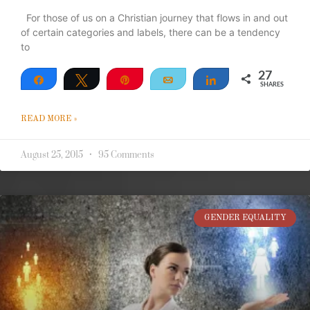
For those of us on a Christian journey that flows in and out
of certain categories and labels, there can be a tendency
to
27
Share
Tweet
Pin
Email
Share
SHARES
27
READ MORE »
August 25, 2015
95 Comments
GENDER EQUALITY