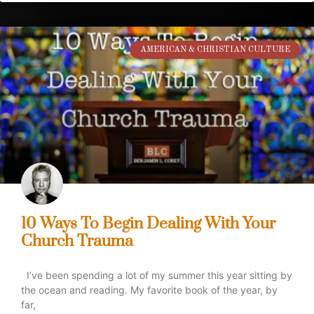
AMERICAN & CHRISTIAN CULTURE
10 Ways To Begin Dealing With Your
Church Trauma
I’ve been spending a lot of my summer this year sitting by
the ocean and reading. My favorite book of the year, by
far,