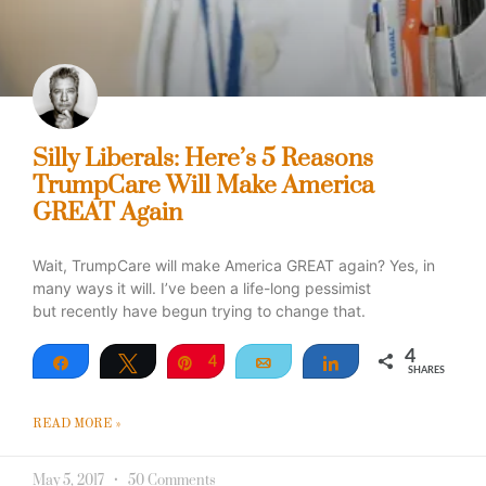
Silly Liberals: Here’s 5 Reasons
TrumpCare Will Make America
GREAT Again
Wait, TrumpCare will make America GREAT again? Yes, in
many ways it will. I’ve been a life-long pessimist
but recently have begun trying to change that.
4
Share
Tweet
Pin
4
Email
Share
SHARES
READ MORE »
May 5, 2017
50 Comments