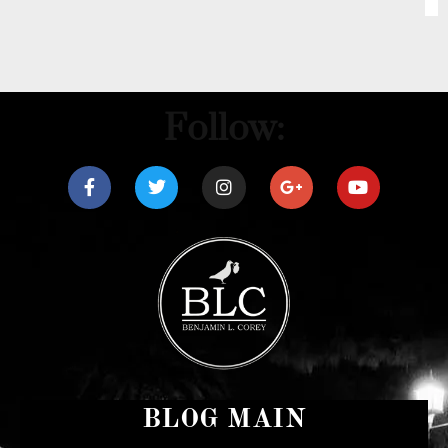
Follow:
BLOG MAIN