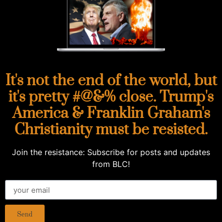
It's not the end of the world, but
it's pretty #@&% close. Trump's
America & Franklin Graham's
Christianity must be resisted.
Join the resistance: Subscribe for posts and updates
from BLC!
Send