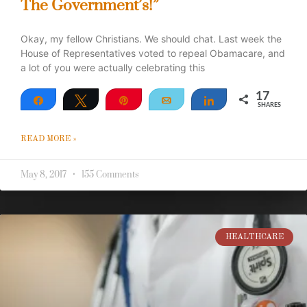
The Government’s!”
Okay, my fellow Christians. We should chat. Last week the
House of Representatives voted to repeal Obamacare, and
a lot of you were actually celebrating this
17
Share
Tweet
Pin
Email
Share
SHARES
17
READ MORE »
May 8, 2017
155 Comments
HEALTHCARE