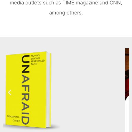
media outlets such as TIME magazine and CNN,
among others.