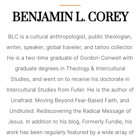
BENJAMIN L. COREY
BLC is a cultural anthropologist, public theologian,
writer, speaker, global traveler, and tattoo collector.
He is a two-time graduate of Gordon-Conwell with
graduate degrees in Theology & Intercultural
Studies, and went on to receive his doctorate in
Intercultural Studies from Fuller. He is the author of
Unafraid: Moving Beyond Fear-Based Faith, and
Undiluted: Rediscovering the Radical Message of
Jesus. In addition to his blog, Formerly Fundie, his
work has been regularly featured by a wide array of