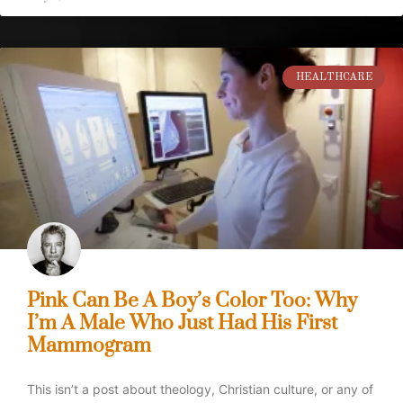
HEALTHCARE
Pink Can Be A Boy’s Color Too: Why
I’m A Male Who Just Had His First
Mammogram
This isn’t a post about theology, Christian culture, or any of