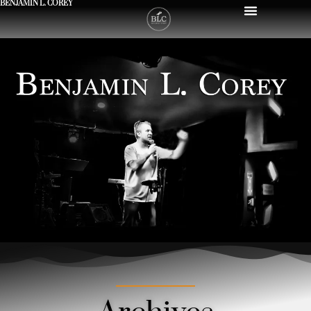
BENJAMIN L. COREY