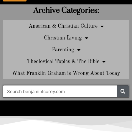
Archive Categories:
American & Christian Culture
Christian Living
Parenting
Theological Topics & The Bible
What Franklin Graham is Wrong About Today