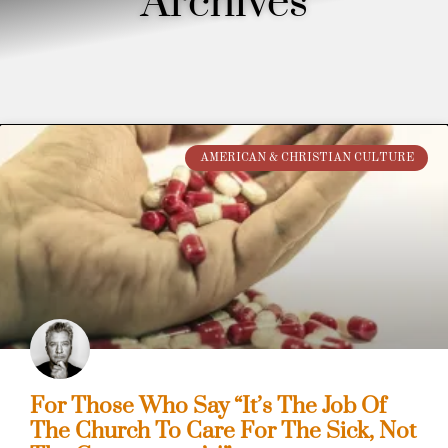
Archives
AMERICAN & CHRISTIAN CULTURE
For Those Who Say “It’s The Job Of
The Church To Care For The Sick, Not