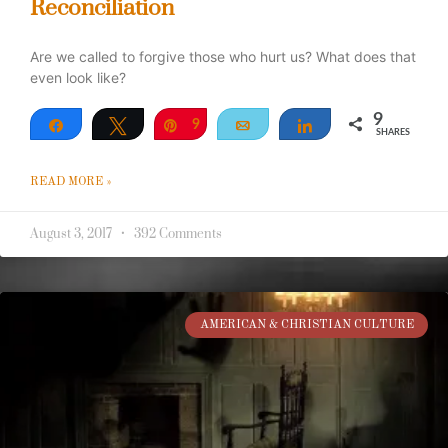
Reconciliation
Are we called to forgive those who hurt us? What does that
even look like?
9
Share
Tweet
Pin
9
Email
Share
SHARES
READ MORE »
August 3, 2017
392 Comments
AMERICAN & CHRISTIAN CULTURE