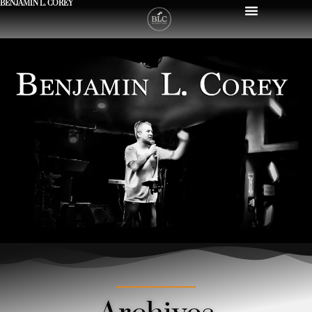
BENJAMIN L. COREY