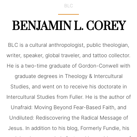
BLC
BENJAMIN L. COREY
BLC is a cultural anthropologist, public theologian,
writer, speaker, global traveler, and tattoo collector.
He is a two-time graduate of Gordon-Conwell with
graduate degrees in Theology & Intercultural
Studies, and went on to receive his doctorate in
Intercultural Studies from Fuller. He is the author of
Unafraid: Moving Beyond Fear-Based Faith, and
Undiluted: Rediscovering the Radical Message of
Jesus. In addition to his blog, Formerly Fundie, his