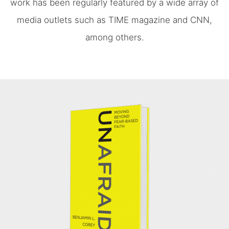
work has been regularly featured by a wide array of
media outlets such as TIME magazine and CNN,
among others.