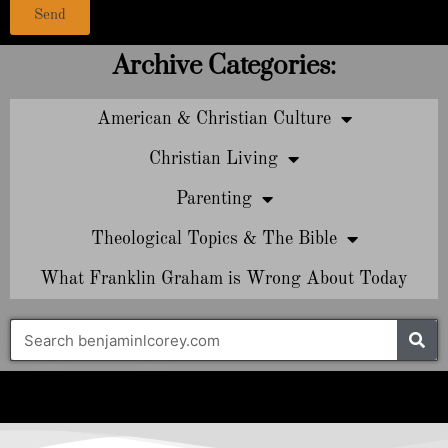
Send
Archive Categories:
American & Christian Culture
Christian Living
Parenting
Theological Topics & The Bible
What Franklin Graham is Wrong About Today