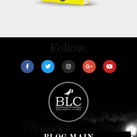
Follow: