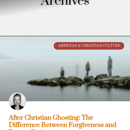
Archives
AMERICAN & CHRISTIAN CULTURE
After Christian Ghosting: The
Difference Between Forgiveness and