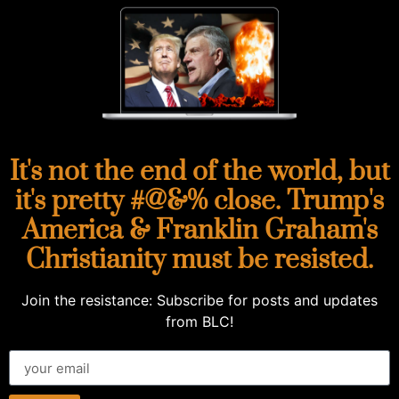
It's not the end of the world, but
it's pretty #@&% close. Trump's
America & Franklin Graham's
Christianity must be resisted.
Join the resistance: Subscribe for posts and updates
from BLC!