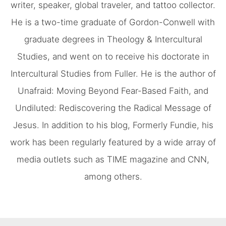
writer, speaker, global traveler, and tattoo collector.
He is a two-time graduate of Gordon-Conwell with
graduate degrees in Theology & Intercultural
Studies, and went on to receive his doctorate in
Intercultural Studies from Fuller. He is the author of
Unafraid: Moving Beyond Fear-Based Faith, and
Undiluted: Rediscovering the Radical Message of
Jesus. In addition to his blog, Formerly Fundie, his
work has been regularly featured by a wide array of
media outlets such as TIME magazine and CNN,
among others.