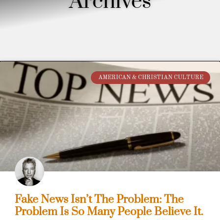
Archives
AMERICAN & CHRISTIAN CULTURE
Fake News Isn’t The Problem: The
Problem Is So Many People Believe It.