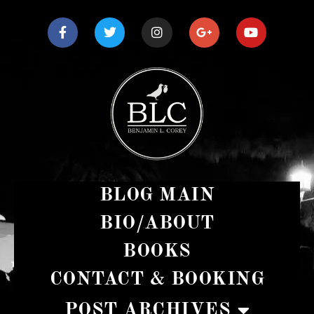
BLOG MAIN
BIO/ABOUT
BOOKS
CONTACT & BOOKING
POST ARCHIVES