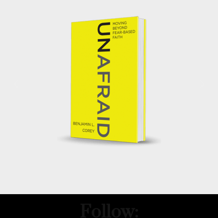
Follow: