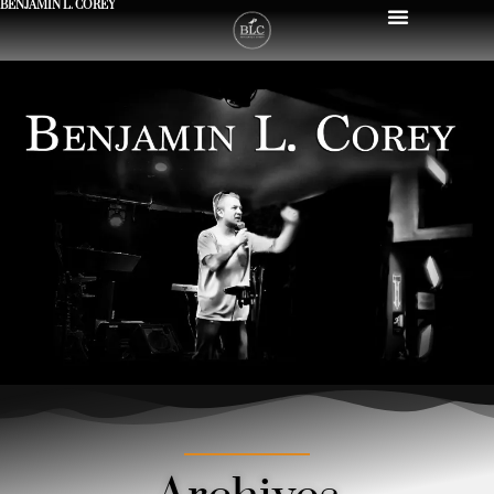
BENJAMIN L. COREY