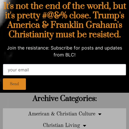
It's not the end of the world, but
it's pretty #@&% close. Trump's
America & Franklin Graham's
Christianity must be resisted.
Join the resistance: Subscribe for posts and updates
from BLC!
Send
Archive Categories:
American & Christian Culture
Christian Living