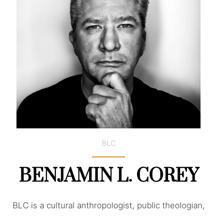
BLC
BENJAMIN L. COREY
BLC is a cultural anthropologist, public theologian,