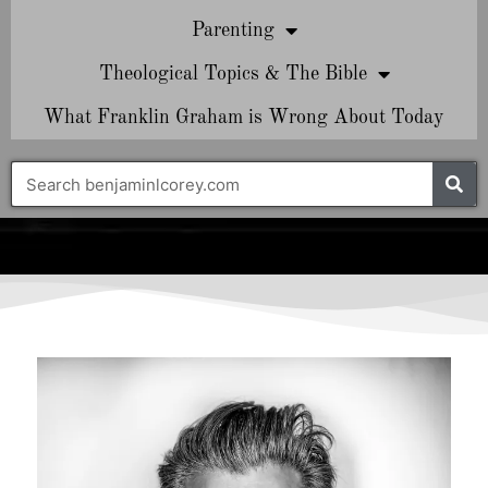
Parenting
Theological Topics & The Bible
What Franklin Graham is Wrong About Today