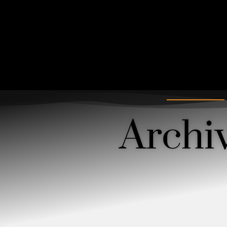
Archi