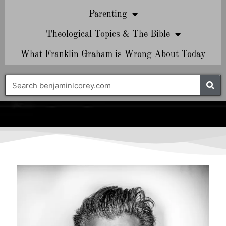
Parenting
Theological Topics & The Bible
What Franklin Graham is Wrong About Today