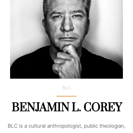
BLC
BENJAMIN L. COREY
BLC is a cultural anthropologist, public theologian,