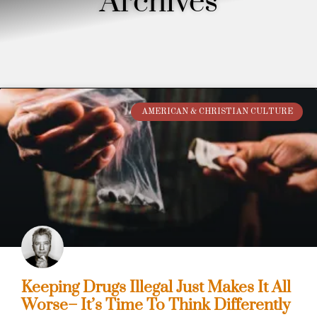
Archives
AMERICAN & CHRISTIAN CULTURE
Keeping Drugs Illegal Just Makes It All
Worse– It’s Time To Think Differently