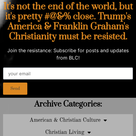
It's not the end of the world, but
it's pretty #@&% close. Trump's
America & Franklin Graham's
Christianity must be resisted.
Join the resistance: Subscribe for posts and updates
from BLC!
Send
Archive Categories:
American & Christian Culture
Christian Living