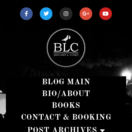
BLOG MAIN
BIO/ABOUT
BOOKS
CONTACT & BOOKING
POST ARCHIVES