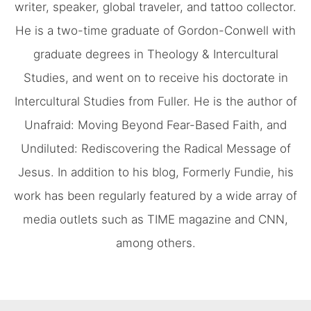
writer, speaker, global traveler, and tattoo collector.
He is a two-time graduate of Gordon-Conwell with
graduate degrees in Theology & Intercultural
Studies, and went on to receive his doctorate in
Intercultural Studies from Fuller. He is the author of
Unafraid: Moving Beyond Fear-Based Faith, and
Undiluted: Rediscovering the Radical Message of
Jesus. In addition to his blog, Formerly Fundie, his
work has been regularly featured by a wide array of
media outlets such as TIME magazine and CNN,
among others.