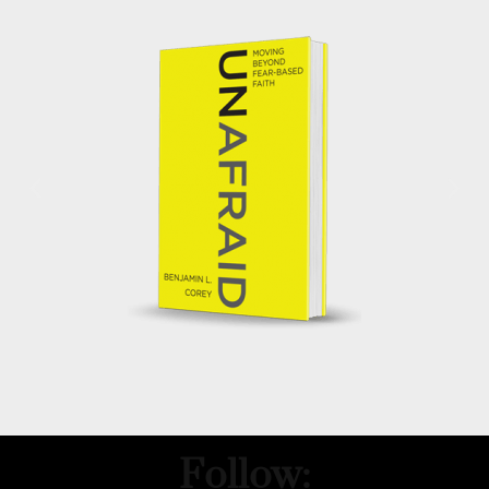
Follow: