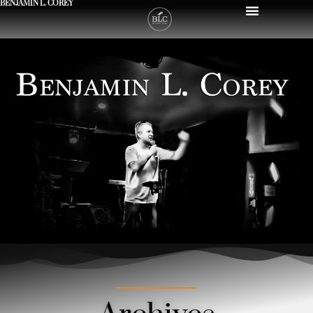
BENJAMIN L. COREY