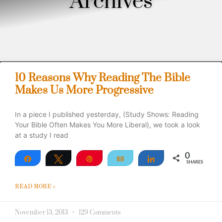
Archives
10 Reasons Why Reading The Bible
Makes Us More Progressive
In a piece I published yesterday, (Study Shows: Reading
Your Bible Often Makes You More Liberal), we took a look
at a study I read
0
Share
Tweet
Pin
Email
Share
SHARES
READ MORE »
November 13, 2013
129 Comments