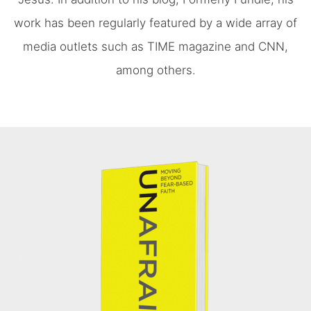
work has been regularly featured by a wide array of
media outlets such as TIME magazine and CNN,
among others.