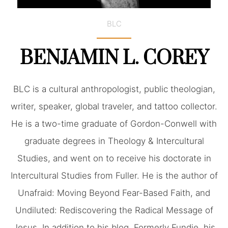
BLC
BENJAMIN L. COREY
BLC is a cultural anthropologist, public theologian,
writer, speaker, global traveler, and tattoo collector.
He is a two-time graduate of Gordon-Conwell with
graduate degrees in Theology & Intercultural
Studies, and went on to receive his doctorate in
Intercultural Studies from Fuller. He is the author of
Unafraid: Moving Beyond Fear-Based Faith, and
Undiluted: Rediscovering the Radical Message of
Jesus. In addition to his blog, Formerly Fundie, his