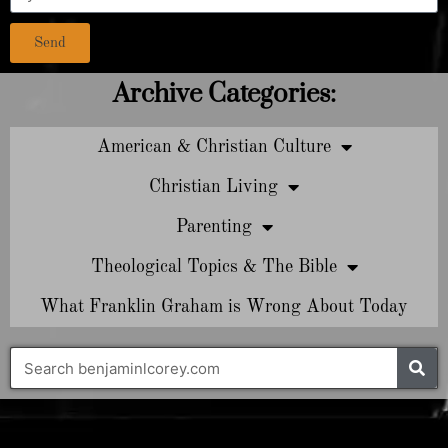
Send
Archive Categories:
American & Christian Culture
Christian Living
Parenting
Theological Topics & The Bible
What Franklin Graham is Wrong About Today