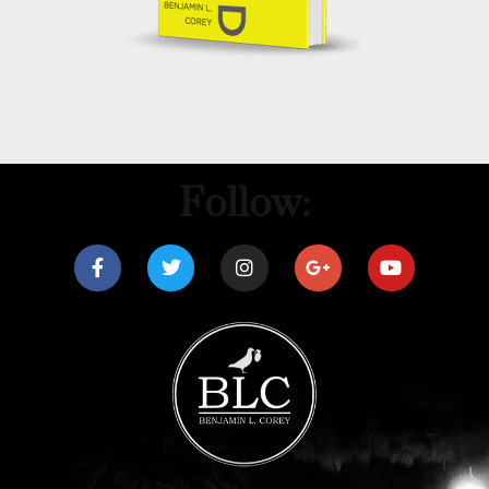
Follow: