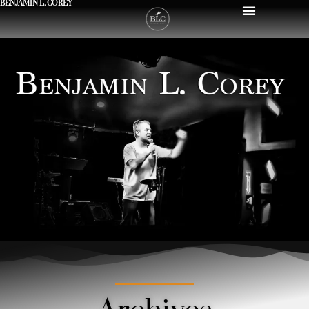
BENJAMIN L. COREY