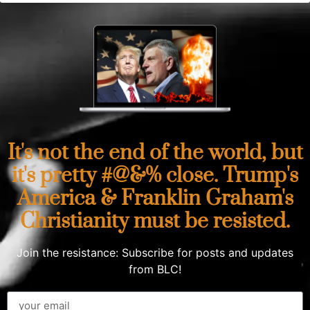
It's not the end of the world, but
it's pretty #@&% close. Trump's
America & Franklin Graham's
Christianity must be resisted.
Join the resistance: Subscribe for posts and updates
from BLC!