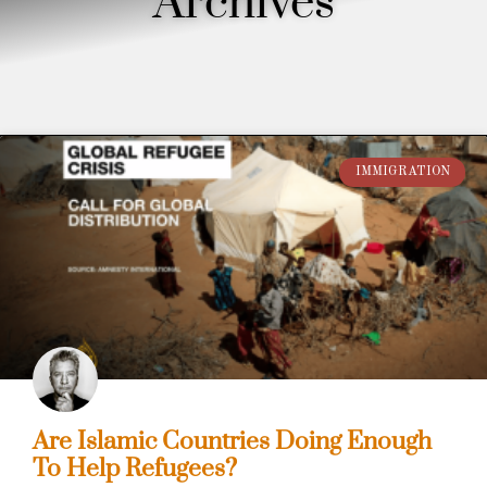
Archives
IMMIGRATION
Are Islamic Countries Doing Enough
To Help Refugees?