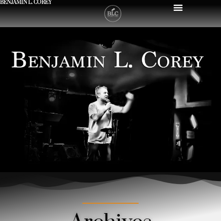
BENJAMIN L. COREY