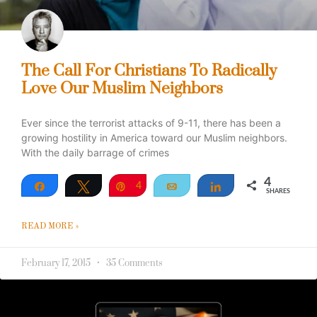
The Call For Christians To Radically
Love Our Muslim Neighbors
Ever since the terrorist attacks of 9-11, there has been a
growing hostility in America toward our Muslim neighbors.
With the daily barrage of crimes
4
Share
Tweet
Pin
4
Email
Share
SHARES
READ MORE »
February 17, 2015
35 Comments