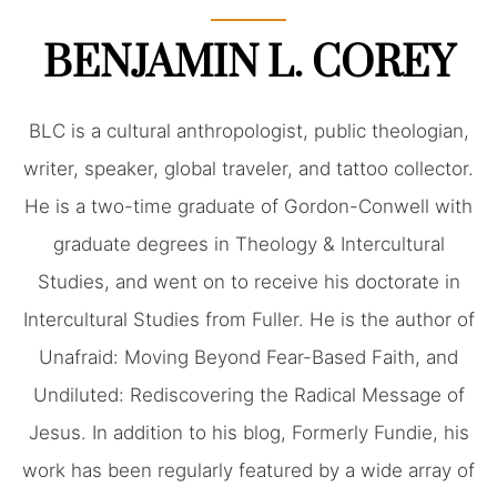
BENJAMIN L. COREY
BLC is a cultural anthropologist, public theologian,
writer, speaker, global traveler, and tattoo collector.
He is a two-time graduate of Gordon-Conwell with
graduate degrees in Theology & Intercultural
Studies, and went on to receive his doctorate in
Intercultural Studies from Fuller. He is the author of
Unafraid: Moving Beyond Fear-Based Faith, and
Undiluted: Rediscovering the Radical Message of
Jesus. In addition to his blog, Formerly Fundie, his
work has been regularly featured by a wide array of