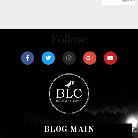
Follow:
BLOG MAIN