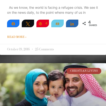
As we know, the world is facing a refugee crisis. We see it
on the news daily, to the point where many of us in
4
Share
Tweet
Pin
4
Email
Share
SHARES
READ MORE »
October 19, 2016
25 Comments
CHRISTIAN LIVING