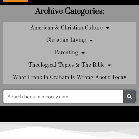
Archive Categories:
American & Christian Culture
Christian Living
Parenting
Theological Topics & The Bible
What Franklin Graham is Wrong About Today