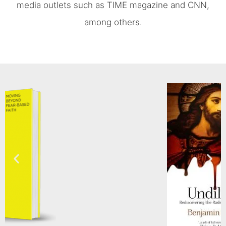
media outlets such as TIME magazine and CNN,
among others.