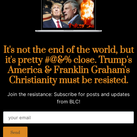
It's not the end of the world, but
it's pretty #@&% close. Trump's
America & Franklin Graham's
Christianity must be resisted.
Join the resistance: Subscribe for posts and updates
from BLC!
Send