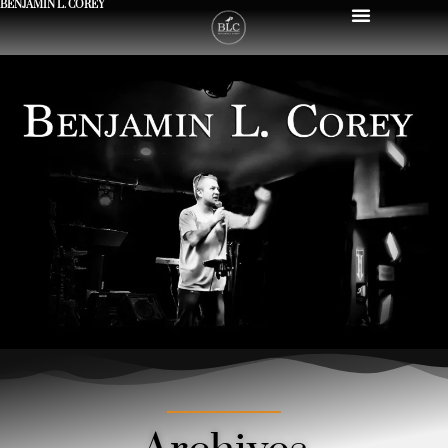
BENJAMIN L. COREY