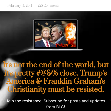
February 14, 2014
225 Comments
It's not the end of the world, but
it's pretty #@&% close. Trump's
America & Franklin Graham's
Christianity must be resisted.
Join the resistance: Subscribe for posts and updates
from BLC!