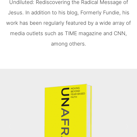
Undiluted: Rediscovering the Radical Message of
Jesus. In addition to his blog, Formerly Fundie, his
work has been regularly featured by a wide array of
media outlets such as TIME magazine and CNN,
among others.