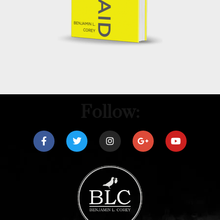
Follow: