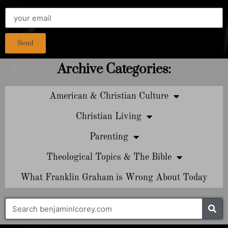
Send
Archive Categories:
American & Christian Culture
Christian Living
Parenting
Theological Topics & The Bible
What Franklin Graham is Wrong About Today