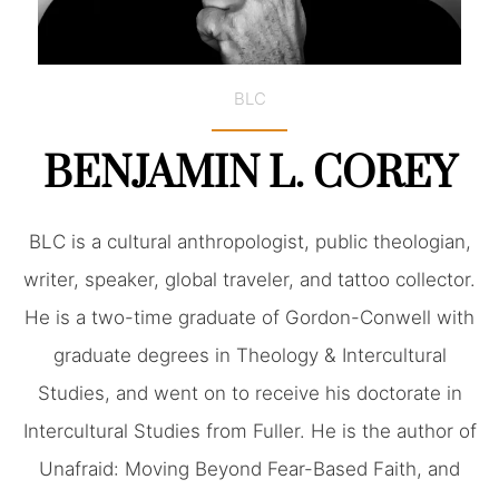
BLC
BENJAMIN L. COREY
BLC is a cultural anthropologist, public theologian,
writer, speaker, global traveler, and tattoo collector.
He is a two-time graduate of Gordon-Conwell with
graduate degrees in Theology & Intercultural
Studies, and went on to receive his doctorate in
Intercultural Studies from Fuller. He is the author of
Unafraid: Moving Beyond Fear-Based Faith, and