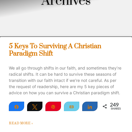
Archives
5 Keys To Surviving A Christian
Paradigm Shift
We all go through shifts in our faith, and sometimes they’re
radical shifts. It can be hard to survive these seasons of
transition with our faith intact if we’re not careful. As per
the request of readership, here are my 5 key pieces of
advice on how you can survive a Christian paradigm shift.
249
Share
Tweet
Pin
Email
Share
SHARES
249
READ MORE »