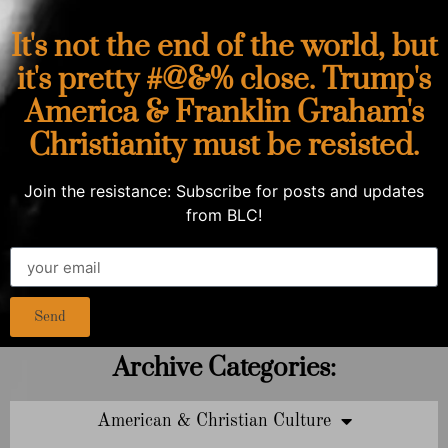
It's not the end of the world, but
it's pretty #@&% close. Trump's
America & Franklin Graham's
Christianity must be resisted.
Join the resistance: Subscribe for posts and updates
from BLC!
Send
Archive Categories:
American & Christian Culture