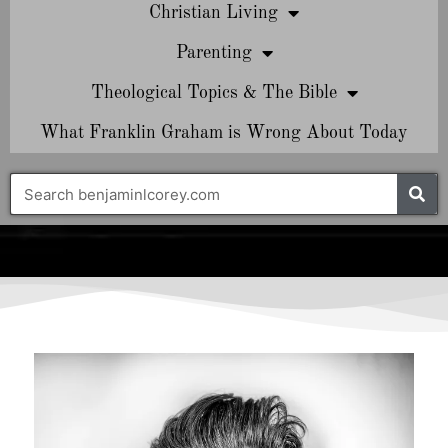
Christian Living
Parenting
Theological Topics & The Bible
What Franklin Graham is Wrong About Today