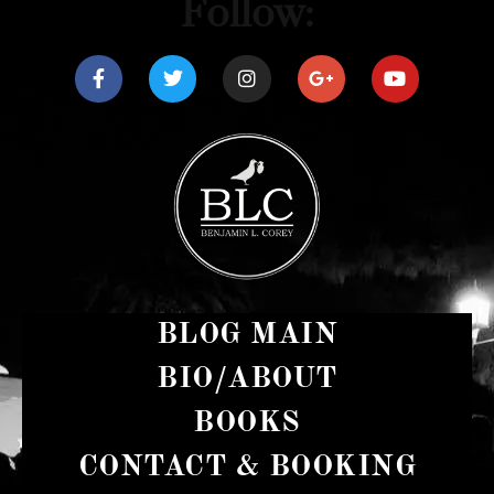
Follow:
BLOG MAIN
BIO/ABOUT
BOOKS
CONTACT & BOOKING