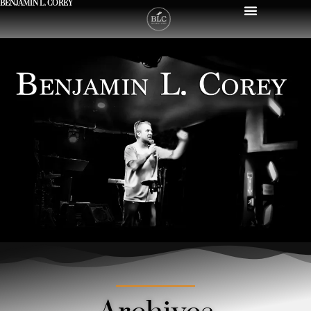
BENJAMIN L. COREY