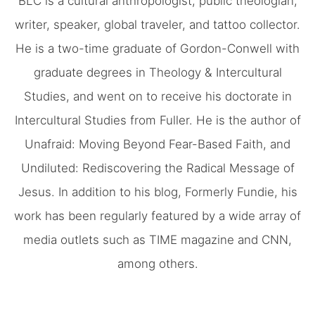
BLC is a cultural anthropologist, public theologian,
writer, speaker, global traveler, and tattoo collector.
He is a two-time graduate of Gordon-Conwell with
graduate degrees in Theology & Intercultural
Studies, and went on to receive his doctorate in
Intercultural Studies from Fuller. He is the author of
Unafraid: Moving Beyond Fear-Based Faith, and
Undiluted: Rediscovering the Radical Message of
Jesus. In addition to his blog, Formerly Fundie, his
work has been regularly featured by a wide array of
media outlets such as TIME magazine and CNN,
among others.