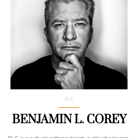
BLC
BENJAMIN L. COREY