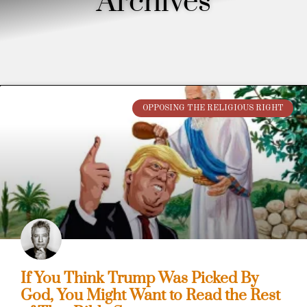
Archives
OPPOSING THE RELIGIOUS RIGHT
If You Think Trump Was Picked By
God, You Might Want to Read the Rest