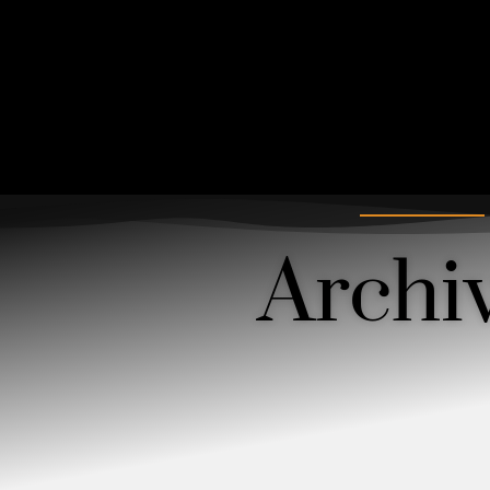
Archi