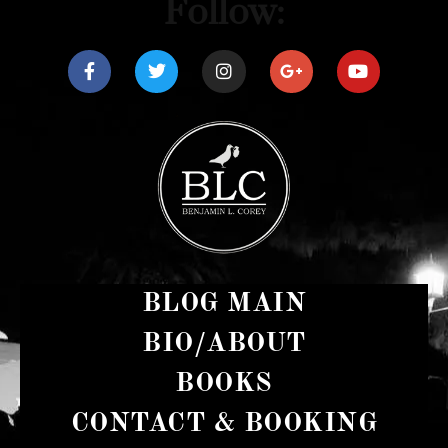
Follow:
BLOG MAIN
BIO/ABOUT
BOOKS
CONTACT & BOOKING