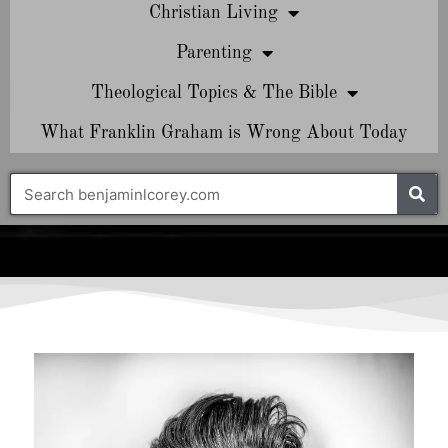
Christian Living
Parenting
Theological Topics & The Bible
What Franklin Graham is Wrong About Today