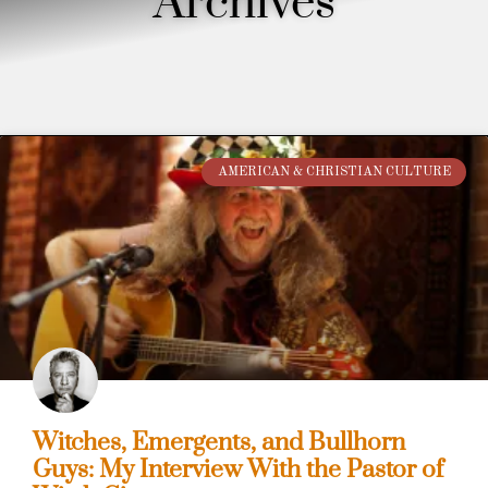
Archives
AMERICAN & CHRISTIAN CULTURE
Witches, Emergents, and Bullhorn
Guys: My Interview With the Pastor of