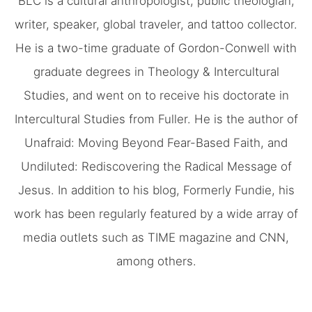
BLC is a cultural anthropologist, public theologian,
writer, speaker, global traveler, and tattoo collector.
He is a two-time graduate of Gordon-Conwell with
graduate degrees in Theology & Intercultural
Studies, and went on to receive his doctorate in
Intercultural Studies from Fuller. He is the author of
Unafraid: Moving Beyond Fear-Based Faith, and
Undiluted: Rediscovering the Radical Message of
Jesus. In addition to his blog, Formerly Fundie, his
work has been regularly featured by a wide array of
media outlets such as TIME magazine and CNN,
among others.