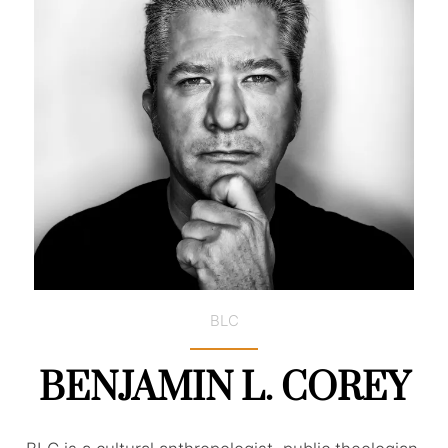
BLC
BENJAMIN L. COREY