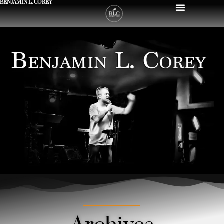
BENJAMIN L. COREY