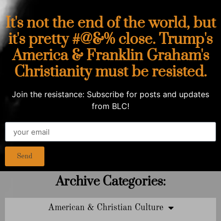
It's not the end of the world, but
it's pretty #@&% close. Trump's
America & Franklin Graham's
Christianity must be resisted.
Join the resistance: Subscribe for posts and updates
from BLC!
Send
Archive Categories:
American & Christian Culture