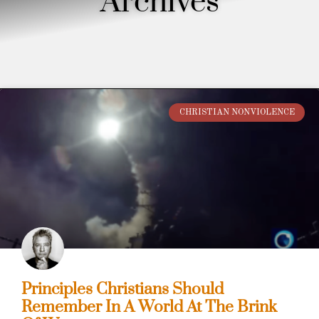
Archives
CHRISTIAN NONVIOLENCE
Principles Christians Should
Remember In A World At The Brink