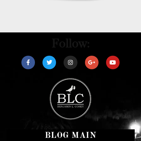
Follow:
BLOG MAIN