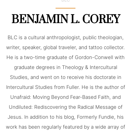
BENJAMIN L. COREY
BLC is a cultural anthropologist, public theologian,
writer, speaker, global traveler, and tattoo collector.
He is a two-time graduate of Gordon-Conwell with
graduate degrees in Theology & Intercultural
Studies, and went on to receive his doctorate in
Intercultural Studies from Fuller. He is the author of
Unafraid: Moving Beyond Fear-Based Faith, and
Undiluted: Rediscovering the Radical Message of
Jesus. In addition to his blog, Formerly Fundie, his
work has been regularly featured by a wide array of