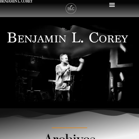
BENJAMIN L. COREY