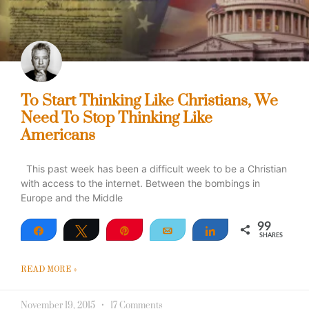
To Start Thinking Like Christians, We
Need To Stop Thinking Like
Americans
This past week has been a difficult week to be a Christian
with access to the internet. Between the bombings in
Europe and the Middle
99
Share
Tweet
Pin
Email
Share
SHARES
99
READ MORE »
November 19, 2015
17 Comments