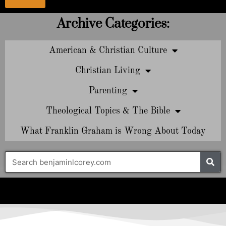
Archive Categories:
American & Christian Culture
Christian Living
Parenting
Theological Topics & The Bible
What Franklin Graham is Wrong About Today