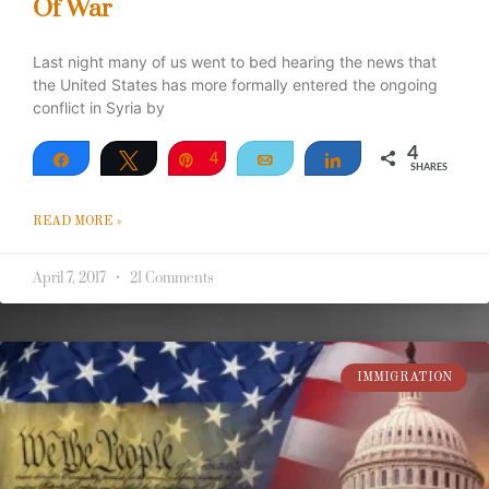
Of War
Last night many of us went to bed hearing the news that
the United States has more formally entered the ongoing
conflict in Syria by
4
Share
Tweet
Pin
4
Email
Share
SHARES
READ MORE »
April 7, 2017
21 Comments
IMMIGRATION