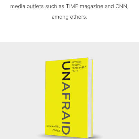
media outlets such as TIME magazine and CNN,
among others.