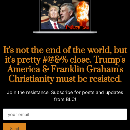
It's not the end of the world, but
it's pretty #@&% close. Trump's
America & Franklin Graham's
Christianity must be resisted.
Join the resistance: Subscribe for posts and updates
from BLC!
Send