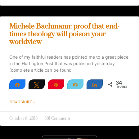
Michele Bachmann: proof that end-
times theology will poison your
worldview
One of my faithful readers has pointed me to a great piece
in the Huffington Post that was published yesterday
(complete article can be found
34
Share
Tweet
Pin
Email
Share
SHARES
34
READ MORE »
October 8, 2013
301 Comments