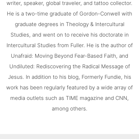
writer, speaker, global traveler, and tattoo collector.
He is a two-time graduate of Gordon-Conwell with
graduate degrees in Theology & Intercultural
Studies, and went on to receive his doctorate in
Intercultural Studies from Fuller. He is the author of
Unafraid: Moving Beyond Fear-Based Faith, and
Undiluted: Rediscovering the Radical Message of
Jesus. In addition to his blog, Formerly Fundie, his
work has been regularly featured by a wide array of
media outlets such as TIME magazine and CNN,
among others.