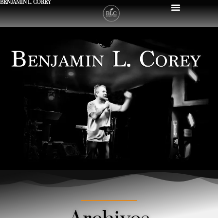
BENJAMIN L. COREY