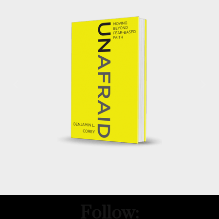
Follow: