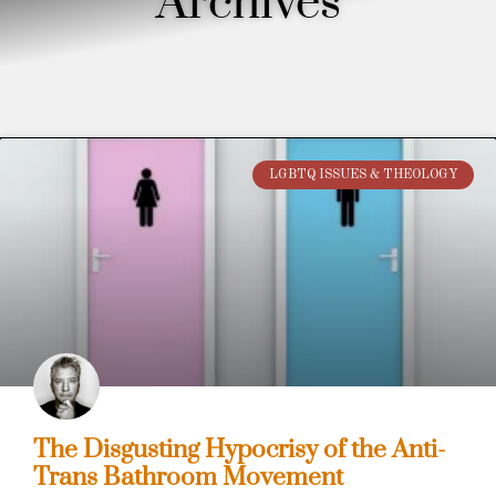
Archives
LGBTQ ISSUES & THEOLOGY
The Disgusting Hypocrisy of the Anti-
Trans Bathroom Movement