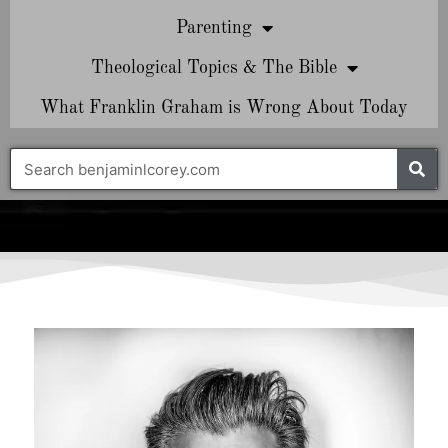
Parenting
Theological Topics & The Bible
What Franklin Graham is Wrong About Today