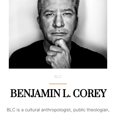
BLC
BENJAMIN L. COREY
BLC is a cultural anthropologist, public theologian,