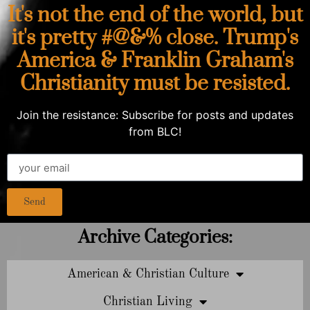
It's not the end of the world, but
it's pretty #@&% close. Trump's
America & Franklin Graham's
Christianity must be resisted.
Join the resistance: Subscribe for posts and updates
from BLC!
Send
Archive Categories:
American & Christian Culture
Christian Living