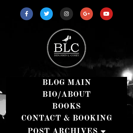
BLOG MAIN
BIO/ABOUT
BOOKS
CONTACT & BOOKING
POST ARCHIVES