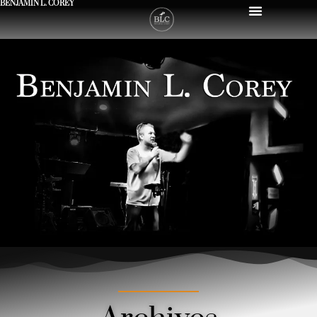
BENJAMIN L. COREY