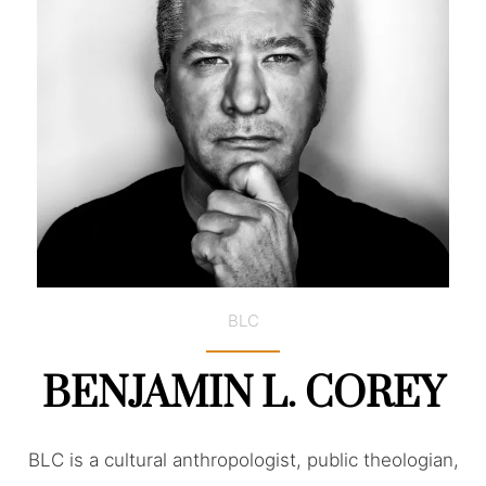
BLC
BENJAMIN L. COREY
BLC is a cultural anthropologist, public theologian,