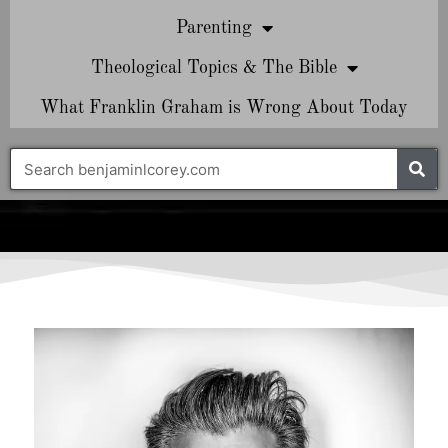
Parenting
Theological Topics & The Bible
What Franklin Graham is Wrong About Today