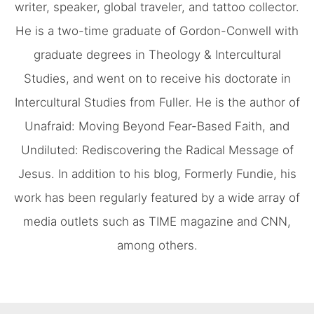
writer, speaker, global traveler, and tattoo collector.
He is a two-time graduate of Gordon-Conwell with
graduate degrees in Theology & Intercultural
Studies, and went on to receive his doctorate in
Intercultural Studies from Fuller. He is the author of
Unafraid: Moving Beyond Fear-Based Faith, and
Undiluted: Rediscovering the Radical Message of
Jesus. In addition to his blog, Formerly Fundie, his
work has been regularly featured by a wide array of
media outlets such as TIME magazine and CNN,
among others.