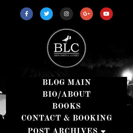
BLOG MAIN
BIO/ABOUT
BOOKS
CONTACT & BOOKING
POST ARCHIVES