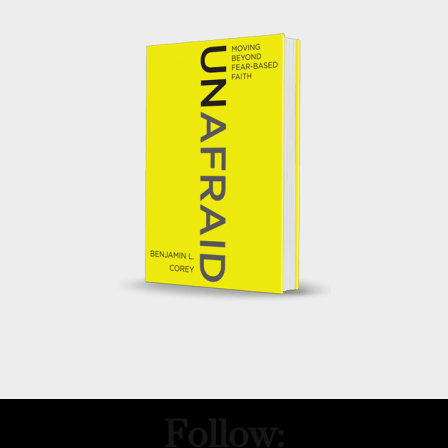
Follow: