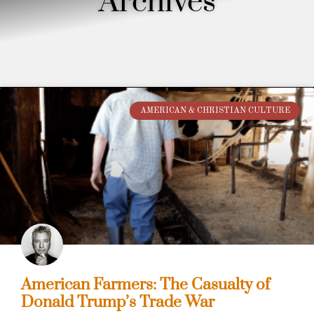
Archives
AMERICAN & CHRISTIAN CULTURE
American Farmers: The Casualty of
Donald Trump’s Trade War