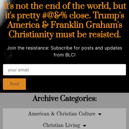
It's not the end of the world, but
it's pretty #@&% close. Trump's
America & Franklin Graham's
Christianity must be resisted.
Join the resistance: Subscribe for posts and updates
from BLC!
Send
Archive Categories:
American & Christian Culture
Christian Living