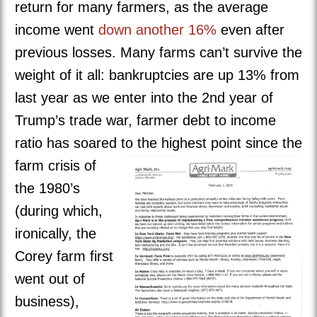
return for many farmers, as the average
income went
down another 16%
even after
previous losses. Many farms can’t survive the
weight of it all: bankruptcies are up 13% from
last year as we enter into the 2nd year of
Trump’s trade war, farmer debt to income
ratio has soared to the highest point
since the
farm crisis of
the 1980’s
(during which,
ironically, the
Corey farm first
went out of
business),