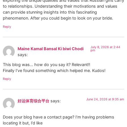
exploring the unique qualities and values that Russian girls carry
to relationships. Understanding their motivations and values
can provide stunning insights into this fascinating
phenomenon. After you could begin to look on your bride.
Reply
July 8, 2026 at 2:44
Maine Kamal Bansal Ki biwi Chodi
pm
says:
This blog was… how do you say it? Relevant!!
Finally I’ve found something which helped me. Kudos!
Reply
June 24, 2026 at 9:35 am
好运体育综合平台
says:
Does your blog have a contact page? I’m having problems
locating it but, I’d like