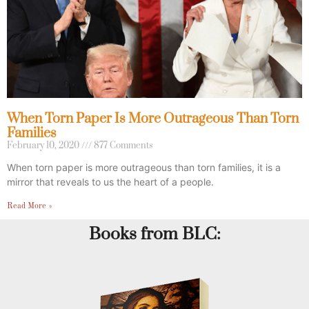
When Torn Paper Is More Outrageous Than Torn
Families
February 10, 2020
877 Comments
When torn paper is more outrageous than torn families, it is a
mirror that reveals to us the heart of a people.
Read More »
Books from BLC: