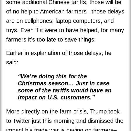
some additional Chinese tariffs, those will be
of no help to American farmers– those delays
are on cellphones, laptop computers, and
toys. Even if it were to have helped, for many
farmers it’s too late to save things.
Earlier in explanation of those delays, he
said:
“We’re doing this for the
Christmas season… Just in case
some of the tariffs would have an
impact on U.S. customers.”
More directly on the farm crisis, Trump took
to Twitter just this morning and dismissed the
impact his trade war is having on farmers–