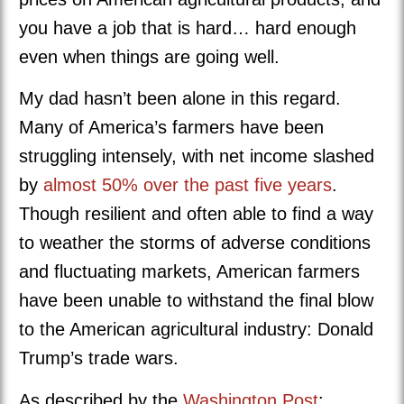
you have a job that is hard… hard enough
even when things are going well.
My dad hasn’t been alone in this regard.
Many of America’s farmers have been
struggling intensely, with net income slashed
by
almost 50% over the past five years
.
Though resilient and often able to find a way
to weather the storms of adverse conditions
and fluctuating markets, American farmers
have been unable to withstand the final blow
to the American agricultural industry: Donald
Trump’s trade wars.
As described by the
Washington Post
: