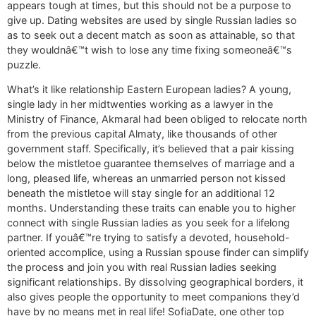
appears tough at times, but this should not be a purpose to
give up. Dating websites are used by single Russian ladies so
as to seek out a decent match as soon as attainable, so that
they wouldnâ€™t wish to lose any time fixing someoneâ€™s
puzzle.
What’s it like relationship Eastern European ladies? A young,
single lady in her midtwenties working as a lawyer in the
Ministry of Finance, Akmaral had been obliged to relocate north
from the previous capital Almaty, like thousands of other
government staff. Specifically, it’s believed that a pair kissing
below the mistletoe guarantee themselves of marriage and a
long, pleased life, whereas an unmarried person not kissed
beneath the mistletoe will stay single for an additional 12
months. Understanding these traits can enable you to higher
connect with single Russian ladies as you seek for a lifelong
partner. If youâ€™re trying to satisfy a devoted, household-
oriented accomplice, using a Russian spouse finder can simplify
the process and join you with real Russian ladies seeking
significant relationships. By dissolving geographical borders, it
also gives people the opportunity to meet companions they’d
have by no means met in real life! SofiaDate, one other top