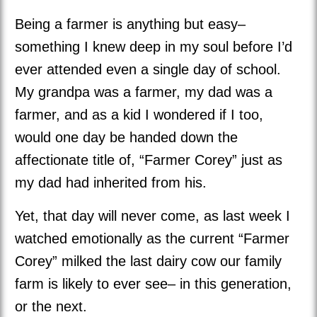
Being a farmer is anything but easy–
something I knew deep in my soul before I’d
ever attended even a single day of school.
My grandpa was a farmer, my dad was a
farmer, and as a kid I wondered if I too,
would one day be handed down the
affectionate title of, “Farmer Corey” just as
my dad had inherited from his.
Yet, that day will never come, as last week I
watched emotionally as the current “Farmer
Corey” milked the last dairy cow our family
farm is likely to ever see– in this generation,
or the next.