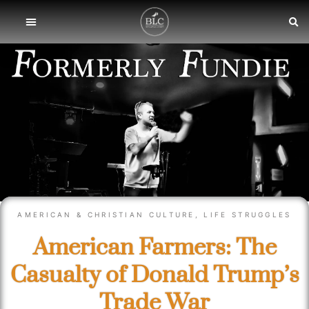
AMERICAN & CHRISTIAN CULTURE
,
LIFE STRUGGLES
American Farmers: The
Casualty of Donald Trump’s
Trade War