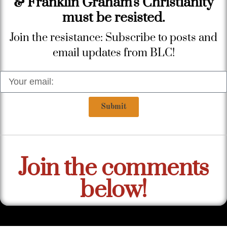
& Franklin Graham's Christianity
must be resisted.
Join the resistance: Subscribe to posts and
email updates from BLC!
Submit
Join the comments
below!