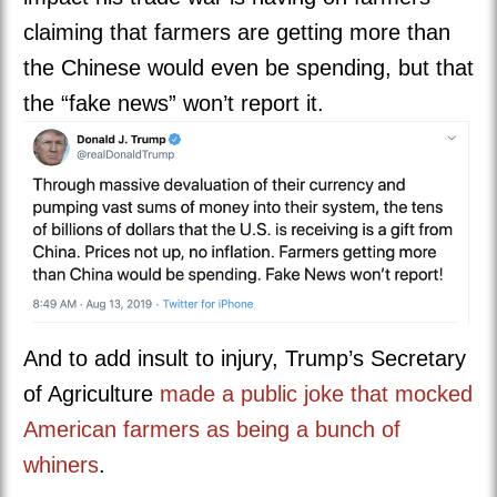
claiming that farmers are getting more than
the Chinese would even be spending, but that
the “fake news” won’t report it.
And to add insult to injury, Trump’s Secretary
of Agriculture
made a public joke that mocked
American farmers as being a bunch of
whiners
.