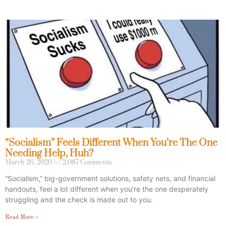
“Socialism” Feels Different When You’re The One
Needing Help, Huh?
March 26, 2020
2,087 Comments
“Socialism,” big-government solutions, safety nets, and financial
handouts, feel a lot different when you’re the one desperately
struggling and the check is made out to you.
Read More »