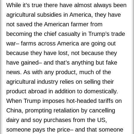
While it’s true there have almost always been
agricultural subsidies in America, they have
not saved the American farmer from
becoming the chief casualty in Trump’s trade
war– farms across America are going out
because they have lost, not because they
have gained– and that’s anything but fake
news. As with any product, much of the
agricultural industry relies on selling their
product abroad in addition to domestically.
When Trump imposes hot-headed tariffs on
China, prompting retaliation by cancelling
dairy and soy purchases from the US,
someone pays the price– and that someone