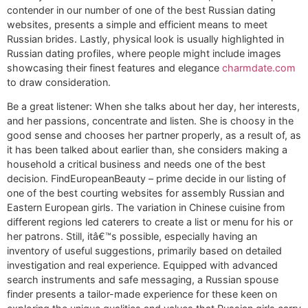
contender in our number of one of the best Russian dating
websites, presents a simple and efficient means to meet
Russian brides. Lastly, physical look is usually highlighted in
Russian dating profiles, where people might include images
showcasing their finest features and elegance
charmdate.com
to draw consideration.
Be a great listener: When she talks about her day, her interests,
and her passions, concentrate and listen. She is choosy in the
good sense and chooses her partner properly, as a result of, as
it has been talked about earlier than, she considers making a
household a critical business and needs one of the best
decision. FindEuropeanBeauty – prime decide in our listing of
one of the best courting websites for assembly Russian and
Eastern European girls. The variation in Chinese cuisine from
different regions led caterers to create a list or menu for his or
her patrons. Still, itâ€™s possible, especially having an
inventory of useful suggestions, primarily based on detailed
investigation and real experience. Equipped with advanced
search instruments and safe messaging, a Russian spouse
finder presents a tailor-made experience for these keen on