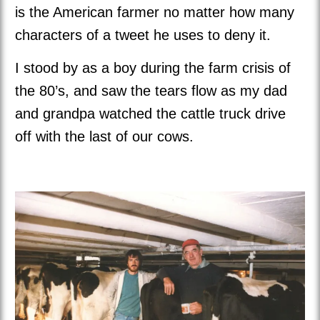
is the American farmer no matter how many
characters of a tweet he uses to deny it.
I stood by as a boy during the farm crisis of
the 80’s, and saw the tears flow as my dad
and grandpa watched the cattle truck drive
off with the last of our cows.