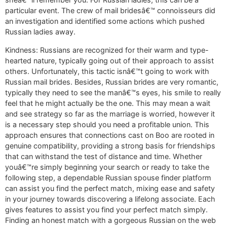
particular event. The crew of mail bridesâ€™ connoisseurs did
an investigation and identified some actions which pushed
Russian ladies away.
Kindness: Russians are recognized for their warm and type-
hearted nature, typically going out of their approach to assist
others. Unfortunately, this tactic isnâ€™t going to work with
Russian mail brides. Besides, Russian brides are very romantic,
typically they need to see the manâ€™s eyes, his smile to really
feel that he might actually be the one. This may mean a wait
and see strategy so far as the marriage is worried, however it
is a necessary step should you need a profitable union. This
approach ensures that connections cast on Boo are rooted in
genuine compatibility, providing a strong basis for friendships
that can withstand the test of distance and time. Whether
youâ€™re simply beginning your search or ready to take the
following step, a dependable Russian spouse finder platform
can assist you find the perfect match, mixing ease and safety
in your journey towards discovering a lifelong associate. Each
gives features to assist you find your perfect match simply.
Finding an honest match with a gorgeous Russian on the web