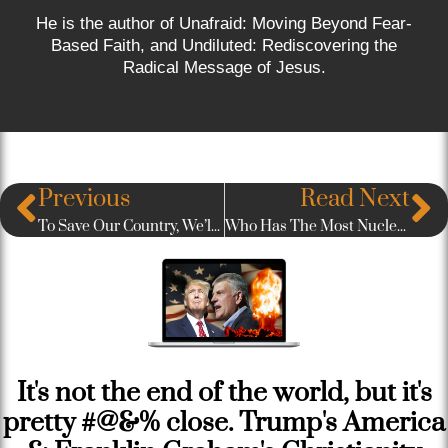
He is the author of Unafraid: Moving Beyond Fear-
Based Faith, and Undiluted: Rediscovering the
Radical Message of Jesus.
Previous
Read Next
To Save Our Country, We’ll Need An “Even Greater Generation”
Who Has The Most Nuclear Weapons in the World?
It's not the end of the world, but it's
pretty #@&% close. Trump's America