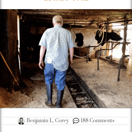
Benjamin L. Corey
188 Comments