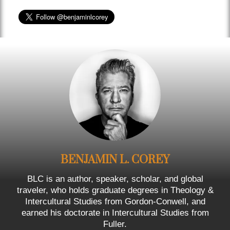
BENJAMIN L. COREY
BLC is an author, speaker, scholar, and global
traveler, who holds graduate degrees in Theology &
Intercultural Studies from Gordon-Conwell, and
earned his doctorate in Intercultural Studies from
Fuller.