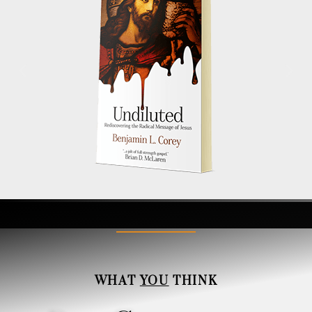
WHAT
YOU
THINK