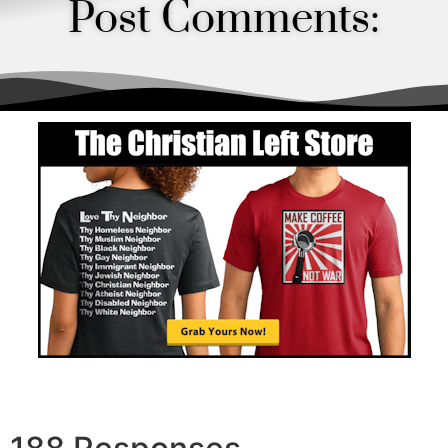
Post Comments:
Order