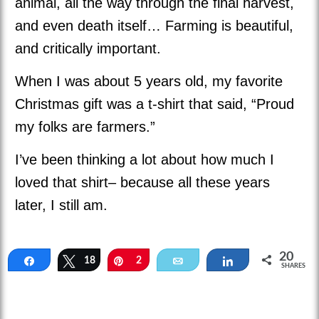
animal, all the way through the final harvest,
and even death itself… Farming is beautiful,
and critically important.
When I was about 5 years old, my favorite
Christmas gift was a t-shirt that said, “Proud
my folks are farmers.”
I’ve been thinking a lot about how much I
loved that shirt– because all these years
later, I still am.
20
Share
18
Tweet
Pin
2
Email
Share
SHARES