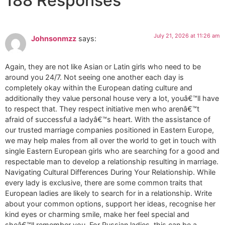
188 Responses
July 21, 2026 at 11:26 am
Johnsonmzz
says:
Again, they are not like Asian or Latin girls who need to be
around you 24/7. Not seeing one another each day is
completely okay within the European dating culture and
additionally they value personal house very a lot, youâ€™ll have
to respect that. They respect initiative men who arenâ€™t
afraid of successful a ladyâ€™s heart. With the assistance of
our trusted marriage companies positioned in Eastern Europe,
we may help males from all over the world to get in touch with
single Eastern European girls who are searching for a good and
respectable man to develop a relationship resulting in marriage.
Navigating Cultural Differences During Your Relationship. While
every lady is exclusive, there are some common traits that
European ladies are likely to search for in a relationship. Write
about your common options, support her ideas, recognise her
kind eyes or charming smile, make her feel special and
sheâ€™ll remember you. For Russian ladies, this can be a