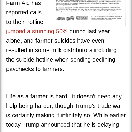
Farm Aid has
reported calls
to their hotline
jumped a stunning 50%
during last year
alone, and farmer suicides have even
resulted in some milk distributors including
the suicide hotline when sending declining
paychecks to farmers.
Life as a farmer is hard– it doesn’t need any
help being harder, though Trump’s trade war
is certainly making it infinitely so. While earlier
today Trump announced that he is delaying