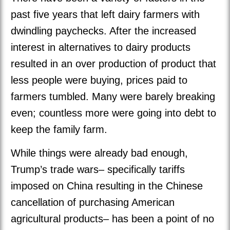
past five years that left dairy farmers with
dwindling paychecks. After the increased
interest in alternatives to dairy products
resulted in an over production of product that
less people were buying, prices paid to
farmers tumbled. Many were barely breaking
even; countless more were going into debt to
keep the family farm.
While things were already bad enough,
Trump’s trade wars– specifically tariffs
imposed on China resulting in the Chinese
cancellation of purchasing American
agricultural products– has been a point of no