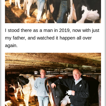
I stood there as a man in 2019, now with just
my father, and watched it happen all over
again.