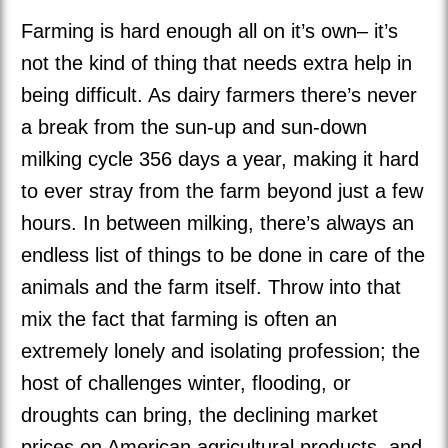
Farming is hard enough all on it’s own– it’s
not the kind of thing that needs extra help in
being difficult. As dairy farmers there’s never
a break from the sun-up and sun-down
milking cycle 356 days a year, making it hard
to ever stray from the farm beyond just a few
hours. In between milking, there’s always an
endless list of things to be done in care of the
animals and the farm itself. Throw into that
mix the fact that farming is often an
extremely lonely and isolating profession; the
host of challenges winter, flooding, or
droughts can bring, the declining market
prices on American agricultural products, and