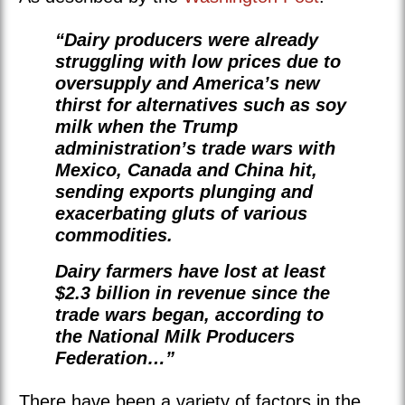
“Dairy producers were already
struggling with low prices due to
oversupply and America’s new
thirst for alternatives such as soy
milk when the Trump
administration’s trade wars with
Mexico, Canada and China hit,
sending exports plunging and
exacerbating gluts of various
commodities.
Dairy farmers have lost at least
$2.3 billion in revenue since the
trade wars began, according to
the National Milk Producers
Federation…”
There have been a variety of factors in the