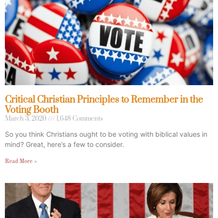
Critical Christian Principles to Remember in the
Voting Booth
March 3, 2020
1,648 Comments
So you think Christians ought to be voting with biblical values in
mind? Great, here’s a few to consider.
Read More »