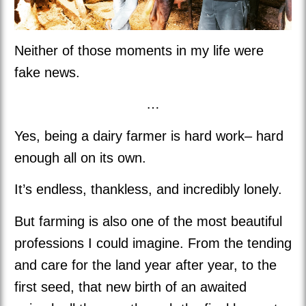
Neither of those moments in my life were
fake news.
…
Yes, being a dairy farmer is hard work– hard
enough all on its own.
It’s endless, thankless, and incredibly lonely.
But farming is also one of the most beautiful
professions I could imagine. From the tending
and care for the land year after year, to the
first seed, that new birth of an awaited