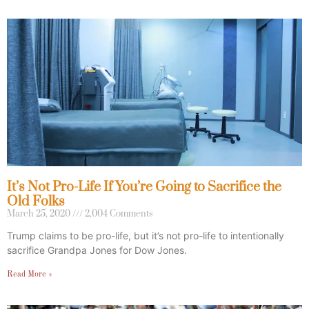
It’s Not Pro-Life If You’re Going to Sacrifice the
Old Folks
March 25, 2020
2,004 Comments
Trump claims to be pro-life, but it’s not pro-life to intentionally
sacrifice Grandpa Jones for Dow Jones.
Read More »