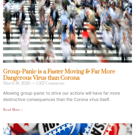
Group-Panic is a Faster Moving & Far More
Dangerous Virus than Corona
March 18, 2020
1,357 Comments
Allowing group-panic to drive our actions will have far more
destructive consequences than the Corona virus itself.
Read More »