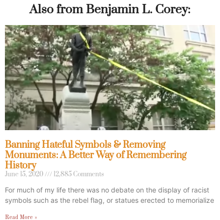
Also from Benjamin L. Corey:
Banning Hateful Symbols & Removing
Monuments: A Better Way of Remembering
History
June 15, 2020
12,885 Comments
For much of my life there was no debate on the display of racist
symbols such as the rebel flag, or statues erected to memorialize
Read More »