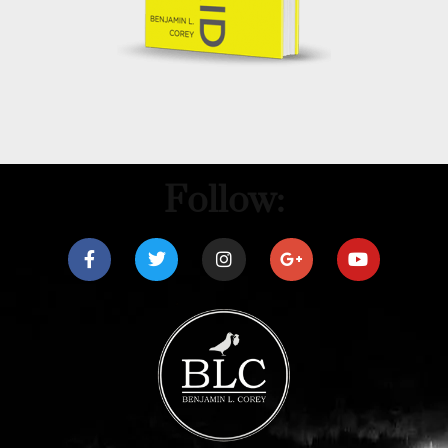
Follow: