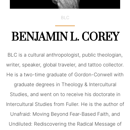
BLC
BENJAMIN L. COREY
BLC is a cultural anthropologist, public theologian,
writer, speaker, global traveler, and tattoo collector.
He is a two-time graduate of Gordon-Conwell with
graduate degrees in Theology & Intercultural
Studies, and went on to receive his doctorate in
Intercultural Studies from Fuller. He is the author of
Unafraid: Moving Beyond Fear-Based Faith, and
Undiluted: Rediscovering the Radical Message of