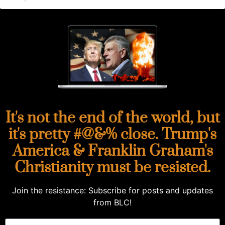
It's not the end of the world, but
it's pretty #@&% close. Trump's
America & Franklin Graham's
Christianity must be resisted.
Join the resistance: Subscribe for posts and updates
from BLC!