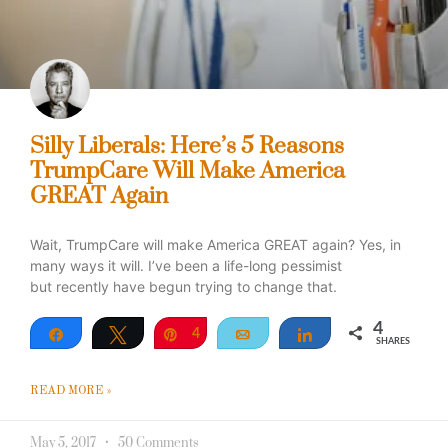
Silly Liberals: Here’s 5 Reasons
TrumpCare Will Make America
GREAT Again
Wait, TrumpCare will make America GREAT again? Yes, in
many ways it will. I’ve been a life-long pessimist
but recently have begun trying to change that.
4
Share
Tweet
Pin
4
Email
Share
SHARES
READ MORE »
May 5, 2017
50 Comments