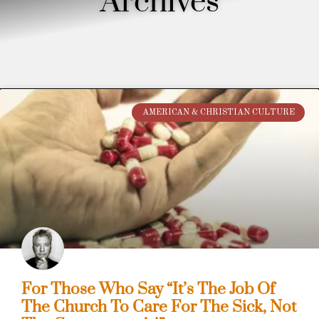
Archives
AMERICAN & CHRISTIAN CULTURE
For Those Who Say “It’s The Job Of
The Church To Care For The Sick, Not