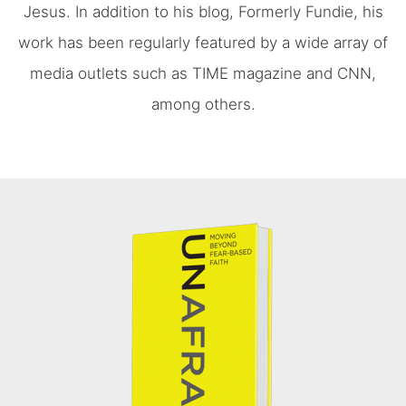
Jesus. In addition to his blog, Formerly Fundie, his
work has been regularly featured by a wide array of
media outlets such as TIME magazine and CNN,
among others.