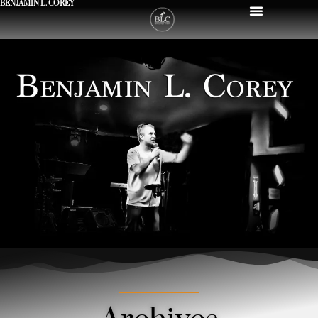
BENJAMIN L. COREY