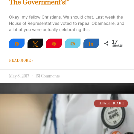
The Government’s!”
Okay, my fellow Christians. We should chat. Last week the
House of Representatives voted to repeal Obamacare, and
a lot of you were actually celebrating this
17
Share
Tweet
Pin
Email
Share
SHARES
17
READ MORE »
May 8, 2017
151 Comments
HEALTHCARE