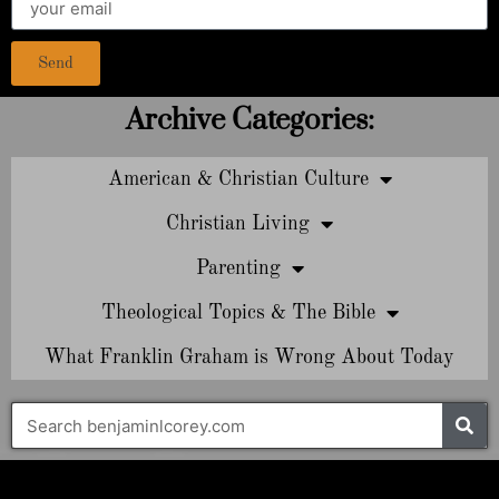
Send
Archive Categories:
American & Christian Culture
Christian Living
Parenting
Theological Topics & The Bible
What Franklin Graham is Wrong About Today