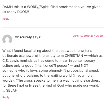
DAMN this is a WORD///Spirit-filled proclamation you’ve given
us today DOOD!!
Reply
June 19, 2019 at 7:06 pm
Obscurely
says:
What I found fascinating about the post was the writer’s
deliberate eschewal of the empty term CHRISTIAN — which as
C.S. Lewis reminds us has come to mean in contemporary
culture only ‘a good (intentioned?) person’ — and NOT
someone who follows some phoned-IN propositional creed,
but one who proclaims to the waiting world (in your holy
words), “The cross speaks to me in a way nothing else does,
for there I not only see the kind of God who made our world.”
… SELAH!!!
Reply