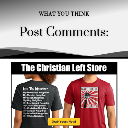
WHAT
YOU
THINK
Post Comments:
Order