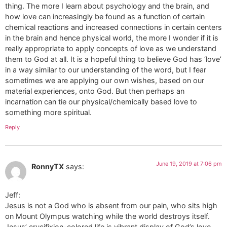
thing. The more I learn about psychology and the brain, and
how love can increasingly be found as a function of certain
chemical reactions and increased connections in certain centers
in the brain and hence physical world, the more I wonder if it is
really appropriate to apply concepts of love as we understand
them to God at all. It is a hopeful thing to believe God has ‘love’
in a way similar to our understanding of the word, but I fear
sometimes we are applying our own wishes, based on our
material experiences, onto God. But then perhaps an
incarnation can tie our physical/chemically based love to
something more spiritual.
Reply
June 19, 2019 at 7:06 pm
RonnyTX
says:
Jeff:
Jesus is not a God who is absent from our pain, who sits high
on Mount Olympus watching while the world destroys itself.
Jesus’ crucifixion-colored life is vibrant display of God’s love.