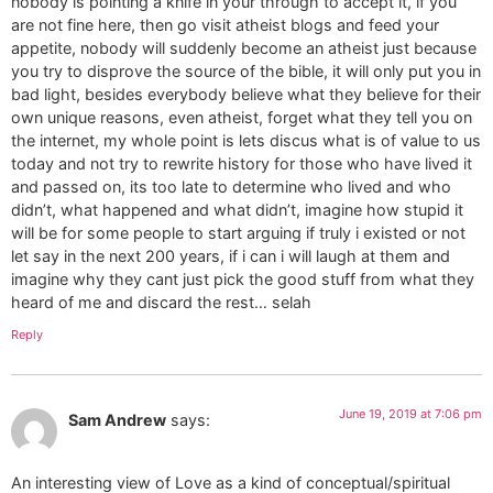
nobody is pointing a knife in your through to accept it, if you
are not fine here, then go visit atheist blogs and feed your
appetite, nobody will suddenly become an atheist just because
you try to disprove the source of the bible, it will only put you in
bad light, besides everybody believe what they believe for their
own unique reasons, even atheist, forget what they tell you on
the internet, my whole point is lets discus what is of value to us
today and not try to rewrite history for those who have lived it
and passed on, its too late to determine who lived and who
didn’t, what happened and what didn’t, imagine how stupid it
will be for some people to start arguing if truly i existed or not
let say in the next 200 years, if i can i will laugh at them and
imagine why they cant just pick the good stuff from what they
heard of me and discard the rest… selah
Reply
June 19, 2019 at 7:06 pm
Sam Andrew
says:
An interesting view of Love as a kind of conceptual/spiritual