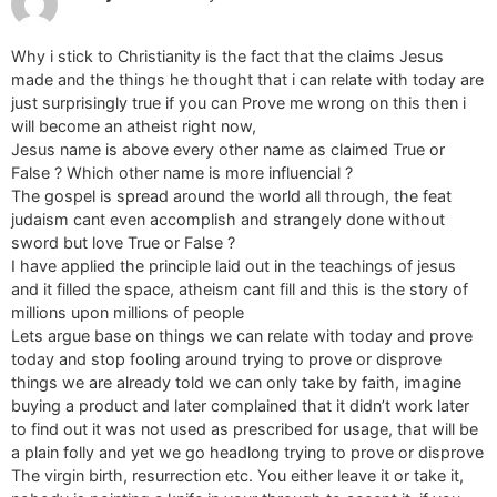
Why i stick to Christianity is the fact that the claims Jesus
made and the things he thought that i can relate with today are
just surprisingly true if you can Prove me wrong on this then i
will become an atheist right now,
Jesus name is above every other name as claimed True or
False ? Which other name is more influencial ?
The gospel is spread around the world all through, the feat
judaism cant even accomplish and strangely done without
sword but love True or False ?
I have applied the principle laid out in the teachings of jesus
and it filled the space, atheism cant fill and this is the story of
millions upon millions of people
Lets argue base on things we can relate with today and prove
today and stop fooling around trying to prove or disprove
things we are already told we can only take by faith, imagine
buying a product and later complained that it didn’t work later
to find out it was not used as prescribed for usage, that will be
a plain folly and yet we go headlong trying to prove or disprove
The virgin birth, resurrection etc. You either leave it or take it,