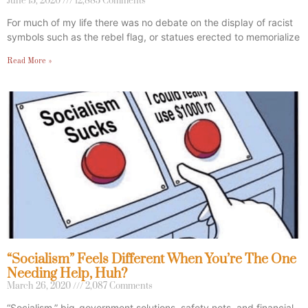
June 15, 2020
12,885 Comments
For much of my life there was no debate on the display of racist
symbols such as the rebel flag, or statues erected to memorialize
Read More »
“Socialism” Feels Different When You’re The One
Needing Help, Huh?
March 26, 2020
2,087 Comments
“Socialism,” big-government solutions, safety nets, and financial