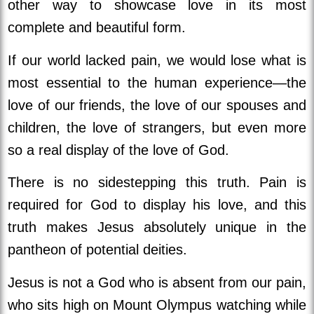
other way to showcase love in its most
complete and beautiful form.
If our world lacked pain, we would lose what is
most essential to the human experience—the
love of our friends, the love of our spouses and
children, the love of strangers, but even more
so a real display of the love of God.
There is no sidestepping this truth. Pain is
required for God to display his love, and this
truth
makes Jesus absolutely unique in the
pantheon of potential deities.
Jesus is not a God who is absent from our pain,
who sits high on Mount Olympus watching while