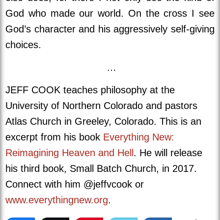
God who made our world. On the cross I see
God’s character and his aggressively self-giving
choices.
…
JEFF COOK teaches philosophy at the
University of Northern Colorado and pastors
Atlas Church in Greeley, Colorado. This is an
excerpt from his book
Everything New:
Reimagining Heaven and Hell
. He will release
his third book, Small Batch Church, in 2017.
Connect with him @jeffvcook or
www.everythingnew.org
.