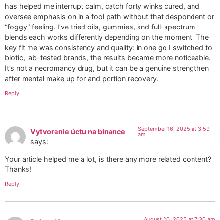
has helped me interrupt calm, catch forty winks cured, and
oversee emphasis on in a fool path without that despondent or
“foggy” feeling. I’ve tried oils, gummies, and full-spectrum
blends each works differently depending on the moment. The
key fit me was consistency and quality: in one go I switched to
biotic, lab-tested brands, the results became more noticeable.
It’s not a necromancy drug, but it can be a genuine strengthen
after mental make up for and portion recovery.
Reply
September 16, 2025 at 3:59
Vytvorenie úctu na binance
am
says:
Your article helped me a lot, is there any more related content?
Thanks!
Reply
August 20, 2025 at 7:30 am