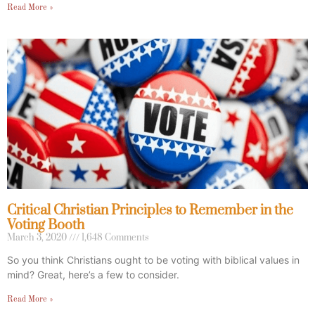
Read More »
Critical Christian Principles to Remember in the
Voting Booth
March 3, 2020
1,648 Comments
So you think Christians ought to be voting with biblical values in
mind? Great, here’s a few to consider.
Read More »