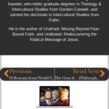
traveler, who holds graduate degrees in Theology &
Intercultural Studies from Gordon-Conwell, and
earned his doctorate in Intercultural Studies from
Fuller.
He is the author of Unafraid: Moving Beyond Fear-
Based Faith, and Undiluted: Rediscovering the
Radical Message of Jesus.
Previous
Read Next
10 Reasons Jesus Would Never Win The American Evangelical Vote
The Cross Is… (Philosophical Reflections on Calvary)