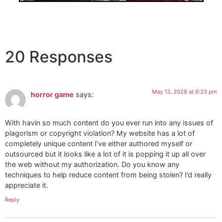
20 Responses
May 13, 2026 at 6:23 pm
horror game
says:
With havin so much content do you ever run into any issues of
plagorism or copyright violation? My website has a lot of
completely unique content I’ve either authored myself or
outsourced but it looks like a lot of it is popping it up all over
the web without my authorization. Do you know any
techniques to help reduce content from being stolen? I’d really
appreciate it.
Reply