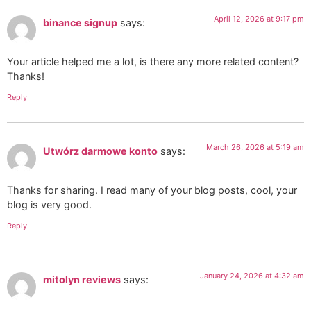
April 12, 2026 at 9:17 pm
binance signup
says:
Your article helped me a lot, is there any more related content?
Thanks!
Reply
March 26, 2026 at 5:19 am
Utwórz darmowe konto
says:
Thanks for sharing. I read many of your blog posts, cool, your
blog is very good.
Reply
January 24, 2026 at 4:32 am
mitolyn reviews
says: