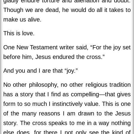
gladly endure torture and alienation and doubt.
Though we are dead, he would do all it takes to
make us alive.
This is love.
One New Testament writer said, “For the joy set
before him, Jesus endured the cross.”
And you and I are that “joy.”
No other philosophy, no other religious tradition
has a story that I find as compelling—that gives
form to so much I instinctively value. This is one
of the many reasons I am drawn to the Jesus
story. The cross speaks to me in a way nothing
else does, for there I not only see the kind of