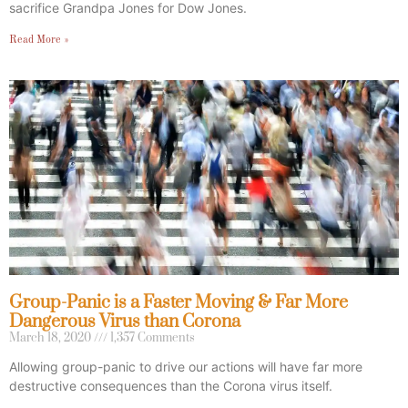
sacrifice Grandpa Jones for Dow Jones.
Read More »
Group-Panic is a Faster Moving & Far More
Dangerous Virus than Corona
March 18, 2020
1,357 Comments
Allowing group-panic to drive our actions will have far more
destructive consequences than the Corona virus itself.