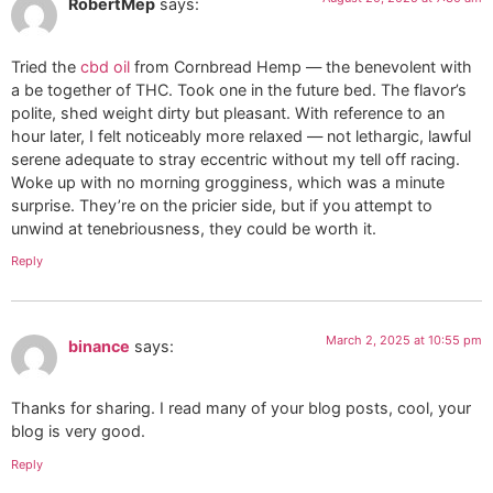
RobertMep
says:
Tried the
cbd oil
from Cornbread Hemp — the benevolent with
a be together of THC. Took one in the future bed. The flavor’s
polite, shed weight dirty but pleasant. With reference to an
hour later, I felt noticeably more relaxed — not lethargic, lawful
serene adequate to stray eccentric without my tell off racing.
Woke up with no morning grogginess, which was a minute
surprise. They’re on the pricier side, but if you attempt to
unwind at tenebriousness, they could be worth it.
Reply
March 2, 2025 at 10:55 pm
binance
says:
Thanks for sharing. I read many of your blog posts, cool, your
blog is very good.
Reply