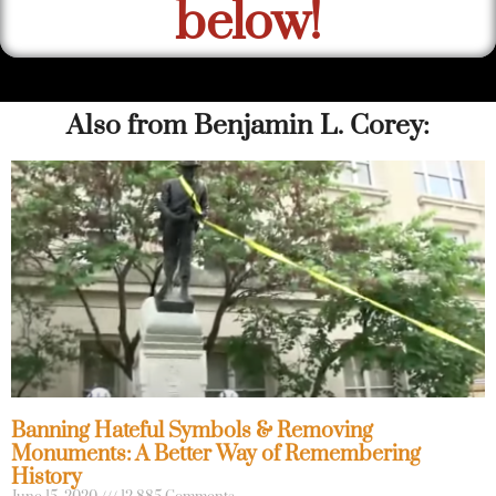
below!
Also from Benjamin L. Corey:
Banning Hateful Symbols & Removing
Monuments: A Better Way of Remembering
History