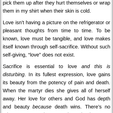
pick them up after they hurt themselves or wrap
them in my shirt when their skin is cold.
Love isn’t having a picture on the refrigerator or
pleasant thoughts from time to time. To be
known, love must be tangible, and love makes
itself known through self-sacrifice.
Without such
self-giving, “love” does not exist.
Sacrifice is essential to love
and this is
disturbing
. In its fullest expression, love gains
its beauty from the potency of pain and death.
When the martyr dies she gives all of herself
away. Her love for others and God has depth
and beauty
because
death wins. There’s no