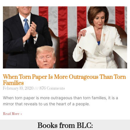
When Torn Paper Is More Outrageous Than Torn
Families
February 10, 2020
876 Comments
When torn paper is more outrageous than torn families, it is a
mirror that reveals to us the heart of a people.
Read More »
Books from BLC: