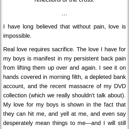
…
I have long believed that without pain, love is
impossible.
Real love requires sacrifice. The love I have for
my boys is manifest in my persistent back pain
from lifting them up over and again. I see it on
hands covered in morning filth, a depleted bank
account, and the recent massacre of my DVD
collection (which we really shouldn’t talk about).
My love for my boys is shown in the fact that
they can hit me, and yell at me, and even say
desperately mean things to me—and I will still