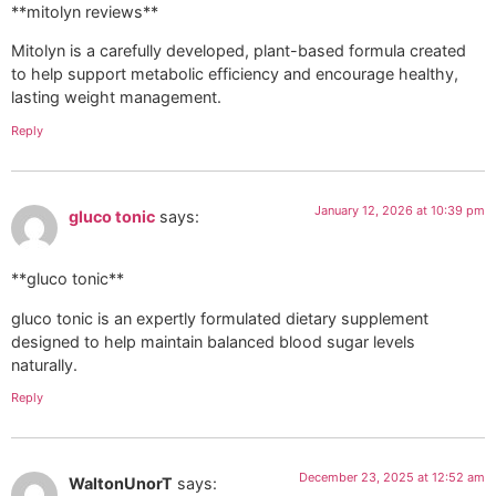
**mitolyn reviews**
Mitolyn is a carefully developed, plant-based formula created
to help support metabolic efficiency and encourage healthy,
lasting weight management.
Reply
January 12, 2026 at 10:39 pm
gluco tonic
says:
**gluco tonic**
gluco tonic is an expertly formulated dietary supplement
designed to help maintain balanced blood sugar levels
naturally.
Reply
December 23, 2025 at 12:52 am
WaltonUnorT
says: