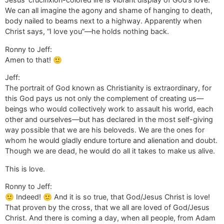
We can all imagine the agony and shame of hanging to death,
body nailed to beams next to a highway. Apparently when
Christ says, “I love you”—he holds nothing back.
Ronny to Jeff:
Amen to that! 🙂
Jeff:
The portrait of God known as Christianity is extraordinary, for
this God pays us not only the complement of creating us—
beings who would collectively work to assault his world, each
other and ourselves—but has declared in the most self-giving
way possible that we are his beloveds. We are the ones for
whom he would gladly endure torture and alienation and doubt.
Though we are dead, he would do all it takes to make us alive.
This is love.
Ronny to Jeff:
🙂 Indeed! 🙂 And it is so true, that God/Jesus Christ is love!
That proven by the cross, that we all are loved of God/Jesus
Christ. And there is coming a day, when all people, from Adam