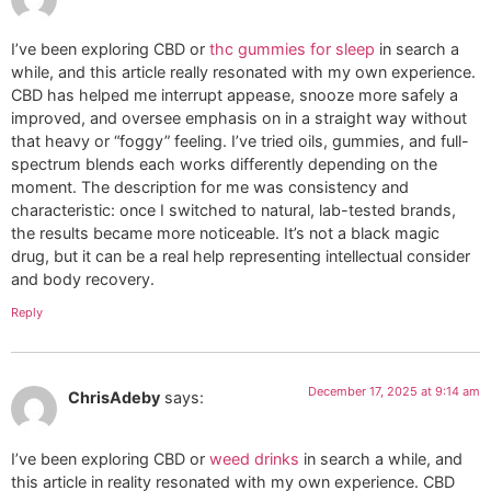
I’ve been exploring CBD or
thc gummies for sleep
in search a
while, and this article really resonated with my own experience.
CBD has helped me interrupt appease, snooze more safely a
improved, and oversee emphasis on in a straight way without
that heavy or “foggy” feeling. I’ve tried oils, gummies, and full-
spectrum blends each works differently depending on the
moment. The description for me was consistency and
characteristic: once I switched to natural, lab-tested brands,
the results became more noticeable. It’s not a black magic
drug, but it can be a real help representing intellectual consider
and body recovery.
Reply
December 17, 2025 at 9:14 am
ChrisAdeby
says:
I’ve been exploring CBD or
weed drinks
in search a while, and
this article in reality resonated with my own experience. CBD