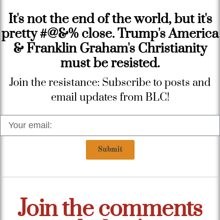
It's not the end of the world, but it's
pretty #@&% close. Trump's America
& Franklin Graham's Christianity
must be resisted.
Join the resistance: Subscribe to posts and
email updates from BLC!
Submit
Join the comments