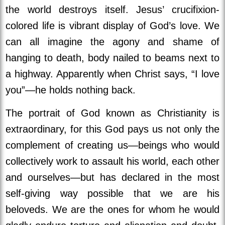
the world destroys itself.
Jesus’ crucifixion-
colored life is vibrant display of God’s love. We
can all imagine the agony and shame of
hanging to death, body nailed to beams next to
a highway. Apparently when Christ says, “I love
you”—he holds nothing back.
The portrait of God known as Christianity is
extraordinary, for this God pays us not only the
complement of creating us—beings who would
collectively work to assault his world, each other
and ourselves—but has declared in the most
self-giving way possible that we are his
beloveds. We are the ones for whom he would