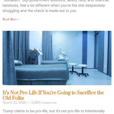
handouts, feel a lot different when you’re the one desperately
struggling and the check is made out to you.
Read More »
It’s Not Pro-Life If You’re Going to Sacrifice the
Old Folks
March 25, 2020
2,000 Comments
Trump claims to be pro-life, but it’s not pro-life to intentionally