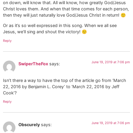
on down, will know that. All will know, how greatly God/Jesus
Christ loves them. And when that time comes for each person,
then they will just naturally love God/Jesus Christ in return! 🙂
Or as it’s so well expressed in this song. When we all see
Jesus, we’ll sing and shout the victory! 🙂
Reply
June 19, 2019 at 7:06 pm
SwiperTheFox
says:
Isn’t there a way to have the top of the article go from ‘March
22, 2016 by Benjamin L. Corey’ to ‘March 22, 2016 by Jeff
Cook’?
Reply
June 19, 2019 at 7:06 pm
Obscurely
says: