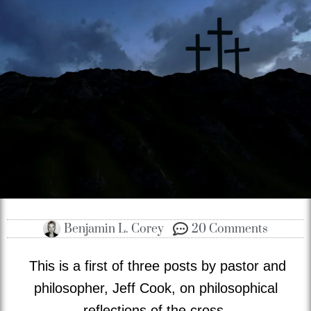
Benjamin L. Corey
20 Comments
This is a first of three posts by pastor and
philosopher, Jeff Cook, on philosophical
reflections of the cross.