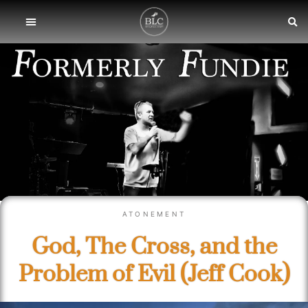
ATONEMENT
God, The Cross, and the
Problem of Evil (Jeff Cook)