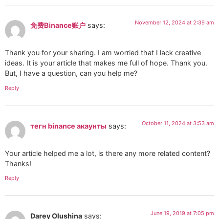
November 12, 2024 at 2:39 am
免费Binance账户
says:
Thank you for your sharing. I am worried that I lack creative
ideas. It is your article that makes me full of hope. Thank you.
But, I have a question, can you help me?
Reply
October 11, 2024 at 3:53 am
тегн binance акаунты
says:
Your article helped me a lot, is there any more related content?
Thanks!
Reply
June 19, 2019 at 7:05 pm
Darey Olushina
says: