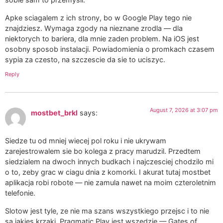
Apke sciagalem z ich strony, bo w Google Play tego nie
znajdziesz. Wymaga zgody na nieznane zrodla — dla
niektorych to bariera, dla mnie zaden problem. Na iOS jest
osobny sposob instalacji. Powiadomienia o promkach czasem
sypia za czesto, na szczescie da sie to uciszyc.
Reply
August 7, 2026 at 3:07 pm
mostbet_brkl
says:
Siedze tu od mniej wiecej pol roku i nie ukrywam
zarejestrowalem sie bo kolega z pracy marudzil. Przedtem
siedzialem na dwoch innych budkach i najczesciej chodzilo mi
o to, zeby grac w ciagu dnia z komorki. I akurat tutaj mostbet
aplikacja robi robote — nie zamula nawet na moim czteroletnim
telefonie.
Slotow jest tyle, ze nie ma szans wszystkiego przejsc i to nie
sa jakies krzaki. Pragmatic Play jest wszedzie — Gates of