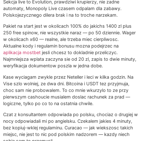
Sekcja live to Evolution, prawdziwi krupierzy, nie zadne
automaty, Monopoly Live czasem odpalam dla zabawy.
Polskojezycznego dilera brak i na to troche narzekam.
Pakiet na start jest w okolicach 100% do jakichs 1400 zl plus
250 free spinow, nie wszystkie naraz — po 50 dziennie. Wager
w okolicach x60 — realne, ale trzeba miec cierpliwosc.
Aktualne kody i regulamin bonusu mozna podejrzec na
aplikacja mostbet
jesli chcesz to dokladnie przeliczyc.
Najmniejsza wplata zaczyna sie od 20 zl, zapis to dwie minuty,
weryfikacja dokumentow poszla w jedna dobe.
Kase wyciagam zwykle przez Neteller i leci w kilka godzin. Na
Vise szlo wolniej, ze dwa dni. Bitcoina i USDT tez przyjmuja,
choc sam nie probowalem. To co mnie wkurzylo to ze przy
pierwszym cashoucie musialem doslac rachunek za prad —
logiczne, tylko po co to na ostatnia chwile.
Czat z konsultantem odpowiada po polsku, chociaz o drugiej w
nocy odpowiadali mi po angielsku. Czekalem jakies 4 minuty,
bez kopiuj-wklej regulaminu. Curacao — jak wiekszosc takich
miejsc, nie jest to nic pod polskim nadzorem — kazdy niech
sobie sam to przemysli.