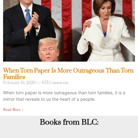
When Torn Paper Is More Outrageous Than Torn
Families
February 10, 2020
875 Comments
When torn paper is more outrageous than torn families, it is a
mirror that reveals to us the heart of a people.
Read More »
Books from BLC: