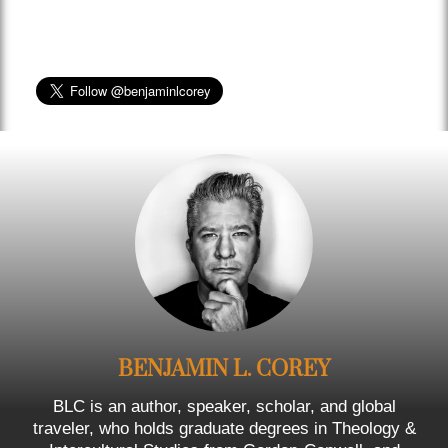
BENJAMIN L. COREY
BLC is an author, speaker, scholar, and global
traveler, who holds graduate degrees in Theology &