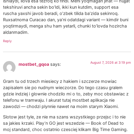
ishlaydi, ilova esa tezroq ko’rindi. Meni yoqmagan jihat — hujjat
tekshiruvi ancha sekin bo’ldi, ikki kun kutdim, support esa
ruscha yaxshi javob beradi, o’zbek tilida ba’zida sekinroq.
Ruxsatnoma Curacao dan, ya’ni odatdagi variant — kimdir buni
yoqtirmaydi, menga shu ham yetarli, chunki to’lovda hozircha
aldanmadim.
Reply
August 7, 2026 at 3:19 pm
mostbet_gqoa
says:
Gram tu od trzech miesiecy z hakiem i szczerze mowiac
zapisalem sie po nudnym wieczorze. Do tego czasu gralem
gdzie indziej i glownie chodzilo mi o to, zeby moc obstawiac z
telefonu w tramwaju. I akurat tutaj mostbet aplikacja nie
zawodzi — chodzi plynnie nawet na moim starym Xiaomi.
Slotow jest tyle, ze nie ma szans wszystkiego przejsc i to nie
sa jakies krzaki. Play’n GO jest wszedzie — Book of Dead to
moj standard, choc ostatnio czesciej klikam Big Time Gaming.