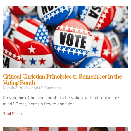
Critical Christian Principles to Remember in the
Voting Booth
March 3, 2020
1,645 Comments
So you think Christians ought to be voting with biblical values in
mind? Great, here’s a few to consider.
Read More »