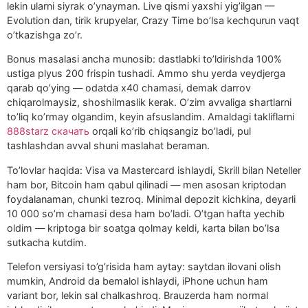
lekin ularni siyrak o’ynayman. Live qismi yaxshi yig’ilgan —
Evolution dan, tirik krupyelar, Crazy Time bo’lsa kechqurun vaqt
o’tkazishga zo’r.
Bonus masalasi ancha munosib: dastlabki to’ldirishda 100%
ustiga plyus 200 frispin tushadi. Ammo shu yerda veydjerga
qarab qo’ying — odatda x40 chamasi, demak darrov
chiqarolmaysiz, shoshilmaslik kerak. O’zim avvaliga shartlarni
to’liq ko’rmay olgandim, keyin afsuslandim. Amaldagi takliflarni
888starz скачать
orqali ko’rib chiqsangiz bo’ladi, pul
tashlashdan avval shuni maslahat beraman.
To’lovlar haqida: Visa va Mastercard ishlaydi, Skrill bilan Neteller
ham bor, Bitcoin ham qabul qilinadi — men asosan kriptodan
foydalanaman, chunki tezroq. Minimal depozit kichkina, deyarli
10 000 so’m chamasi desa ham bo’ladi. O’tgan hafta yechib
oldim — kriptoga bir soatga qolmay keldi, karta bilan bo’lsa
sutkacha kutdim.
Telefon versiyasi to’g’risida ham aytay: saytdan ilovani olish
mumkin, Android da bemalol ishlaydi, iPhone uchun ham
variant bor, lekin sal chalkashroq. Brauzerda ham normal