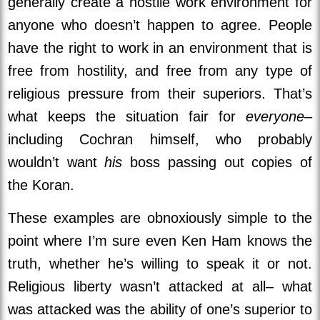
generally create a hostile work environment for
anyone who doesn’t happen to agree. People
have the right to work in an environment that is
free from hostility, and free from any type of
religious pressure from their superiors. That’s
what keeps the situation fair for
everyone–
including Cochran himself, who probably
wouldn’t want
his
boss passing out copies of
the Koran.
These examples are obnoxiously simple to the
point where I’m sure even Ken Ham knows the
truth, whether he’s willing to speak it or not.
Religious liberty wasn’t attacked at all– what
was attacked was the ability of one’s superior to