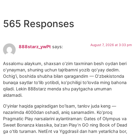
565 Responses
August 7, 2026 at 3:33 pm
888starz_ywPt
says:
Assalomu alaykum, shaxsan o’zim taxminan besh oydan beri
o’ynayman, shuning uchun tajribamni yozib qo’yay dedim.
Ochig’i, boshida shubha bilan qaragandim — O’zbekistonda
bunaqa saytlar to’lib yotibdi, ko’pchiligi to’lovda ming bahona
qiladi. Lekin 888starz menda shu paytgacha umuman
aldamadi.
O’yinlar haqida gapiradigan bo’lsam, tanlov juda keng —
nazarimda 4000dan oshadi, aniq sanamadim. Ko’proq
Pragmatic Play narsalarini aylantiraman: Gates of Olympus va
Sweet Bonanza klassika, ba’zan Play’n GO ning Book of Dead
ga o’tib turaman. NetEnt va Yggdrasil dan ham yetarlicha bor,