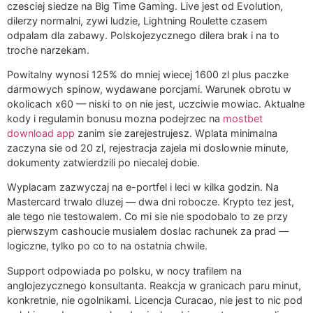
czesciej siedze na Big Time Gaming. Live jest od Evolution,
dilerzy normalni, zywi ludzie, Lightning Roulette czasem
odpalam dla zabawy. Polskojezycznego dilera brak i na to
troche narzekam.
Powitalny wynosi 125% do mniej wiecej 1600 zl plus paczke
darmowych spinow, wydawane porcjami. Warunek obrotu w
okolicach x60 — niski to on nie jest, uczciwie mowiac. Aktualne
kody i regulamin bonusu mozna podejrzec na
mostbet
download app
zanim sie zarejestrujesz. Wplata minimalna
zaczyna sie od 20 zl, rejestracja zajela mi doslownie minute,
dokumenty zatwierdzili po niecalej dobie.
Wyplacam zazwyczaj na e-portfel i leci w kilka godzin. Na
Mastercard trwalo dluzej — dwa dni robocze. Krypto tez jest,
ale tego nie testowalem. Co mi sie nie spodobalo to ze przy
pierwszym cashoucie musialem doslac rachunek za prad —
logiczne, tylko po co to na ostatnia chwile.
Support odpowiada po polsku, w nocy trafilem na
anglojezycznego konsultanta. Reakcja w granicach paru minut,
konkretnie, nie ogolnikami. Licencja Curacao, nie jest to nic pod