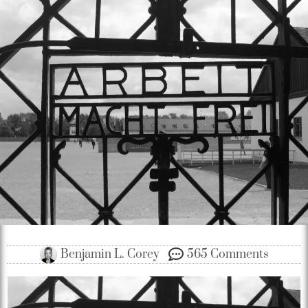
Benjamin L. Corey
565 Comments