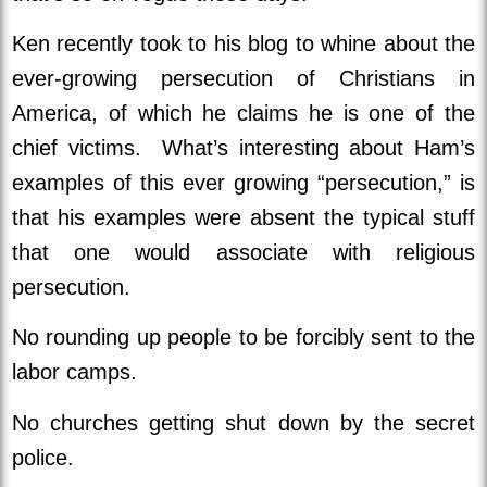
Ken recently took to his blog to whine about the
ever-growing persecution of Christians in
America, of which he claims he is one of the
chief victims. What’s interesting about Ham’s
examples of this ever growing “persecution,” is
that his examples were absent the typical stuff
that one would associate with religious
persecution.
No rounding up people to be forcibly sent to the
labor camps.
No churches getting shut down by the secret
police.