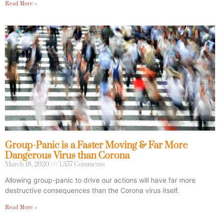
Read More »
Group-Panic is a Faster Moving & Far More
Dangerous Virus than Corona
March 18, 2020
1,357 Comments
Allowing group-panic to drive our actions will have far more
destructive consequences than the Corona virus itself.
Read More »