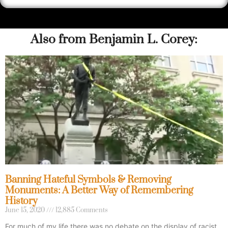
Also from Benjamin L. Corey:
Banning Hateful Symbols & Removing
Monuments: A Better Way of Remembering
History
June 15, 2020
12,885 Comments
For much of my life there was no debate on the display of racist