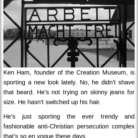
Ken Ham, founder of the Creation Museum, is
sporting a new look lately. No, he didn’t shave
that beard. He’s not trying on skinny jeans for
size. He hasn’t switched up his hair.
He’s just sporting the ever trendy and
fashionable anti-Christian persecution complex
that’s so en vogue these days.