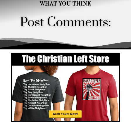
WHAT
YOU
THINK
Post Comments:
Order