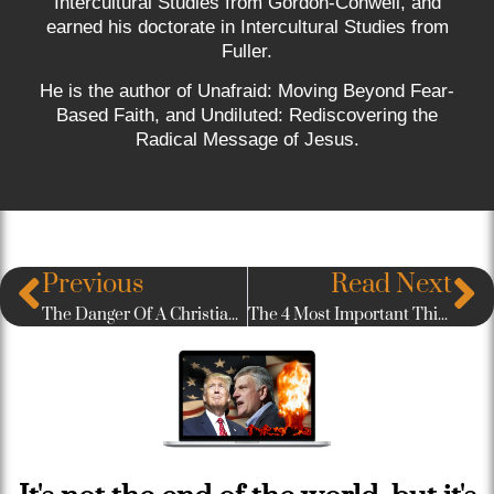
Intercultural Studies from Gordon-Conwell, and
earned his doctorate in Intercultural Studies from
Fuller.
He is the author of Unafraid: Moving Beyond Fear-
Based Faith, and Undiluted: Rediscovering the
Radical Message of Jesus.
Previous
Read Next
The Danger Of A Christian Label (A Post About Judging)
The 4 Most Important Things To Remember About Seeking Biblical Justice