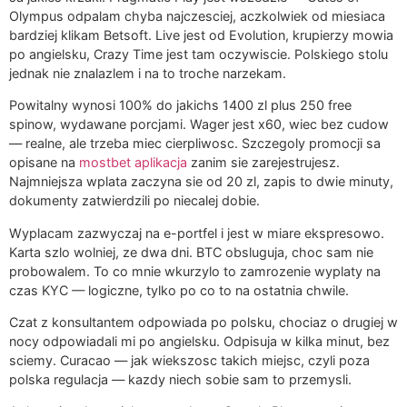
Olympus odpalam chyba najczesciej, aczkolwiek od miesiaca
bardziej klikam Betsoft. Live jest od Evolution, krupierzy mowia
po angielsku, Crazy Time jest tam oczywiscie. Polskiego stolu
jednak nie znalazlem i na to troche narzekam.
Powitalny wynosi 100% do jakichs 1400 zl plus 250 free
spinow, wydawane porcjami. Wager jest x60, wiec bez cudow
— realne, ale trzeba miec cierpliwosc. Szczegoly promocji sa
opisane na
mostbet aplikacja
zanim sie zarejestrujesz.
Najmniejsza wplata zaczyna sie od 20 zl, zapis to dwie minuty,
dokumenty zatwierdzili po niecalej dobie.
Wyplacam zazwyczaj na e-portfel i jest w miare ekspresowo.
Karta szlo wolniej, ze dwa dni. BTC obsluguja, choc sam nie
probowalem. To co mnie wkurzylo to zamrozenie wyplaty na
czas KYC — logiczne, tylko po co to na ostatnia chwile.
Czat z konsultantem odpowiada po polsku, chociaz o drugiej w
nocy odpowiadali mi po angielsku. Odpisuja w kilka minut, bez
sciemy. Curacao — jak wiekszosc takich miejsc, czyli poza
polska regulacja — kazdy niech sobie sam to przemysli.