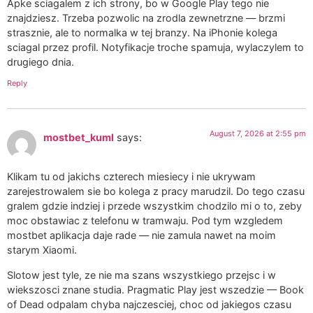
Apke sciagalem z ich strony, bo w Google Play tego nie
znajdziesz. Trzeba pozwolic na zrodla zewnetrzne — brzmi
strasznie, ale to normalka w tej branzy. Na iPhonie kolega
sciagal przez profil. Notyfikacje troche spamuja, wylaczylem to
drugiego dnia.
Reply
August 7, 2026 at 2:55 pm
mostbet_kuml
says:
Klikam tu od jakichs czterech miesiecy i nie ukrywam
zarejestrowalem sie bo kolega z pracy marudzil. Do tego czasu
gralem gdzie indziej i przede wszystkim chodzilo mi o to, zeby
moc obstawiac z telefonu w tramwaju. Pod tym wzgledem
mostbet aplikacja daje rade — nie zamula nawet na moim
starym Xiaomi.
Slotow jest tyle, ze nie ma szans wszystkiego przejsc i w
wiekszosci znane studia. Pragmatic Play jest wszedzie — Book
of Dead odpalam chyba najczesciej, choc od jakiegos czasu