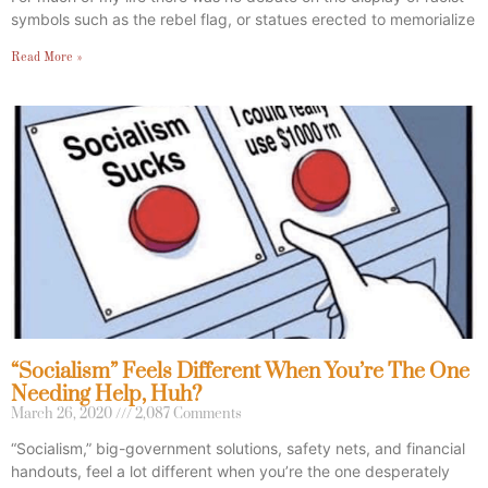
symbols such as the rebel flag, or statues erected to memorialize
Read More »
“Socialism” Feels Different When You’re The One
Needing Help, Huh?
March 26, 2020
2,087 Comments
“Socialism,” big-government solutions, safety nets, and financial
handouts, feel a lot different when you’re the one desperately