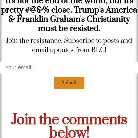
It's not the end of the world, but it's
pretty #@&% close. Trump's America
& Franklin Graham's Christianity
must be resisted.
Join the resistance: Subscribe to posts and
email updates from BLC!
Submit
Join the comments
below!