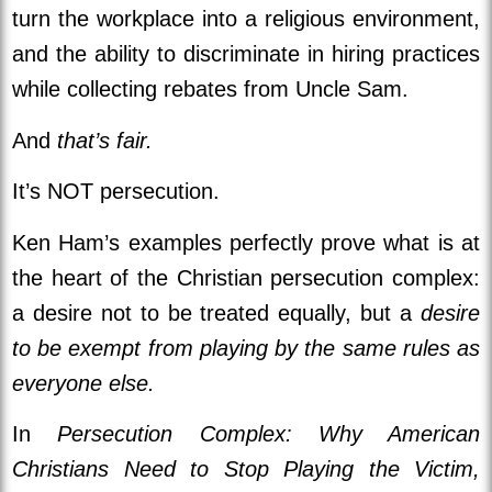
turn the workplace into a religious environment,
and the ability to discriminate in hiring practices
while collecting rebates from Uncle Sam.
And
that’s fair.
It’s NOT persecution.
Ken Ham’s examples perfectly prove what is at
the heart of the Christian persecution complex:
a desire not to be treated equally, but a
desire
to be exempt from playing by the same rules as
everyone else.
In
Persecution Complex: Why American
Christians Need to Stop Playing the Victim,