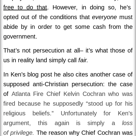
free to do that
. However, in doing so, he’s
opted out of the conditions that
everyone
must
abide by in order to get some cash from the
government.
That’s not persecution at all– it’s what those of
us in reality land simply call
fair.
In Ken’s blog post he also cites another case of
supposed anti-Christian persecution: the case
of
Atlanta Fire Chief Kelvin Cochran who was
fired because he supposedly “stood up for his
religious beliefs.” Unfortunately for Ken’s
argument, this again is simply a
loss
of privilege.
The reason why Chief Cochran was