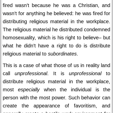
fired wasn’t because he was a Christian, and
wasn’t for anything he believed: he was fired for
distributing religious material in the workplace.
The religious material he distributed condemned
homosexuality, which is his right to believe– but
what he didn’t have a right to do is distribute
religious material to
subordinates
.
This is a case of what those of us in reality land
call
unprofessional
. It is
unprofessional
to
distribute religious material in the workplace,
most
especially
when the individual is the
person with the most power. Such behavior can
create the appearance of favoritism, and