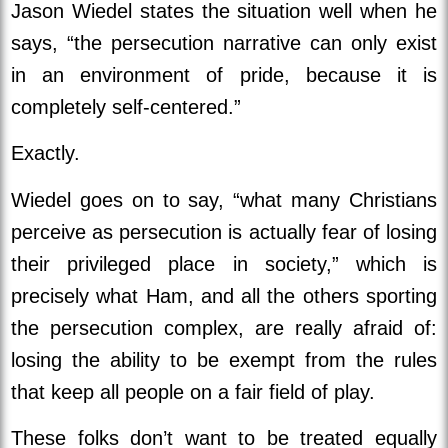
Jason Wiedel states the situation well when he
says, “the persecution narrative can only exist
in an environment of pride, because it is
completely self-centered.”
Exactly.
Wiedel goes on to say, “what many Christians
perceive as persecution is actually fear of losing
their privileged place in society,” which is
precisely what Ham, and all the others sporting
the persecution complex, are really afraid of:
losing the ability to be exempt from the rules
that keep all people on a fair field of play.
These folks don’t want to be treated equally