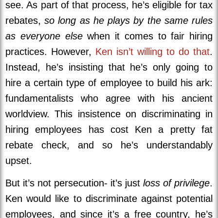
see. As part of that process, he’s eligible for tax
rebates,
so long as he plays by the same rules
as everyone else
when it comes to fair hiring
practices. However,
Ken isn’t willing to do that
.
Instead, he’s insisting that he’s only going to
hire a certain type of employee to build his ark:
fundamentalists who agree with his ancient
worldview. This insistence on discriminating in
hiring employees has cost Ken a pretty fat
rebate check, and so he’s understandably
upset.
But it’s not persecution- it’s just
loss of privilege
.
Ken would like to discriminate against potential
employees, and since it’s a free country, he’s