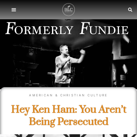
AMERICAN & CHRISTIAN CULTURE
Hey Ken Ham: You Aren’t
Being Persecuted