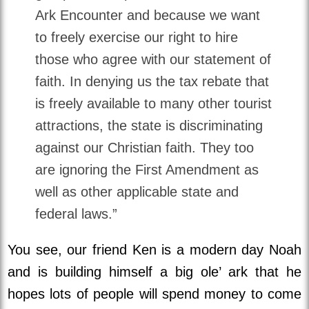
Ark Encounter and because we want
to freely exercise our right to hire
those who agree with our statement of
faith. In denying us the tax rebate that
is freely available to many other tourist
attractions, the state is discriminating
against our Christian faith. They too
are ignoring the First Amendment as
well as other applicable state and
federal laws.”
You see, our friend Ken is a modern day Noah
and is building himself a big ole’ ark that he
hopes lots of people will spend money to come