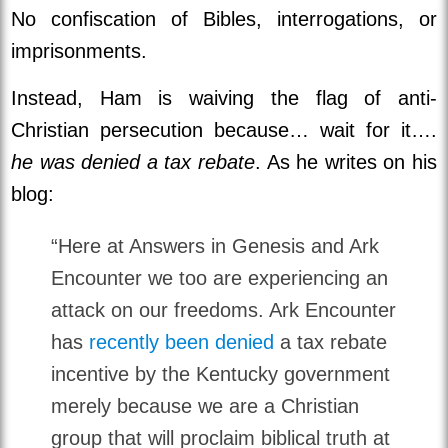
No confiscation of Bibles, interrogations, or
imprisonments.
Instead, Ham is waiving the flag of anti-
Christian persecution because… wait for it….
he was denied a tax rebate
. As he writes on his
blog:
“Here at Answers in Genesis and Ark
Encounter we too are experiencing an
attack on our freedoms. Ark Encounter
has
recently been denied
a tax rebate
incentive by the Kentucky government
merely because we are a Christian
group that will proclaim biblical truth at