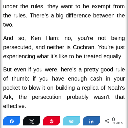
under the rules, they want to be exempt from
the rules. There’s a big difference between the
two.
And so, Ken Ham: no, you’re not being
persecuted, and neither is Cochran. You’re just
experiencing what it’s like to be treated equally.
But even if you were, here’s a pretty good rule
of thumb: if you have enough cash in your
pocket to blow it on building a replica of Noah’s
Ark, the persecution probably wasn’t that
effective.
0
Share
Tweet
Pin
Email
Share
SHARES