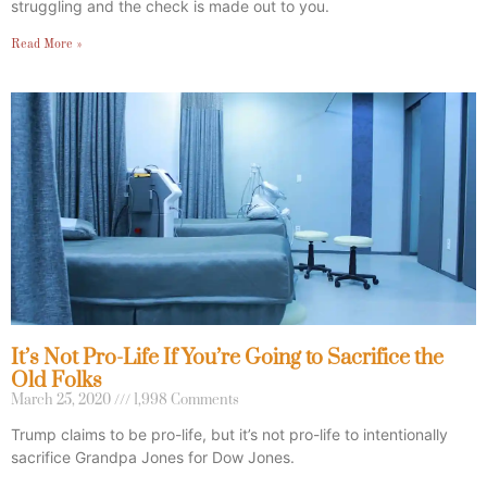
struggling and the check is made out to you.
Read More »
It’s Not Pro-Life If You’re Going to Sacrifice the
Old Folks
March 25, 2020
1,998 Comments
Trump claims to be pro-life, but it’s not pro-life to intentionally
sacrifice Grandpa Jones for Dow Jones.