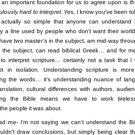
nk an important foundation for us to agree upon is t
culously hard to interpret.
Yes, I know you’ve been tol
s actually so simple that anyone can understand i
lly a line used by people who don’t want their worl
I have two master’s in the subject, am mid-way thro
n the subject, can read biblical Greek… and for me,
to interpret scripture… certainly not a task that I
pt in isolation. Understanding scripture is mor
ing the words… it’s understanding nuance of lan
ranslation, cultural differences with authors, audi
ing the Bible means we have to work tireless
the people it was about.
ad me- I’m not saying we can’t understand the Bi
uldn’t draw conclusions, but simply being clear t