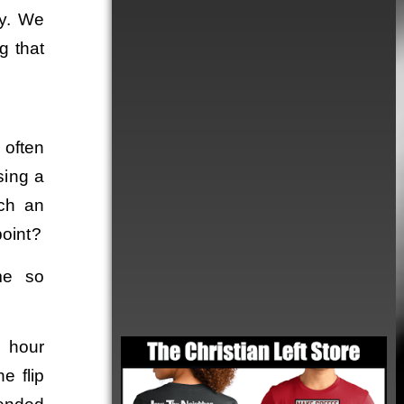
ty. We
g that
 often
sing a
uch an
point?
me so
Order
4 hour
e flip