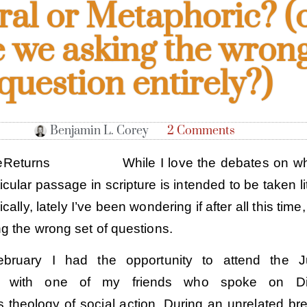
eral or Metaphoric? (
e we asking the wron
question entirely?)
Benjamin L. Corey
2 Comments
While I love the debates on w
ticular passage in scripture is intended to be taken li
ally, lately I’ve been wondering if after all this time
g the wrong set of questions.
bruary I had the opportunity to attend the Ju
e with one of my friends who spoke on Die
s theology of social action. During an unrelated br