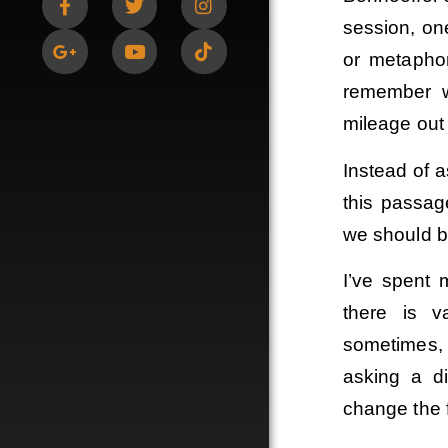
session, one
or metaphor
remember w
mileage out 
Instead of a
this passag
we should b
I’ve spent 
there is v
sometimes,
asking a di
change the f