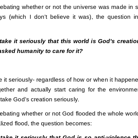
debating whether or not the universe was made in 
s (which I don’t believe it was), the question i
ake it seriously that this world is God’s creati
asked humanity to care for it?
e it seriously- regardless of how or when it happen
gether and actually start caring for the environme
take God’s creation seriously.
ebating whether or not God flooded the whole world,
alized flood, the question becomes:
ake it seriously that God is so anti-violence t