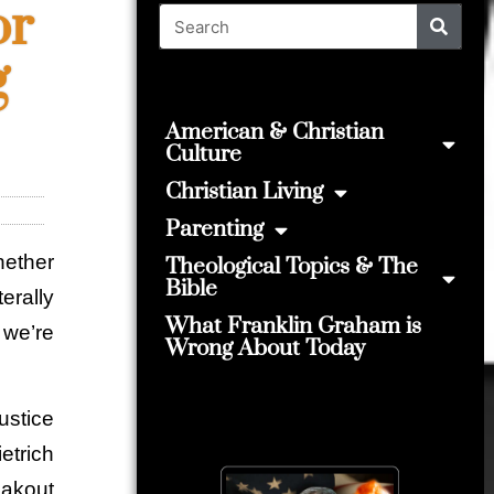
or
g
American & Christian
Culture
Christian Living
Parenting
hether
Theological Topics & The
Bible
terally
What Franklin Graham is
, we’re
Wrong About Today
stice
trich
eakout