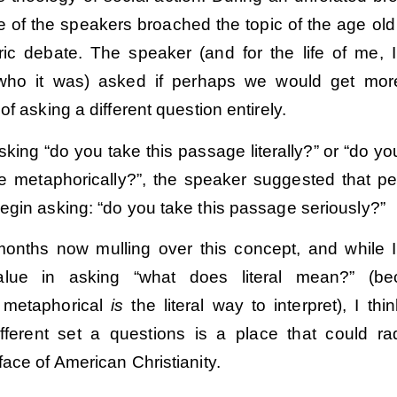
 of the speakers broached the topic of the age old l
ic debate. The speaker (and for the life of me, I
ho it was) asked if perhaps we would get mor
of asking a different question entirely.
sking “do you take this passage literally?” or “do yo
e metaphorically?”, the speaker suggested that p
egin asking: “do you take this passage seriously?”
months now mulling over this concept, and while I
alue in asking “what does literal mean?” (be
 metaphorical
is
the literal way to interpret), I thin
fferent set a questions is a place that could rad
ace of American Christianity.