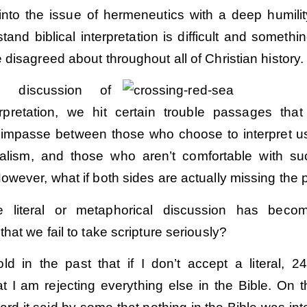
into the issue of hermeneutics with a deep humili
and biblical interpretation is difficult and somethin
disagreed about throughout all of Christian history.
e discussion of
terpretation, we hit certain trouble passages that
impasse between those who choose to interpret u
teralism, and those who aren’t comfortable with s
wever, what if both sides are actually missing the 
e literal or metaphorical discussion has beco
hat we fail to take scripture seriously?
Order
Order
old in the past that if I don’t accept a literal, 2
at I am rejecting everything else in the Bible. On th