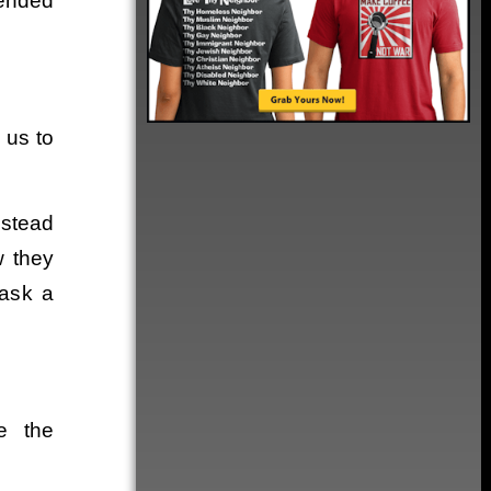
tended
e us to
nstead
w they
 ask a
e the