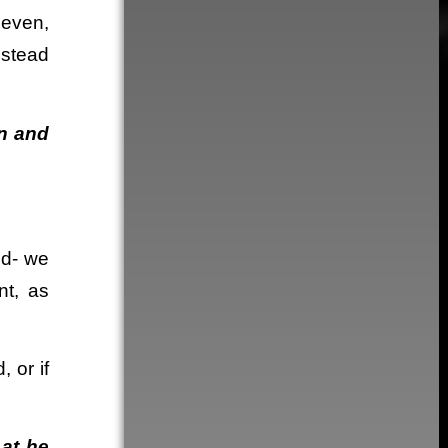
seven,
nstead
on and
ed- we
nt, as
 or if
hat he