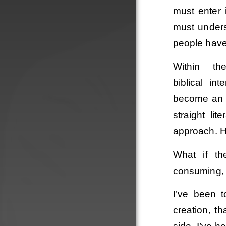
must enter 
must underst
people have 
Within th
biblical in
become an 
straight li
approach. Ho
What if th
consuming, t
Order
I’ve been t
creation, th