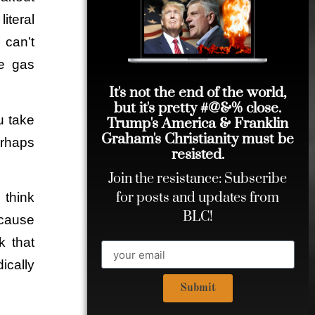
iteral
 can’t
e gas
It's not the end of the world,
but it's pretty #@&% close.
u take
Trump's America & Franklin
Graham's Christianity must be
erhaps
resisted.
Join the resistance: Subscribe
for posts and updates from
 think
BLC!
cause
k that
ically
Submit