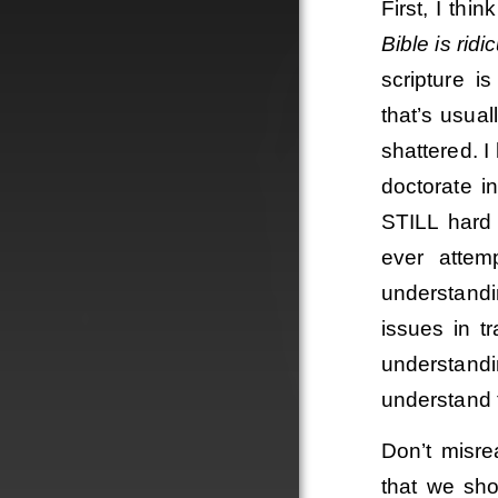
First, I thi
Bible is ridi
scripture i
that’s usua
shattered. 
doctorate i
STILL hard 
ever attem
understand
issues in t
understand
understand 
Don’t misre
that we sho