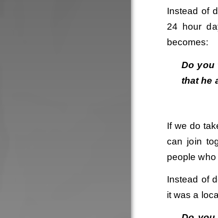
Instead of 
24 hour day
becomes:
Do you t
that he 
If we do tak
can join to
people who 
Instead of d
it was a loc
Do you t