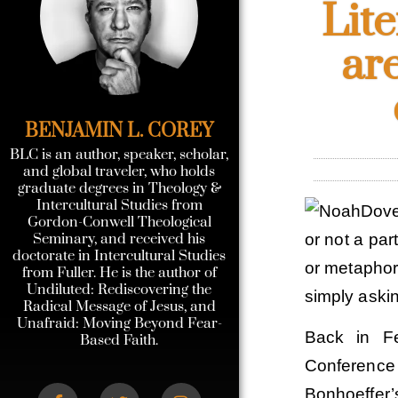
Lit
ar
BENJAMIN L. COREY
BLC is an author, speaker, scholar,
and global traveler, who holds
graduate degrees in Theology &
Intercultural Studies from
Gordon-Conwell Theological
Seminary, and received his
or not a par
doctorate in Intercultural Studies
or metaphoric
from Fuller. He is the author of
Undiluted: Rediscovering the
simply askin
Radical Message of Jesus, and
Unafraid: Moving Beyond Fear-
Back in Fe
Based Faith.
Conferenc
Bonhoeffer’