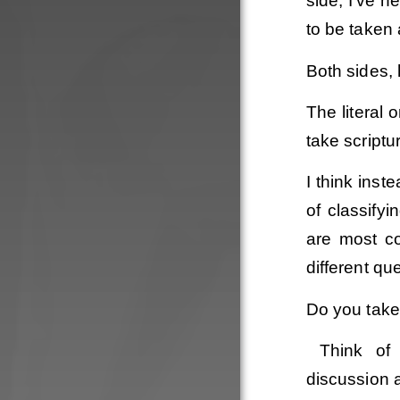
side, I’ve h
to be taken 
Both sides,
The literal o
take scriptu
I think inst
of classify
are most co
different qu
Do you take 
Think of 
discussion 