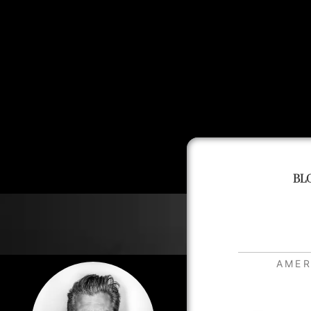
BL
AMER