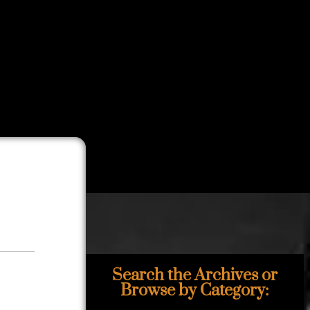
Search the Archives or
Browse by Category: