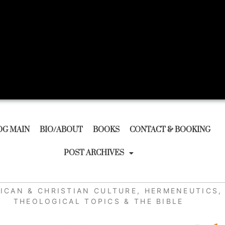
OG MAIN
BIO/ABOUT
BOOKS
CONTACT & BOOKING
POST ARCHIVES
ICAN & CHRISTIAN CULTURE
,
HERMENEUTICS
,
THEOLOGICAL TOPICS & THE BIBLE