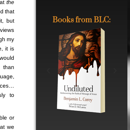
hat
the
d that
Books from BLC:
t, but
dviews
ugh my
 it is
 would
e than
guage,
ences…
ly to
ble or
hat we