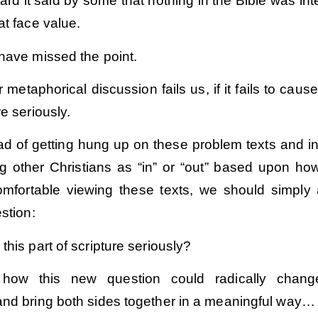
eard it said by some that nothing in the Bible was in
at face value.
 have missed the point.
r metaphorical discussion fails us, if it fails to caus
re seriously.
ead of getting hung up on these problem texts and i
ing other Christians as “in” or “out” based upon ho
mfortable viewing these texts, we should simply
estion:
this part of scripture seriously?
how this new question could radically chang
and bring both sides together in a meaningful way…