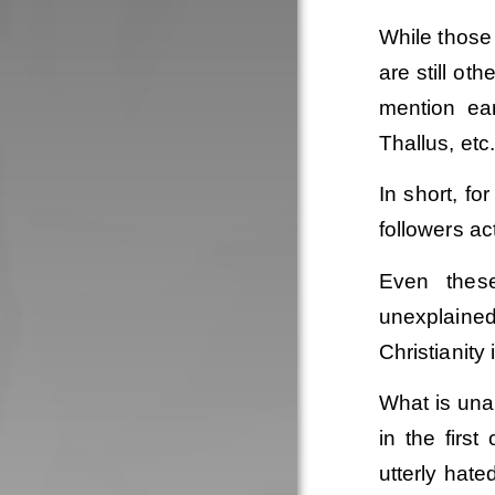
While those
are still ot
mention ear
Thallus, etc
In short, fo
followers ac
Even these
unexplained
Christianity 
What is unar
in the firs
utterly hat