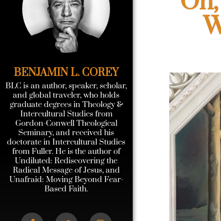
Oh,
W
BENJAMIN L. COREY
BLC is an author, speaker, scholar,
and global traveler, who holds
graduate degrees in Theology &
Intercultural Studies from
Gordon-Conwell Theological
Seminary, and received his
doctorate in Intercultural Studies
from Fuller. He is the author of
Undiluted: Rediscovering the
Radical Message of Jesus, and
Unafraid: Moving Beyond Fear-
Based Faith.