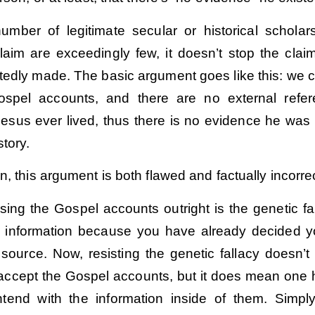
umber of legitimate secular or historical schola
laim are exceedingly few, it doesn’t stop the clai
tedly made. The basic argument goes like this: we 
Gospel accounts, and there are no external refe
Jesus ever lived, thus there is no evidence he was 
story.
n, this argument is both flawed and factually incorrec
ssing the Gospel accounts outright is the genetic fa
ing information because you have already decided 
e source. Now, resisting the genetic fallacy doesn’
 accept the Gospel accounts, but it does mean one 
ntend with the information inside of them. Simply