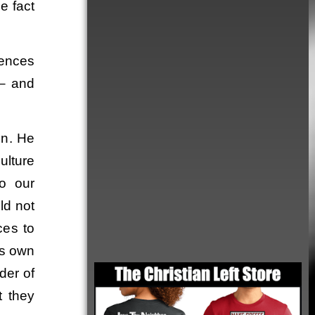
e fact
rences
r– and
on. He
ulture
to our
ld not
ces to
Order
is own
der of
t they