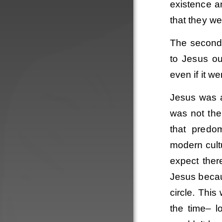
existence a
that they we
The second 
to Jesus ou
even if it we
Jesus was a 
was not the
that predo
modern cult
expect ther
Order
Jesus becau
circle. This
the time– l