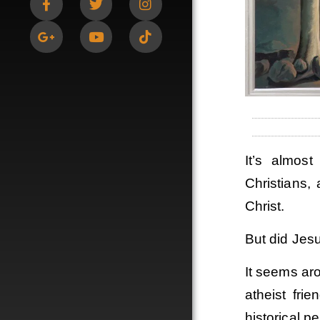
It’s almos
Christians,
Christ.
But did Jesu
It seems ar
atheist fri
historical p