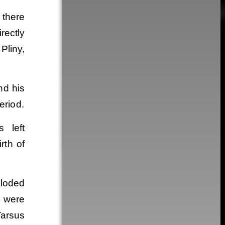
 there
irectly
Pliny,
nd his
eriod.
 left
rth of
ploded
s were
Tarsus