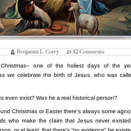
Benjamin L. Corey
32 Comments
t Christmas– one of the holiest days of the ye
 as we celebrate the birth of Jesus, who was call
s even exist? Was he a real historical person?
ound Christmas or Easter there’s always some agnos
ends who make the claim that Jesus never existe
erson, or at least, that there’s “no evidence” he existe