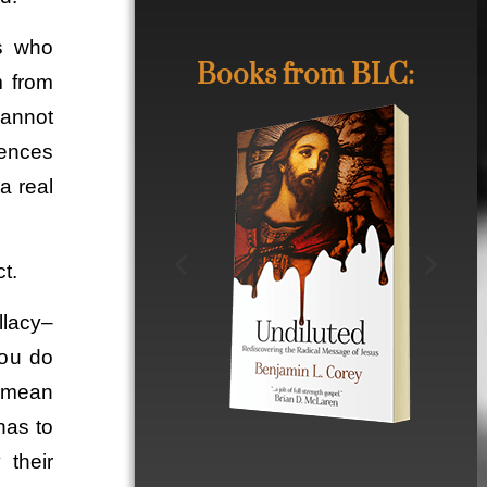
rs who
Books from BLC:
m from
cannot
rences
a real
t.
llacy–
you do
t mean
has to
 their