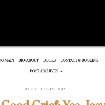
OG MAIN
BIO/ABOUT
BOOKS
CONTACT & BOOKING
POST ARCHIVES
BIBLE
,
CHRISTMAS