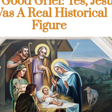
 Good Grief: Yes, Jes
as A Real Historical
Figure