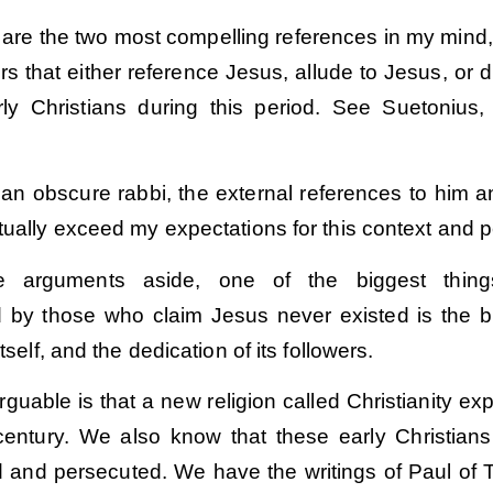
 are the two most compelling references in my mind,
hers that either reference Jesus, allude to Jesus, or d
ly Christians during this period. See Suetonius, 
.
r an obscure rabbi, the external references to him a
tually exceed my expectations for this context and p
 arguments aside, one of the biggest things
 by those who claim Jesus never existed is the bi
itself, and the dedication of its followers.
guable is that a new religion called Christianity ex
t century. We also know that these early Christian
ed and persecuted. We have the writings of Paul of 