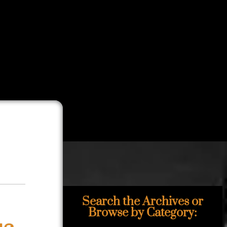
Search the Archives or
Browse by Category: