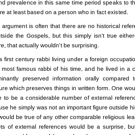
nd prevalence in this same time period speaks to th
re at least based on a person who in fact existed.
argument is often that there are no historical refe
tside the Gospels, but this simply isn’t true eithe
re, that actually wouldn’t be surprising.
first century rabbi living under a foreign occupati
 most famous rabbi of his time, and he lived in a c
minantly preserved information orally compared 
ure which preserves things in written form. One wou
e to be a considerable number of external referen
Order
Order
se he simply was not an important figure outside h
 would be true of any other comparable religious lea
ots of external references would be a surprise, bu