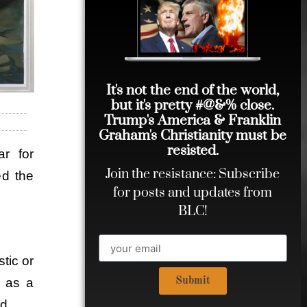
It's not the end of the world,
but it's pretty #@&% close.
Trump's America & Franklin
Graham's Christianity must be
resisted.
ar for
Join the resistance: Subscribe
ed the
for posts and updates from
BLC!
tic or
Submit
d as a
d.