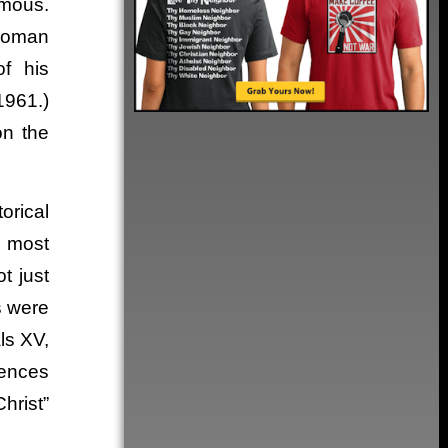
amous.
 Roman
of his
1961.)
on the
orical
e most
t just
s were
ls XV,
rences
hrist”