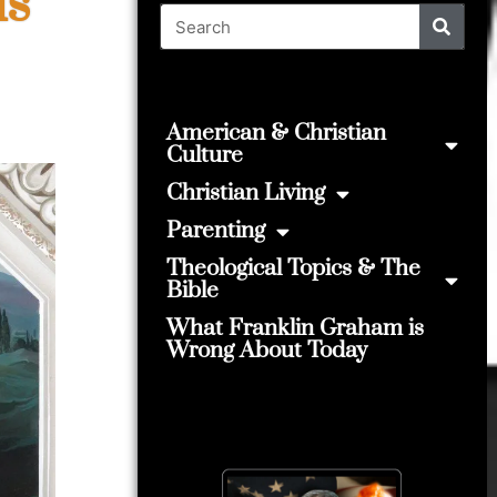
us
American & Christian
Culture
Christian Living
Parenting
Theological Topics & The
Bible
What Franklin Graham is
Wrong About Today