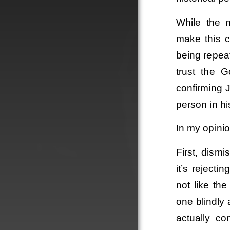
While the n
make this c
being repea
trust the 
confirming 
person in hi
In my opinio
First, dismi
it’s reject
not like th
one blindly
actually co