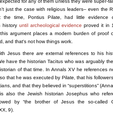
 expected for any of them unless they were super-f
sn’t just the case with religious leaders– even the
 the time, Pontius Pilate, had little evidence 
n history
until archeological evidence
proved it in 
, this argument places a modern burden of proof 
d, and that’s not how things work.
ith Jesus there
are
external references to his hist
We have the historian Tacitus who was arguably th
storian of that time. In Annals XV he references no
lso that he was executed by Pilate, that his follower
tians, and that they believed in “superstitions” (Anna
 is also the Jewish historian Josephus who refe
lowed by “the brother of Jesus the so-called C
XX, 9).