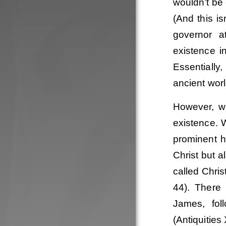
wouldn’t be
(And this i
governor at
existence i
Essentially
ancient worl
However, w
existence. 
prominent hi
Christ but a
called Chris
44). There
James, fol
(Antiquities 