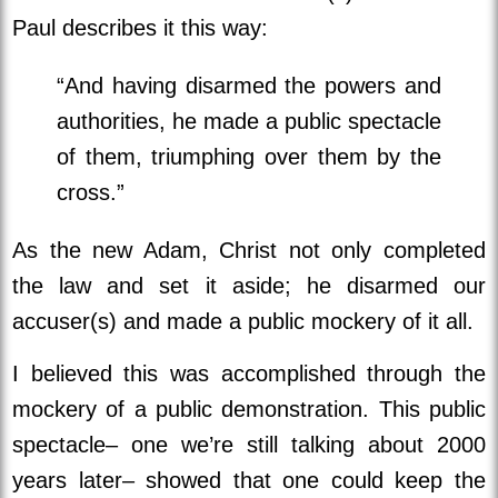
Paul describes it this way:
“And having disarmed the powers and
authorities, he made a public spectacle
of them, triumphing over them by the
cross.”
As the new Adam, Christ not only completed
the law and set it aside; he disarmed our
accuser(s) and made a public mockery of it all.
I believed this was accomplished through the
mockery of a public demonstration. This public
spectacle– one we’re still talking about 2000
years later– showed that one could keep the