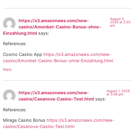
August 2,
https://s3.amazonaws.com/new-
2026 at 2:50
pm
casino/Amonbet-Casino-Bonus-ohne-
Einzahlung.html
says:
References:
Cosmo Casino App
https://s3.amazonaws.com/new-
casino/Amonbet-Casino-Bonus-ohne-Einzahlung.html
Reply
August 1, 2026
https://s3.amazonaws.com/new-
at 3:58 pm
casino/Casanova-Casino-Test.html
says:
References:
Mirage Casino Bonus
https://s3.amazonaws.com/new-
casino/Casanova-Casino-Test.html