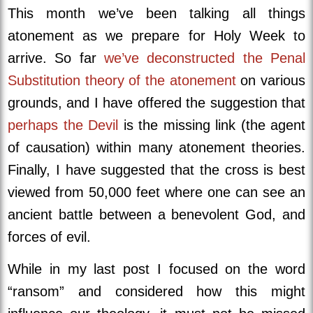
This month we’ve been talking all things
atonement as we prepare for Holy Week to
arrive. So far
we’ve deconstructed the Penal
Substitution theory of the atonement
on various
grounds, and I have offered the suggestion that
perhaps the Devil
is the missing link (the agent
of causation) within many atonement theories.
Finally, I have suggested that the cross is best
viewed from 50,000 feet where one can see an
ancient battle between a benevolent God, and
forces of evil.
While in my last post I focused on the word
“ransom” and considered how this might