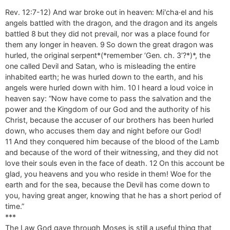
Rev. 12:7-12) And war broke out in heaven: Miʹcha·el and his
angels battled with the dragon, and the dragon and its angels
battled 8 but they did not prevail, nor was a place found for
them any longer in heaven. 9 So down the great dragon was
hurled, the original serpent*(*remember ‘Gen. ch. 3’?*)*, the
one called Devil and Satan, who is misleading the entire
inhabited earth; he was hurled down to the earth, and his
angels were hurled down with him. 10 I heard a loud voice in
heaven say: “Now have come to pass the salvation and the
power and the Kingdom of our God and the authority of his
Christ, because the accuser of our brothers has been hurled
down, who accuses them day and night before our God!
11 And they conquered him because of the blood of the Lamb
and because of the word of their witnessing, and they did not
love their souls even in the face of death. 12 On this account be
glad, you heavens and you who reside in them! Woe for the
earth and for the sea, because the Devil has come down to
you, having great anger, knowing that he has a short period of
time.”
***
The Law God gave through Moses is still a useful thing that