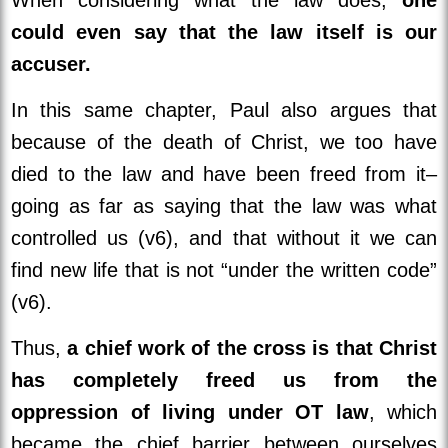
could even say that the law itself is our
accuser.
In this same chapter, Paul also argues that
because of the death of Christ, we too have
died to the law and have been freed from it–
going as far as saying that the law was what
controlled us (v6), and that without it we can
find new life that is not “under the written code”
(v6).
Thus,
a chief work of the cross is that Christ
has completely freed us from the
oppression of living under OT law
, which
became the chief barrier between ourselves