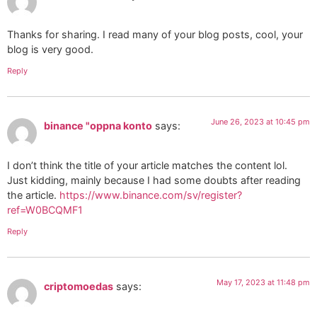
Thanks for sharing. I read many of your blog posts, cool, your
blog is very good.
Reply
June 26, 2023 at 10:45 pm
binance "oppna konto
says:
I don’t think the title of your article matches the content lol.
Just kidding, mainly because I had some doubts after reading
the article.
https://www.binance.com/sv/register?
ref=W0BCQMF1
Reply
May 17, 2023 at 11:48 pm
criptomoedas
says: