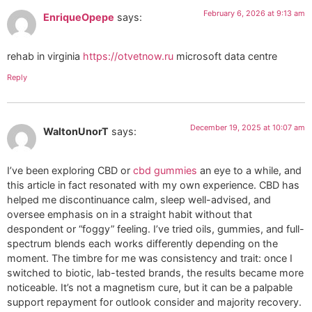
February 6, 2026 at 9:13 am
EnriqueOpepe
says:
rehab in virginia
https://otvetnow.ru
microsoft data centre
Reply
December 19, 2025 at 10:07 am
WaltonUnorT
says:
I’ve been exploring CBD or
cbd gummies
an eye to a while, and
this article in fact resonated with my own experience. CBD has
helped me discontinuance calm, sleep well-advised, and
oversee emphasis on in a straight habit without that
despondent or “foggy” feeling. I’ve tried oils, gummies, and full-
spectrum blends each works differently depending on the
moment. The timbre for me was consistency and trait: once I
switched to biotic, lab-tested brands, the results became more
noticeable. It’s not a magnetism cure, but it can be a palpable
support repayment for outlook consider and majority recovery.