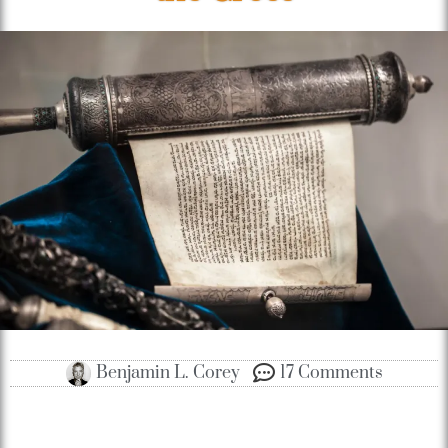
Benjamin L. Corey
17 Comments