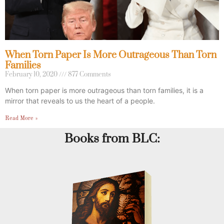
When Torn Paper Is More Outrageous Than Torn
Families
February 10, 2020
877 Comments
When torn paper is more outrageous than torn families, it is a
mirror that reveals to us the heart of a people.
Read More »
Books from BLC: