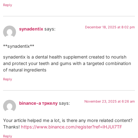
Reply
December 18, 2025 at 8:02 pm
synadentix
says:
**synadentix**
synadentix is a dental health supplement created to nourish
and protect your teeth and gums with a targeted combination
of natural ingredients
Reply
November 23, 2025 at 6:26 am
binance-а тркелу
says:
Your article helped me a lot, is there any more related content?
Thanks!
https://www.binance.com/register?ref=IHJUI7TF
Reply