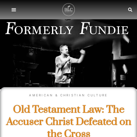
AMERICAN & CHRISTIAN CULTURE
Old Testament Law: The
Accuser Christ Defeated on
the Cross