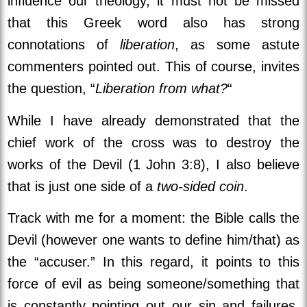
influence our theology, it must not be missed
that this Greek word also has strong
connotations of
liberation
, as some astute
commenters pointed out. This of course, invites
the question, “
Liberation
from what?
“
While I have already demonstrated that the
chief work of the cross was to destroy the
works of the Devil (1 John 3:8), I also believe
that is just one side of a
two-sided coin
.
Track with me for a moment: the Bible calls the
Devil (however one wants to define him/that) as
the “accuser.” In this regard, it points to this
force of evil as being someone/something that
is constantly pointing out our sin and failures,