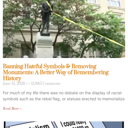
Banning Hateful Symbols & Removing
Monuments: A Better Way of Remembering
History
June 15, 2020
12,885 Comments
For much of my life there was no debate on the display of racist
symbols such as the rebel flag, or statues erected to memorialize
Read More »