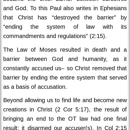
and God. To this Paul also writes in Ephesians
that Christ has “destroyed the barrier” by
“ending the system of law with its
commandments and regulations” (2:15).
The Law of Moses resulted in death and a
barrier between God and humanity, as it
constantly accused us– so Christ removed that
barrier by ending the entire system that served
as a basis of accusation.
Beyond allowing us to find life and become new
creations in Christ (2 Cor 5:17), the result of
bringing an end to the OT law had one final
result: it disarmed our accuser(s). In Col 2:15