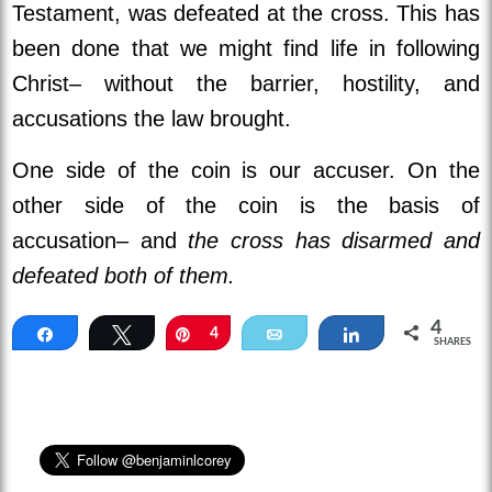
Testament, was defeated at the cross. This has
been done that we might find life in following
Christ– without the barrier, hostility, and
accusations the law brought.
One side of the coin is our accuser. On the
other side of the coin is the basis of
accusation– and
the cross has disarmed and
defeated both of them.
4
Share
Tweet
Pin
4
Email
Share
SHARES