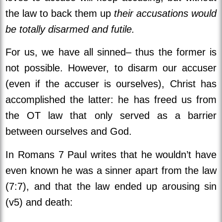
the law to back them up
their accusations would
be totally disarmed and futile.
For us, we have all sinned– thus the former is
not possible. However, to disarm our accuser
(even if the accuser is ourselves), Christ has
accomplished the latter: he has freed us from
the OT law that only served as a barrier
between ourselves and God.
In Romans 7 Paul writes that he wouldn’t have
even known he was a sinner apart from the law
(7:7), and that the law ended up arousing sin
(v5) and death: