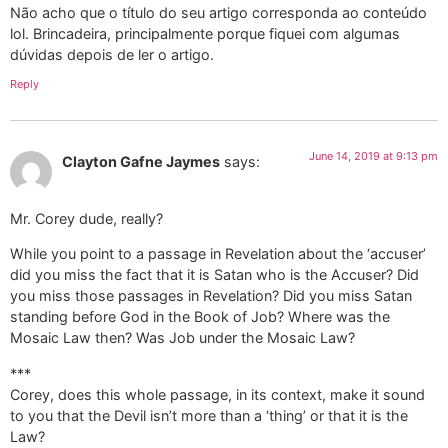
Não acho que o título do seu artigo corresponda ao conteúdo
lol. Brincadeira, principalmente porque fiquei com algumas
dúvidas depois de ler o artigo.
Reply
June 14, 2019 at 9:13 pm
Clayton Gafne Jaymes
says:
Mr. Corey dude, really?
While you point to a passage in Revelation about the ‘accuser’
did you miss the fact that it is Satan who is the Accuser? Did
you miss those passages in Revelation? Did you miss Satan
standing before God in the Book of Job? Where was the
Mosaic Law then? Was Job under the Mosaic Law?
***
Corey, does this whole passage, in its context, make it sound
to you that the Devil isn’t more than a ‘thing’ or that it is the
Law?