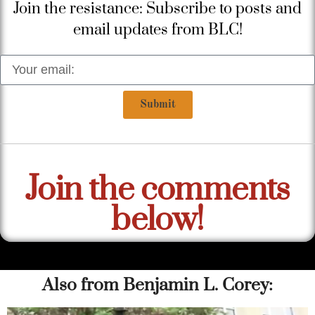
Join the resistance: Subscribe to posts and
email updates from BLC!
Submit
Join the comments
below!
Also from Benjamin L. Corey: