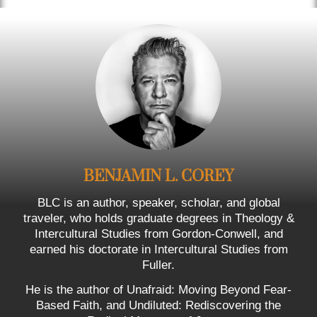
BENJAMIN L. COREY
BLC is an author, speaker, scholar, and global
traveler, who holds graduate degrees in Theology &
Intercultural Studies from Gordon-Conwell, and
earned his doctorate in Intercultural Studies from
Fuller.
He is the author of Unafraid: Moving Beyond Fear-
Based Faith, and Undiluted: Rediscovering the