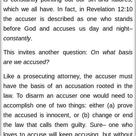
which we all have. In fact, in Revelation 12:10
the accuser is described as one who stands
before God and accuses us day and night–
constantly
.
This invites another question:
On what basis
are we accused?
Like a prosecuting attorney, the accuser must
have the basis of an accusation rooted in the
law. To disarm an accuser one would need to
accomplish one of two things: either (a) prove
the accused is innocent, or (b) change or end
the law that calls them guilty. Sure– one who
loves to accuse will keep accusing, but without