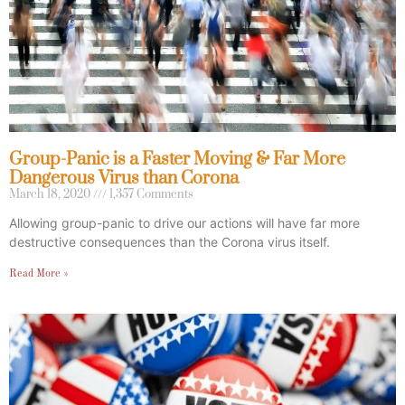
Group-Panic is a Faster Moving & Far More
Dangerous Virus than Corona
March 18, 2020
1,357 Comments
Allowing group-panic to drive our actions will have far more
destructive consequences than the Corona virus itself.
Read More »