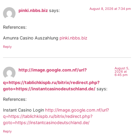
August 8, 2026 at 7:34 pm
pinki.nbbs.biz
says:
References:
Amunra Casino Auszahlung
pinki.nbbs.biz
Reply
August 5,
http://image.google.com.nf/url?
2026 at
6:45 pm
q=https://tablichkispb.ru/bitrix/redirect.php?
goto=https://instantcasinodeutschland.de/
says:
References:
Instant Casino Login
http://image.google.com.nf/url?
q=https://tablichkispb.ru/bitrix/redirect.php?
goto=https://instantcasinodeutschland.de/
Reply