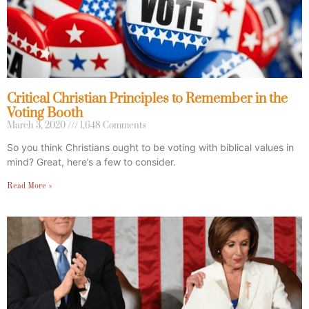
Critical Christian Principles to Remember in the
Voting Booth
March 3, 2020
1,648 Comments
So you think Christians ought to be voting with biblical values in
mind? Great, here’s a few to consider.
Read More »