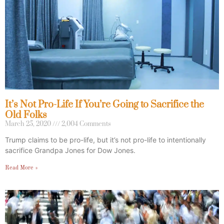
It’s Not Pro-Life If You’re Going to Sacrifice the
Old Folks
March 25, 2020
2,004 Comments
Trump claims to be pro-life, but it’s not pro-life to intentionally
sacrifice Grandpa Jones for Dow Jones.
Read More »