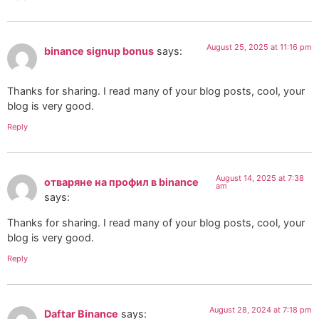
August 25, 2025 at 11:16 pm
binance signup bonus
says:
Thanks for sharing. I read many of your blog posts, cool, your
blog is very good.
Reply
August 14, 2025 at 7:38
отваряне на профил в binance
am
says:
Thanks for sharing. I read many of your blog posts, cool, your
blog is very good.
Reply
August 28, 2024 at 7:18 pm
Daftar Binance
says: