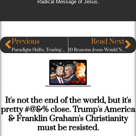
Radical Message of Jesus.
Previous
Read Next
Paradigm Shifts, Tearing Down the Temples, & Being Here: The Rob Bell Interview
10 Reasons Jesus Would Never Win The American Evangelical Vote
It's not the end of the world, but it's
pretty #@&% close. Trump's America
& Franklin Graham's Christianity
must be resisted.