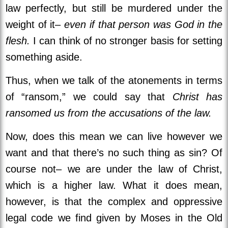
law perfectly, but still be murdered under the
weight of it–
even if that person was God in the
flesh.
I can think of no stronger basis for setting
something aside.
Thus, when we talk of the atonements in terms
of “ransom,” we could say that
Christ has
ransomed us from the accusations of the law.
Now, does this mean we can live however we
want and that there’s no such thing as sin? Of
course not– we are under the law of Christ,
which is a higher law. What it does mean,
however, is that the complex and oppressive
legal code we find given by Moses in the Old