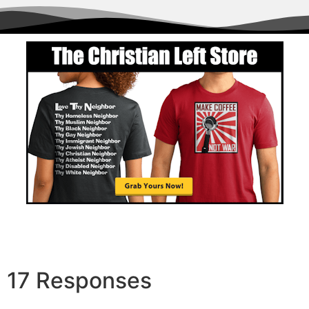
Order
17 Responses