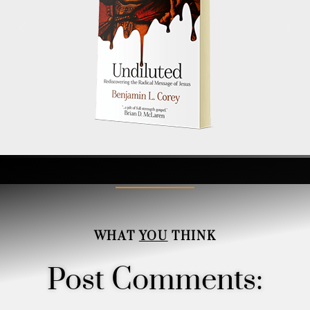
WHAT
YOU
THINK
Post Comments: