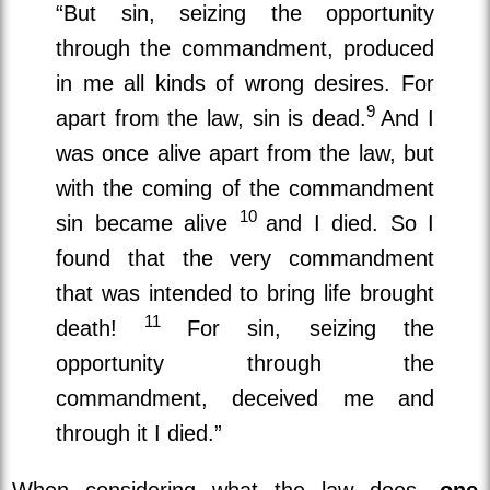
“But sin, seizing the opportunity
through the commandment, produced
in me all kinds of wrong desires. For
9
apart from the law, sin is dead.
And I
was once alive apart from the law, but
with the coming of the commandment
10
sin became alive
and I died. So I
found that the very commandment
that was intended to bring life brought
11
death!
For sin, seizing the
opportunity through the
commandment, deceived me and
through it I died.”
When considering what the law does,
one