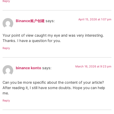
Reply
April 15, 2026 at 1:07 pm
Binance账户创建
says:
Your point of view caught my eye and was very interesting.
Thanks. I have a question for you.
Reply
March 16, 2026 at 9:23 pm
binance konto
says:
Can you be more specific about the content of your article?
After reading it, I still have some doubts. Hope you can help
me.
Reply