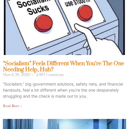
“Socialism” Feels Different When You’re The One
Needing Help, Huh?
March 26, 2020
2,087 Comments
“Socialism,” big-government solutions, safety nets, and financial
handouts, feel a lot different when you’re the one desperately
struggling and the check is made out to you.
Read More »