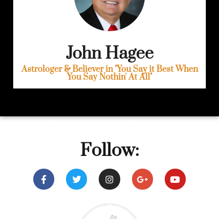
John Hagee
Astrologer & Believer in "You Say it Best When
You Say Nothin' At All"
(c) 2019, Benjamin L. Corey. All Rights Reserved
Follow: