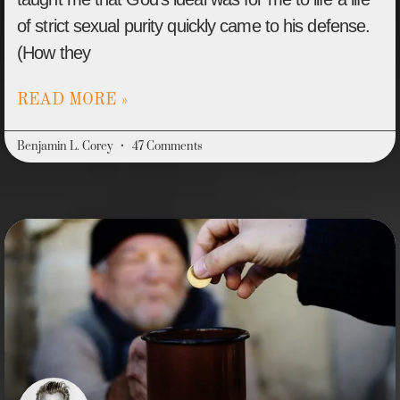
of strict sexual purity quickly came to his defense.
(How they
READ MORE »
Benjamin L. Corey
47 Comments