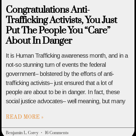
Congratulations Anti-
Trafficking Activists, You Just
Put The People You “Care”
About In Danger
It is Human Trafficking awareness month, and in a
not-so stunning turn of events the federal
government– bolstered by the efforts of anti-
trafficking activists– just ensured that a lot of
people are about to be in danger. In fact, these
social justice advocates– well meaning, but many
READ MORE »
Benjamin L. Corey
16 Comments