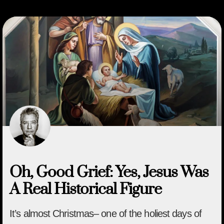
Oh, Good Grief: Yes, Jesus Was
A Real Historical Figure
It’s almost Christmas– one of the holiest days of