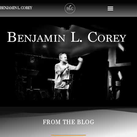
BENJAMIN L. COREY
FROM THE BLOG