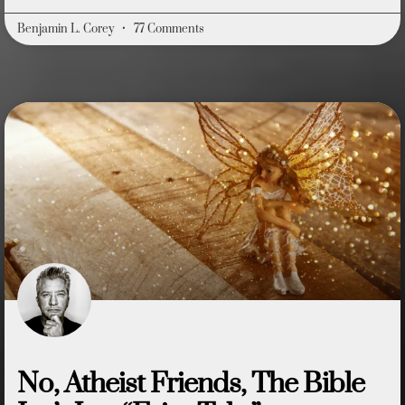
Benjamin L. Corey
77 Comments
No, Atheist Friends, The Bible