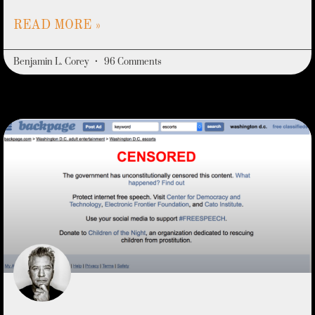
READ MORE »
Benjamin L. Corey
96 Comments