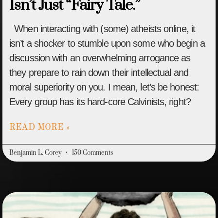
Isn’t Just “Fairy Tale.”
When interacting with (some) atheists online, it
isn’t a shocker to stumble upon some who begin a
discussion with an overwhelming arrogance as
they prepare to rain down their intellectual and
moral superiority on you. I mean, let’s be honest:
Every group has its hard-core Calvinists, right?
READ MORE »
Benjamin L. Corey
150 Comments