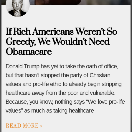
If Rich Americans Weren’t So
Greedy, We Wouldn’t Need
Obamacare
Donald Trump has yet to take the oath of office,
but that hasn’t stopped the party of Christian
values and pro-life ethic to already begin stripping
healthcare away from the poor and vulnerable.
Because, you know, nothing says “We love pro-life
values” as much as taking healthcare
READ MORE »