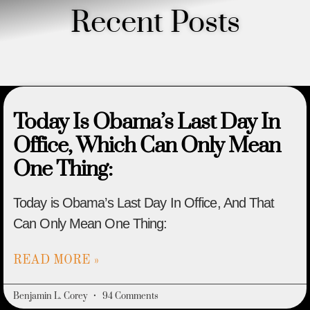
Recent Posts
Today Is Obama’s Last Day In
Office, Which Can Only Mean
One Thing:
Today is Obama’s Last Day In Office, And That
Can Only Mean One Thing:
READ MORE »
Benjamin L. Corey
94 Comments