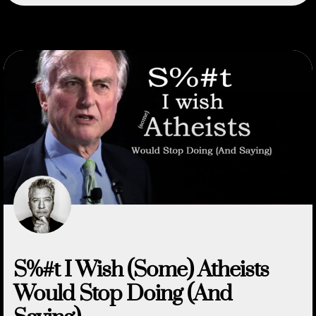
S%#t I Wish (Some) Atheists
Would Stop Doing (And