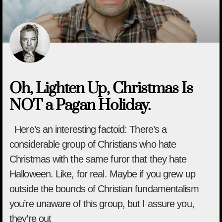
Oh, Lighten Up, Christmas Is
NOT a Pagan Holiday.
Here’s an interesting factoid: There’s a
considerable group of Christians who hate
Christmas with the same furor that they hate
Halloween. Like, for real. Maybe if you grew up
outside the bounds of Christian fundamentalism
you’re unaware of this group, but I assure you,
they’re out