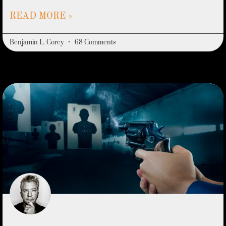
READ MORE »
Benjamin L. Corey
68 Comments