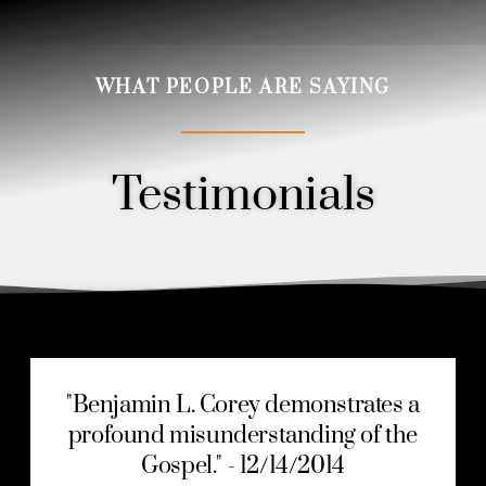
WHAT PEOPLE ARE SAYING
Testimonials
Order
"Benjamin L. Corey demonstrates a
profound misunderstanding of the
Gospel." - 12/14/2014