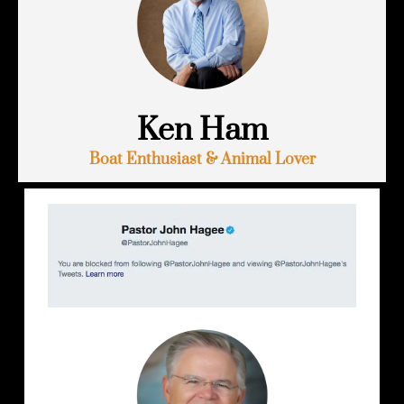
Ken Ham
Boat Enthusiast & Animal Lover