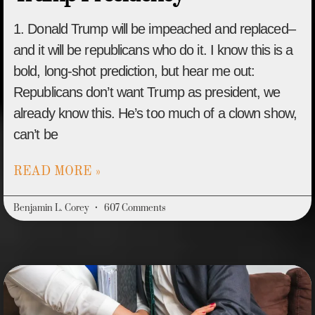
1. Donald Trump will be impeached and replaced–
and it will be republicans who do it. I know this is a
bold, long-shot prediction, but hear me out:
Republicans don’t want Trump as president, we
already know this. He’s too much of a clown show,
can’t be
READ MORE »
Benjamin L. Corey
607 Comments