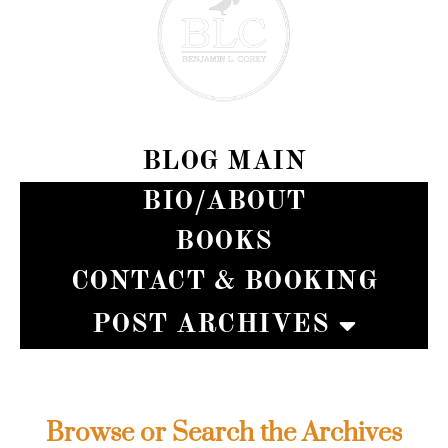
BLOG MAIN
BIO/ABOUT
BOOKS
CONTACT & BOOKING
POST ARCHIVES
BENJAMIN L. COREY
Browse or Search the Archives