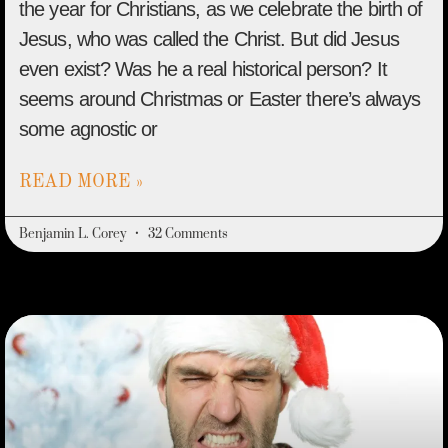
the year for Christians, as we celebrate the birth of
Jesus, who was called the Christ. But did Jesus
even exist? Was he a real historical person? It
seems around Christmas or Easter there’s always
some agnostic or
READ MORE »
Benjamin L. Corey
32 Comments