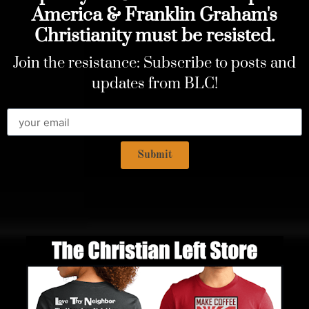
America & Franklin Graham's
Christianity must be resisted.
Join the resistance: Subscribe to posts and
updates from BLC!
Submit