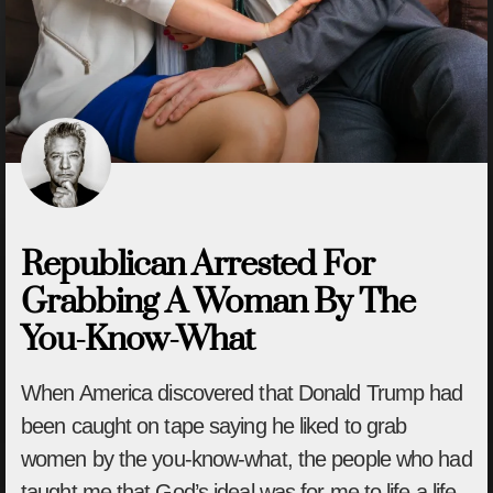
Republican Arrested For
Grabbing A Woman By The
You-Know-What
When America discovered that Donald Trump had
been caught on tape saying he liked to grab
women by the you-know-what, the people who had
taught me that God’s ideal was for me to life a life