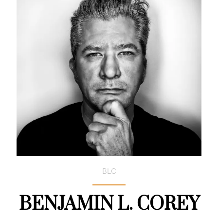
BLC
BENJAMIN L. COREY