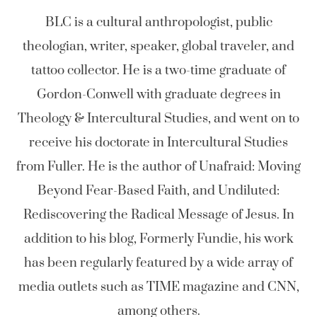
BLC is a cultural anthropologist, public
theologian, writer, speaker, global traveler, and
tattoo collector. He is a two-time graduate of
Gordon-Conwell with graduate degrees in
Theology & Intercultural Studies, and went on to
receive his doctorate in Intercultural Studies
from Fuller. He is the author of Unafraid: Moving
Beyond Fear-Based Faith, and Undiluted:
Rediscovering the Radical Message of Jesus. In
addition to his blog, Formerly Fundie, his work
has been regularly featured by a wide array of
media outlets such as TIME magazine and CNN,
among others.