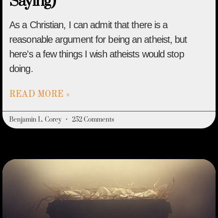
Saying)
As a Christian, I can admit that there is a
reasonable argument for being an atheist, but
here’s a few things I wish atheists would stop
doing.
READ MORE »
Benjamin L. Corey
252 Comments