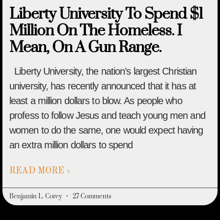
Liberty University To Spend $1
Million On The Homeless. I
Mean, On A Gun Range.
Liberty University, the nation’s largest Christian
university, has recently announced that it has at
least a million dollars to blow. As people who
profess to follow Jesus and teach young men and
women to do the same, one would expect having
an extra million dollars to spend
READ MORE »
Benjamin L. Corey
27 Comments