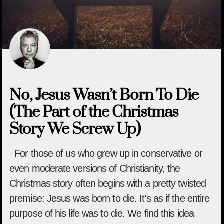
No, Jesus Wasn’t Born To Die
(The Part of the Christmas
Story We Screw Up)
For those of us who grew up in conservative or
even moderate versions of Christianity, the
Christmas story often begins with a pretty twisted
premise: Jesus was born to die. It’s as if the entire
purpose of his life was to die. We find this idea