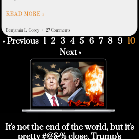
READ MORE »
Benjamin L. Corey
27 Comments
« Previous
1
2
3
4
5
6
7
8
9
10
Next »
It's not the end of the world, but it's
pretty #@&% close. Trump's