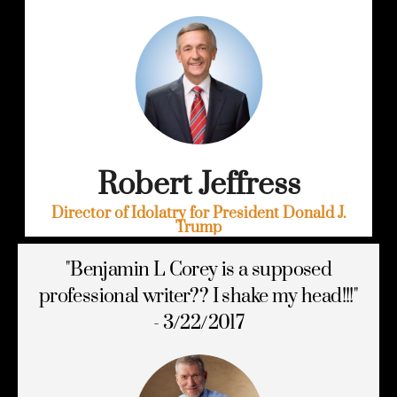
Robert Jeffress
Director of Idolatry for President Donald J.
Trump
"Benjamin L Corey is a supposed
professional writer?? I shake my head!!!"
- 3/22/2017