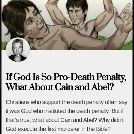
If God Is So Pro-Death Penalty,
What About Cain and Abel?
Christians who support the death penalty often say
it was God who instituted the death penalty. But if
that’s true, what about Cain and Abel? Why didn’t
God execute the first murderer in the Bible?