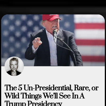
The 5 Un-Presidential, Rare, or
Wild Things We’ll See In A
Trump Presidency