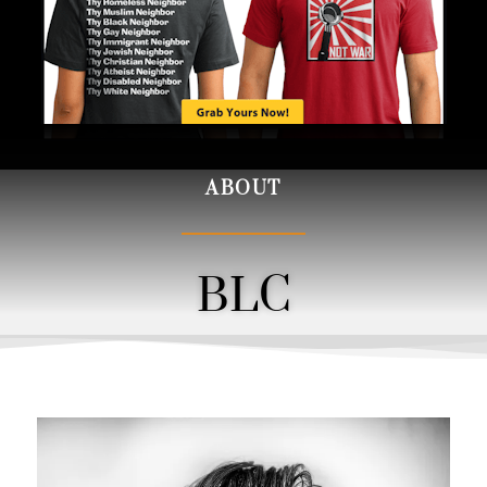
ABOUT
BLC