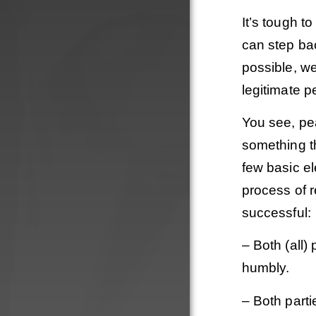
It’s tough to
can step ba
possible, we
legitimate 
You see, pe
something th
few basic el
process of r
successful:
– Both (all)
humbly.
– Both part