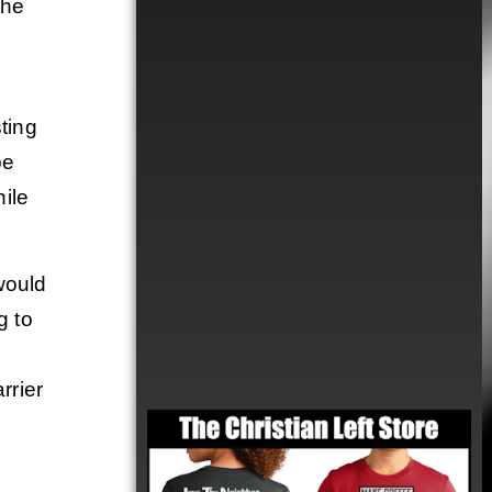
the
ting
be
hile
would
g to
rrier
Order