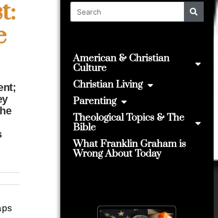
t:
e
American & Christian
Culture
Christian Living
ent;
ey
Parenting
the
Theological Topics & The
Bible
s
What Franklin Graham is
Wrong About Today
haps