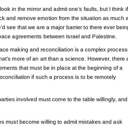
 look in the mirror and admit one’s faults, but I think i
ck and remove emotion from the situation as much 
’d see that we are a major barrier to there ever bein
peace agreements between Israel and Palestine.
ace making and reconciliation is a complex process
at’s more of an art than a science. However, there 
ements that must be in place at the beginning of a
econciliation if such a process is to be remotely
 parties involved must come to the table willingly, and
ies must become willing to admit mistakes and ask