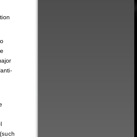
tion
to
ce
major
anti-
e
l
 (such