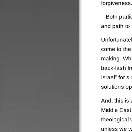
forgiveness
– Both parti
and path to 
Unfortunatel
come to the 
making. Whe
back-lash fr
Israel” for s
solutions op
And, this is
Middle East 
theological 
unless we wi