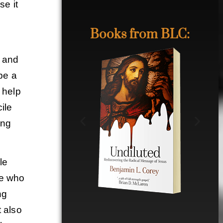
se it
Books from BLC:
t and
 be a
 help
ile
ing
le
le who
ng
t also