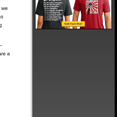
f we
as
g
–
are a