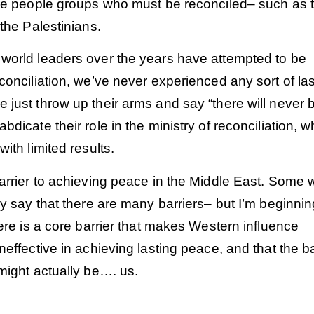
ire people groups who must be reconciled– such as 
 the Palestinians.
world leaders over the years have attempted to be
conciliation, we’ve never experienced any sort of las
just throw up their arms and say “there will never 
bdicate their role in the ministry of reconciliation, w
with limited results.
arrier to achieving peace in the Middle East. Some 
ly say that there are many barriers– but I’m beginnin
here is a core barrier that makes Western influence
neffective in achieving lasting peace, and that the ba
Order
Order
might actually be…. us.