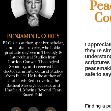
Pea
Co
BENJAMIN L. COREY
BLC is an author, speaker, scholar,
I apprecia
and global traveler, who holds
they're sim
graduate degrees in Theology &
understand
Intercultural Studies from
scriptures
Gordon-Conwell Theological
Seminary, and received his
peacemakin
doctorate in Intercultural Studies
safe to sa
from Fuller. He is the author of
Undiluted: Rediscovering the
Radical Message of Jesus, and
Unafraid: Moving Beyond Fear-
Based Faith.
Finding a pa