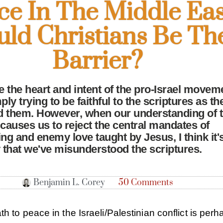
ce In The Middle Eas
uld Christians Be Th
Barrier?
te the heart and intent of the pro-Israel movem
ply trying to be faithful to the scriptures as th
 them. However, when our understanding of 
 causes us to reject the central mandates of
g and enemy love taught by Jesus, I think it'
y that we've misunderstood the scriptures.
Benjamin L. Corey
50 Comments
th to peace in the Israeli/Palestinian conflict is per