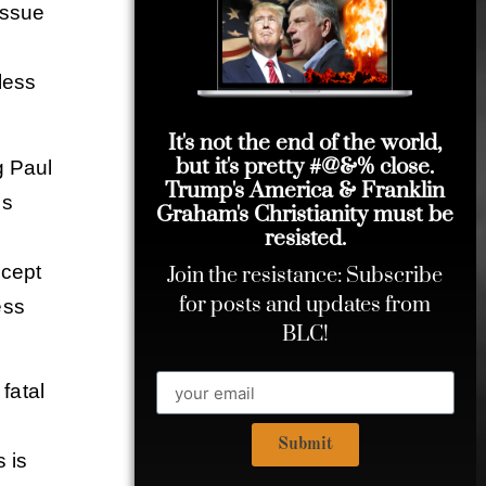
issue
less
It's not the end of the world,
but it's pretty #@&% close.
g Paul
Trump's America & Franklin
us
Graham's Christianity must be
resisted.
d
ccept
Join the resistance: Subscribe
for posts and updates from
ess
BLC!
fatal
Submit
s is