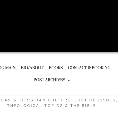
OG MAIN
BIO/ABOUT
BOOKS
CONTACT & BOOKING
POST ARCHIVES
ICAN & CHRISTIAN CULTURE
,
JUSTICE ISSUES
,
THEOLOGICAL TOPICS & THE BIBLE