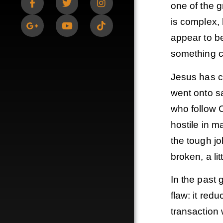
one of the g
is complex, 
appear to b
something 
Jesus has c
went onto sa
who follow C
hostile in 
the tough jo
broken, a lit
In the past 
flaw: it red
transaction 