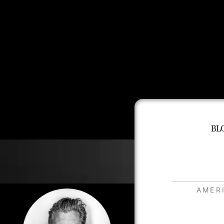
BL
AMER