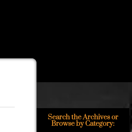
Search the Archives or
Browse by Category: