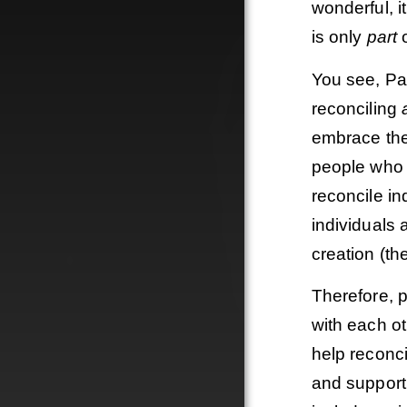
wonderful, i
is only
part
o
You see, Pa
reconciling
embrace the 
people who 
reconcile in
individuals
creation (th
Therefore, p
with each o
help reconci
and supporti