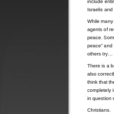
include ent
Israelis and
While many 
agents of re
peace. Some 
peace” and a
others try… 
There is a b
also correct
think that t
completely i
Order
in question 
Christians.