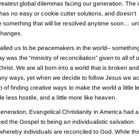
reatest global dilemmas facing our generation. The 
has no easy or cookie cutter solutions, and doesn’t
e something that will be resolved anytime soon… un
changes.
alled us to be peacemakers in the world– somethin
y was the “ministry of reconciliation” given to all of 
hrist. We are all born into a world that is broken an
many ways, yet when we decide to follow Jesus we a
b of finding creative ways to make the world a little l
tle less hostile, and a little more like heaven.
generation, Evangelical Christianity in America had a 
uced the Gospel to being an individualistic salvation
whereby individuals are reconciled to God. While thi