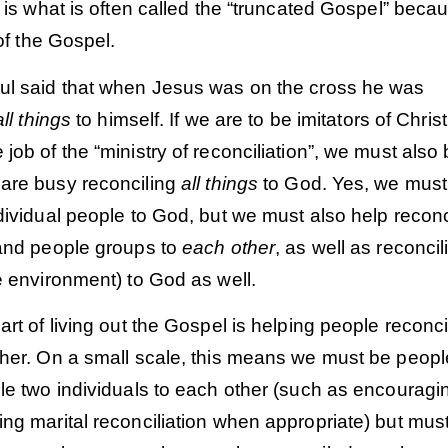
t is what is often called the “truncated Gospel” becau
f the Gospel.
ul said that when Jesus was on the cross he was
all things
to himself. If we are to be imitators of Chris
job of the “ministry of reconciliation”, we must also
are busy reconciling
all things
to God. Yes, we must
dividual people to God, but we must also help reconc
 and people groups to
each other
, as well as reconcil
e environment) to God as well.
art of living out the Gospel is helping people reconci
ther. On a small scale, this means we must be peop
le two individuals to each other (such as encouragi
ng marital reconciliation when appropriate) but mus