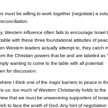
.
es must be willing to work together (negotiate) a solu
reconciliation.
y, Western influence often fails to encourage Israel 
table with these three foundational attitudes of pea
n Western leaders actually attempt to, they catch 
om the Christian powers that be and are labeled as “
imply wanting to come to the table with all potential
en for discussion.
 where I think one of the major barriers to peace in th
is us: too much of Western Christianity holds to the
view that we must be unwavering supporters of Israe
sh to face the wrath of God. Any hint of negotiation