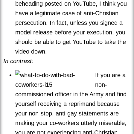
beheading posted on YouTube, I think you
have a legitimate case of anti-Christian
persecution. In fact, unless you signed a
model release before your execution, you
should be able to get YouTube to take the
video down.
In contrast:
If you are a
non-
commissioned officer in the Army and find
yourself receiving a reprimand because
your non-stop, anti-gay statements are
making your co-workers utterly miserable,
you are not experiencing anti-Christian