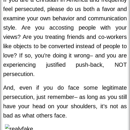
feel persecuted, please do us both a favor and
examine your own behavior and communication
style. Are you accosting people with your
views? Are you treating friends and co-workers
like objects to be converted instead of people to
love? If so, you’re doing it wrong– and you are
experiencing justified push-back, NOT
persecution.
And, even if you do face some legitimate
persecution, just remember– as long as you still
have your head on your shoulders, it’s not as
bad as what others face.