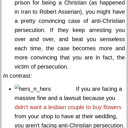
prison for being a Christian (as happened
in Iran to Robert Asserian), you might have
a pretty convincing case of anti-Christian
persecution. If they keep arresting you
over and over, and beat you senseless
each time, the case becomes more and
more convincing that you are in fact, the
victim of persecution.
In contrast:
If you are facing a
massive fine and a lawsuit because you
didn’t want a lesbian couple to buy flowers
from your shop to have at their wedding,
you aren’t facing anti-Christian persecution.