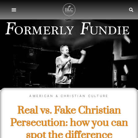
AMERICAN & CHRISTIAN CULTURE
Real vs. Fake Christian
Persecution: how you can
spot the difference