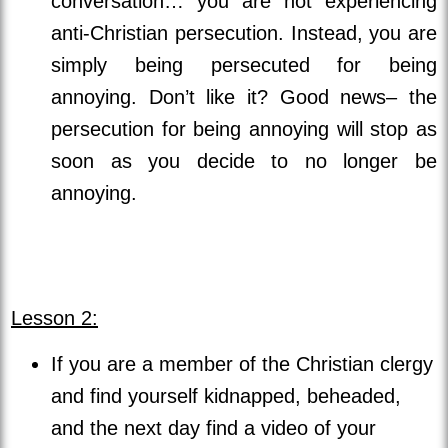
conversation… you are not experiencing
anti-Christian persecution. Instead, you are
simply being persecuted for being
annoying. Don’t like it? Good news– the
persecution for being annoying will stop as
soon as you decide to no longer be
annoying.
Lesson 2:
If you are a member of the Christian clergy
and find yourself kidnapped, beheaded,
and the next day find a video of your