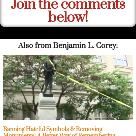
Join the comments
below!
Also from Benjamin L. Corey:
Banning Hateful Symbols & Removing
Monuments: A Better Way of Remembering