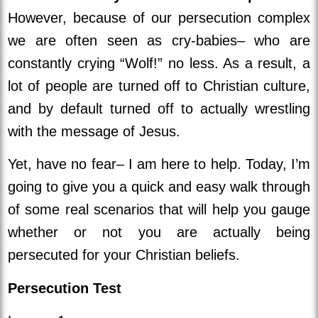
However, because of our persecution complex
we are often seen as cry-babies– who are
constantly crying “Wolf!” no less. As a result, a
lot of people are turned off to Christian culture,
and by default turned off to actually wrestling
with the message of Jesus.
Yet, have no fear– I am here to help. Today, I’m
going to give you a quick and easy walk through
of some real scenarios that will help you gauge
whether or not you are actually being
persecuted for your Christian beliefs.
Persecution Test