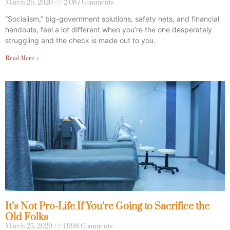
March 26, 2020
2,087 Comments
“Socialism,” big-government solutions, safety nets, and financial
handouts, feel a lot different when you’re the one desperately
struggling and the check is made out to you.
Read More »
It’s Not Pro-Life If You’re Going to Sacrifice the
Old Folks
March 25, 2020
1,998 Comments