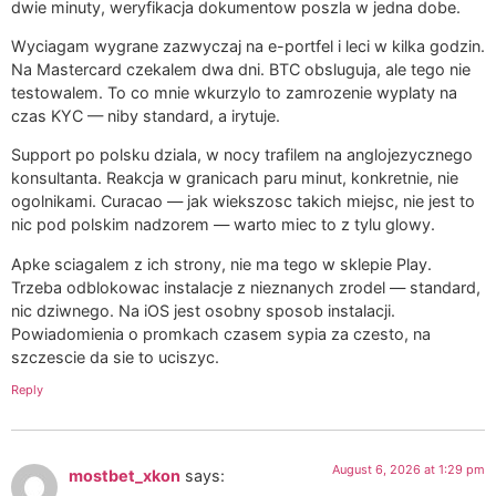
dwie minuty, weryfikacja dokumentow poszla w jedna dobe.
Wyciagam wygrane zazwyczaj na e-portfel i leci w kilka godzin.
Na Mastercard czekalem dwa dni. BTC obsluguja, ale tego nie
testowalem. To co mnie wkurzylo to zamrozenie wyplaty na
czas KYC — niby standard, a irytuje.
Support po polsku dziala, w nocy trafilem na anglojezycznego
konsultanta. Reakcja w granicach paru minut, konkretnie, nie
ogolnikami. Curacao — jak wiekszosc takich miejsc, nie jest to
nic pod polskim nadzorem — warto miec to z tylu glowy.
Apke sciagalem z ich strony, nie ma tego w sklepie Play.
Trzeba odblokowac instalacje z nieznanych zrodel — standard,
nic dziwnego. Na iOS jest osobny sposob instalacji.
Powiadomienia o promkach czasem sypia za czesto, na
szczescie da sie to uciszyc.
Reply
August 6, 2026 at 1:29 pm
mostbet_xkon
says: