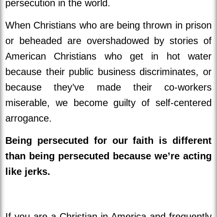
persecution in the world.
When Christians who are being thrown in prison
or beheaded are overshadowed by stories of
American Christians who get in hot water
because their public business discriminates, or
because they’ve made their co-workers
miserable, we become guilty of self-centered
arrogance.
Being persecuted for our faith is different
than being persecuted because we’re acting
like jerks.
If you are a Christian in America and frequently