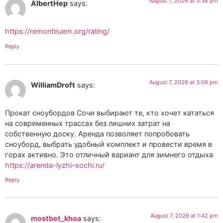
August 7, 2026 at 3:38 pm
AlbertHep
says:
https://remontiruem.org/rating/
Reply
August 7, 2026 at 3:06 pm
WilliamDroft
says:
Прокат сноубордов Сочи выбирают те, кто хочет кататься
на современных трассах без лишних затрат на
собственную доску. Аренда позволяет попробовать
сноуборд, выбрать удобный комплект и провести время в
горах активно. Это отличный вариант для зимнего отдыха
https://arenda-lyzhi-sochi.ru/
Reply
August 7, 2026 at 1:42 pm
mostbet_khoa
says: