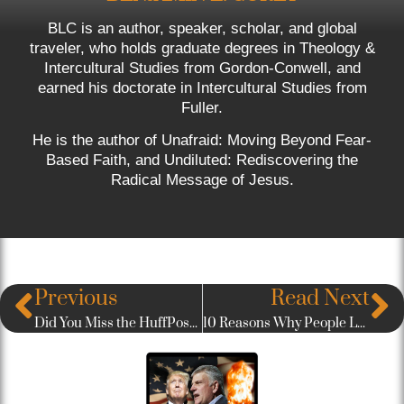
BLC is an author, speaker, scholar, and global
traveler, who holds graduate degrees in Theology &
Intercultural Studies from Gordon-Conwell, and
earned his doctorate in Intercultural Studies from
Fuller.
He is the author of Unafraid: Moving Beyond Fear-
Based Faith, and Undiluted: Rediscovering the
Radical Message of Jesus.
Previous
Read Next
Did You Miss the HuffPost Interview? You can watch it here!
10 Reasons Why People Leave Church