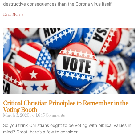
destructive consequences than the Corona virus itself.
Read More »
Critical Christian Principles to Remember in the
Voting Booth
March 3, 2020
1,645 Comments
So you think Christians ought to be voting with biblical values in
mind? Great, here’s a few to consider.