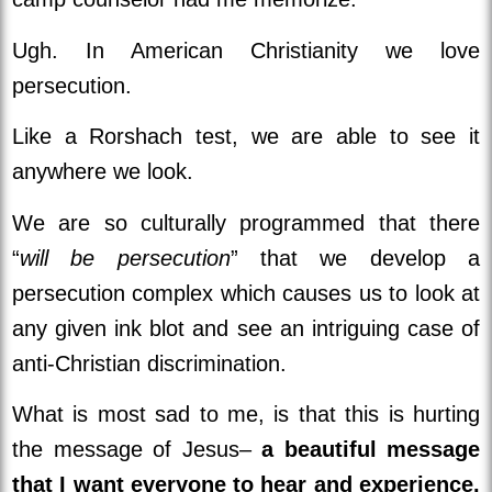
Ugh. In American Christianity we love
persecution.
Like a Rorshach test, we are able to see it
anywhere we look.
We are so culturally programmed that there
“
will be persecution
” that we develop a
persecution complex which causes us to look at
any given ink blot and see an intriguing case of
anti-Christian discrimination.
What is most sad to me, is that this is hurting
the message of Jesus–
a beautiful message
that I want everyone to hear and experience.