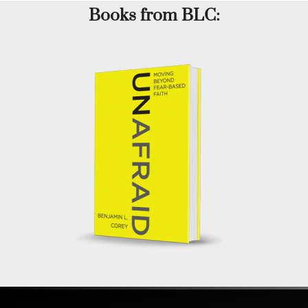
Books from BLC: