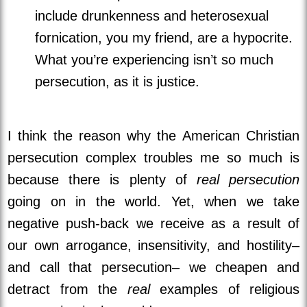
include drunkenness and heterosexual
fornication, you my friend, are a hypocrite.
What you’re experiencing isn’t so much
persecution, as it is justice.
I think the reason why the American Christian
persecution complex troubles me so much is
because there is plenty of
real persecution
going on in the world. Yet, when we take
negative push-back we receive as a result of
our own arrogance, insensitivity, and hostility–
and call that persecution– we cheapen and
detract from the
real
examples of religious