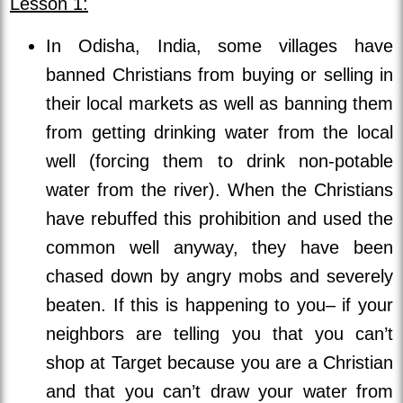
Lesson 1:
In Odisha, India, some villages have
banned Christians from buying or selling in
their local markets as well as banning them
from getting drinking water from the local
well (forcing them to drink non-potable
water from the river). When the Christians
have rebuffed this prohibition and used the
common well anyway, they have been
chased down by angry mobs and severely
beaten. If this is happening to you– if your
neighbors are telling you that you can’t
shop at Target because you are a Christian
and that you can’t draw your water from