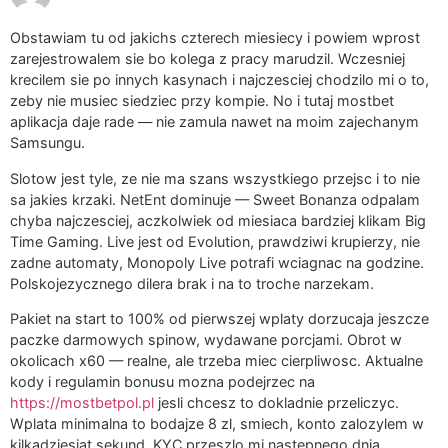
Obstawiam tu od jakichs czterech miesiecy i powiem wprost
zarejestrowalem sie bo kolega z pracy marudzil. Wczesniej
krecilem sie po innych kasynach i najczesciej chodzilo mi o to,
zeby nie musiec siedziec przy kompie. No i tutaj mostbet
aplikacja daje rade — nie zamula nawet na moim zajechanym
Samsungu.
Slotow jest tyle, ze nie ma szans wszystkiego przejsc i to nie
sa jakies krzaki. NetEnt dominuje — Sweet Bonanza odpalam
chyba najczesciej, aczkolwiek od miesiaca bardziej klikam Big
Time Gaming. Live jest od Evolution, prawdziwi krupierzy, nie
zadne automaty, Monopoly Live potrafi wciagnac na godzine.
Polskojezycznego dilera brak i na to troche narzekam.
Pakiet na start to 100% od pierwszej wplaty dorzucaja jeszcze
paczke darmowych spinow, wydawane porcjami. Obrot w
okolicach x60 — realne, ale trzeba miec cierpliwosc. Aktualne
kody i regulamin bonusu mozna podejrzec na
https://mostbetpol.pl
jesli chcesz to dokladnie przeliczyc.
Wplata minimalna to bodajze 8 zl, smiech, konto zalozylem w
kilkadziesiat sekund, KYC przeszlo mi nastepnego dnia.