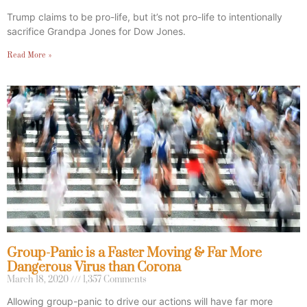
Trump claims to be pro-life, but it’s not pro-life to intentionally
sacrifice Grandpa Jones for Dow Jones.
Read More »
Group-Panic is a Faster Moving & Far More
Dangerous Virus than Corona
March 18, 2020
1,357 Comments
Allowing group-panic to drive our actions will have far more