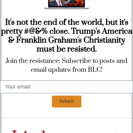
It's not the end of the world, but it's
pretty #@&% close. Trump's America
& Franklin Graham's Christianity
must be resisted.
Join the resistance: Subscribe to posts and
email updates from BLC!
Submit