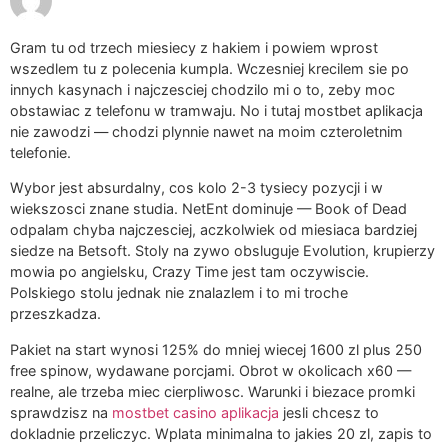
Gram tu od trzech miesiecy z hakiem i powiem wprost
wszedlem tu z polecenia kumpla. Wczesniej krecilem sie po
innych kasynach i najczesciej chodzilo mi o to, zeby moc
obstawiac z telefonu w tramwaju. No i tutaj mostbet aplikacja
nie zawodzi — chodzi plynnie nawet na moim czteroletnim
telefonie.
Wybor jest absurdalny, cos kolo 2-3 tysiecy pozycji i w
wiekszosci znane studia. NetEnt dominuje — Book of Dead
odpalam chyba najczesciej, aczkolwiek od miesiaca bardziej
siedze na Betsoft. Stoly na zywo obsluguje Evolution, krupierzy
mowia po angielsku, Crazy Time jest tam oczywiscie.
Polskiego stolu jednak nie znalazlem i to mi troche
przeszkadza.
Pakiet na start wynosi 125% do mniej wiecej 1600 zl plus 250
free spinow, wydawane porcjami. Obrot w okolicach x60 —
realne, ale trzeba miec cierpliwosc. Warunki i biezace promki
sprawdzisz na
mostbet casino aplikacja
jesli chcesz to
dokladnie przeliczyc. Wplata minimalna to jakies 20 zl, zapis to