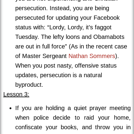
persecution. Instead, you are being
persecuted for updating your Facebook
status with: “Lordy, Lordy, it’s faggot
Tuesday. The lefty loons and Obamabots
are out in full force” (As in the recent case
of Master Sergeant
Nathan Sommers
).
When you post nasty, offensive status
updates, persecution is a natural
byproduct.
Lesson 3:
If you are holding a quiet prayer meeting
when police decide to raid your home,
confiscate your books, and throw you in