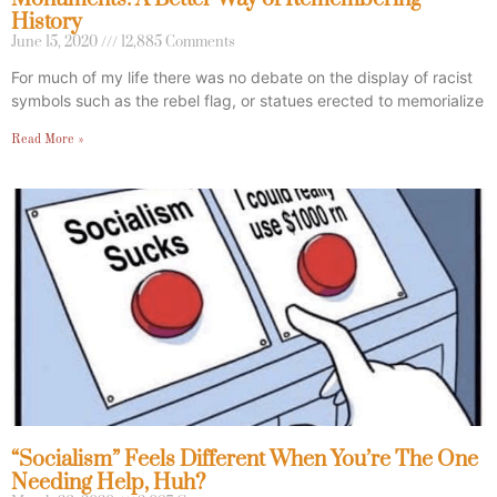
History
June 15, 2020
12,885 Comments
For much of my life there was no debate on the display of racist
symbols such as the rebel flag, or statues erected to memorialize
Read More »
“Socialism” Feels Different When You’re The One
Needing Help, Huh?