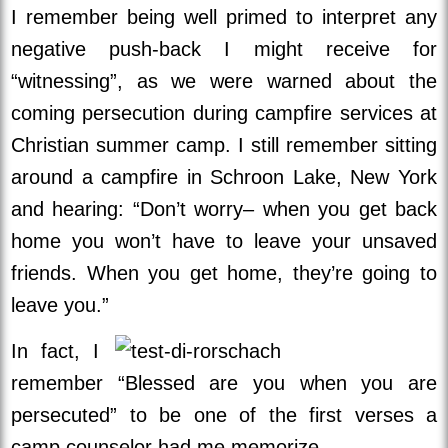
I remember being well primed to interpret any
negative push-back I might receive for
“witnessing”, as we were warned about the
coming persecution during campfire services at
Christian summer camp. I still remember sitting
around a campfire in Schroon Lake, New York
and hearing: “Don’t worry– when you get back
home you won’t have to leave your unsaved
friends. When you get home, they’re going to
leave you.”
In fact, I
remember “Blessed are you when you are
persecuted” to be one of the first verses a
camp counselor had me memorize.