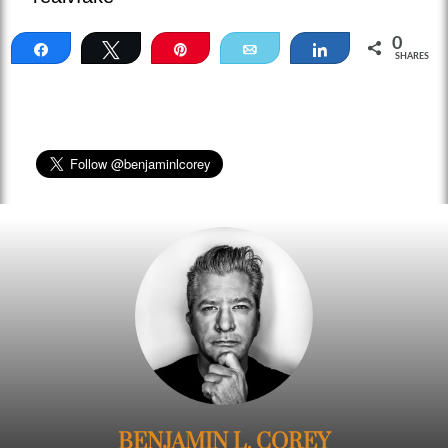
0
Share
Tweet
Pin
Email
Share
SHARES
BENJAMIN L. COREY