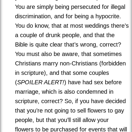
You are simply being persecuted for illegal
discrimination, and for being a hypocrite.
You do know, that at most weddings there’s
a couple of drunk people, and that the
Bible is quite clear that’s wrong, correct?
You must also be aware, that sometimes
Christians marry non-Christians (forbidden
in scripture), and that some couples
(
SPOILER ALERT!
) have had sex before
marriage, which is also condemned in
scripture, correct? So, if you have decided
that you’re not going to sell flowers to gay
people, but that you’ll still allow your
flowers to be purchased for events that will