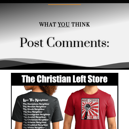
WHAT
YOU
THINK
Post Comments:
Order