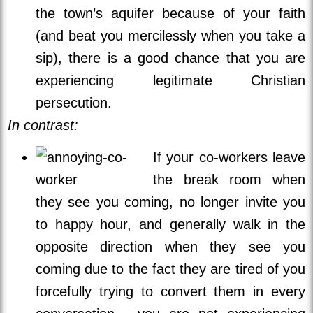
the town’s aquifer because of your faith
(and beat you mercilessly when you take a
sip), there is a good chance that you are
experiencing legitimate Christian
persecution.
In contrast:
If your co-workers leave
the break room when
they see you coming, no longer invite you
to happy hour, and generally walk in the
opposite direction when they see you
coming due to the fact they are tired of you
forcefully trying to convert them in every