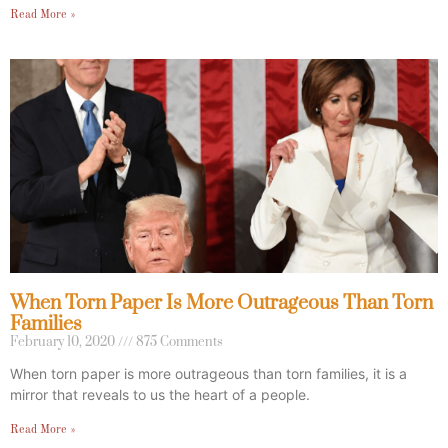
Read More »
When Torn Paper Is More Outrageous Than Torn
Families
February 10, 2020
875 Comments
When torn paper is more outrageous than torn families, it is a
mirror that reveals to us the heart of a people.
Read More »