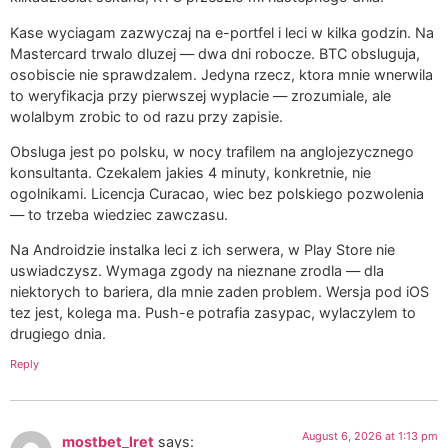
Kase wyciagam zazwyczaj na e-portfel i leci w kilka godzin. Na
Mastercard trwalo dluzej — dwa dni robocze. BTC obsluguja,
osobiscie nie sprawdzalem. Jedyna rzecz, ktora mnie wnerwila
to weryfikacja przy pierwszej wyplacie — zrozumiale, ale
wolalbym zrobic to od razu przy zapisie.
Obsluga jest po polsku, w nocy trafilem na anglojezycznego
konsultanta. Czekalem jakies 4 minuty, konkretnie, nie
ogolnikami. Licencja Curacao, wiec bez polskiego pozwolenia
— to trzeba wiedziec zawczasu.
Na Androidzie instalka leci z ich serwera, w Play Store nie
uswiadczysz. Wymaga zgody na nieznane zrodla — dla
niektorych to bariera, dla mnie zaden problem. Wersja pod iOS
tez jest, kolega ma. Push-e potrafia zasypac, wylaczylem to
drugiego dnia.
Reply
August 6, 2026 at 1:13 pm
mostbet_lret
says: