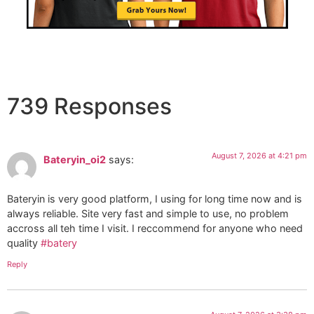
739 Responses
August 7, 2026 at 4:21 pm
Bateryin_oi2
says:
Bateryin is very good platform, I using for long time now and is
always reliable. Site very fast and simple to use, no problem
accross all teh time I visit. I reccommend for anyone who need
quality
#batery
Reply