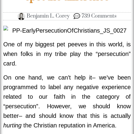
Benjamin L. Corey
739 Comments
One of my biggest pet peeves in this world, is
when folks in my tribe play the “persecution”
card.
On one hand, we can’t help it– we’ve been
programmed to label any negative experience
related to our faith in the category of
“persecution”. However, we should know
better– and should know that this is actually
hurting
the Christian reputation in America.