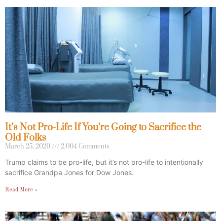
It’s Not Pro-Life If You’re Going to Sacrifice the
Old Folks
March 25, 2020
2,004 Comments
Trump claims to be pro-life, but it’s not pro-life to intentionally
sacrifice Grandpa Jones for Dow Jones.
Read More »