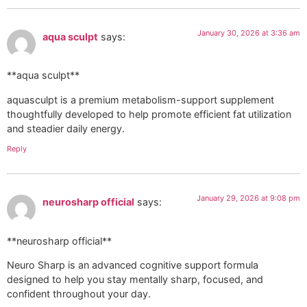
January 30, 2026 at 3:36 am
aqua sculpt
says:
**aqua sculpt**
aquasculpt is a premium metabolism-support supplement
thoughtfully developed to help promote efficient fat utilization
and steadier daily energy.
Reply
January 29, 2026 at 9:08 pm
neurosharp official
says:
**neurosharp official**
Neuro Sharp is an advanced cognitive support formula
designed to help you stay mentally sharp, focused, and
confident throughout your day.