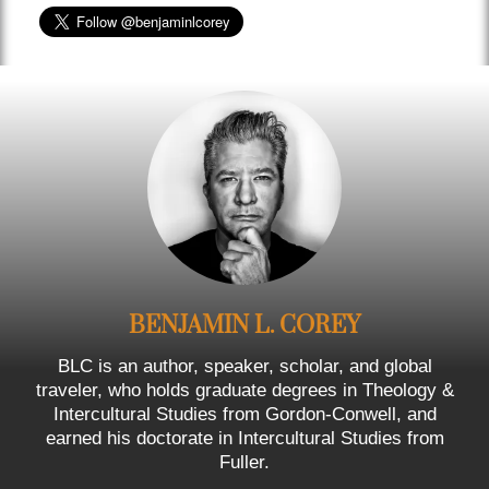
BENJAMIN L. COREY
BLC is an author, speaker, scholar, and global
traveler, who holds graduate degrees in Theology &
Intercultural Studies from Gordon-Conwell, and
earned his doctorate in Intercultural Studies from
Fuller.