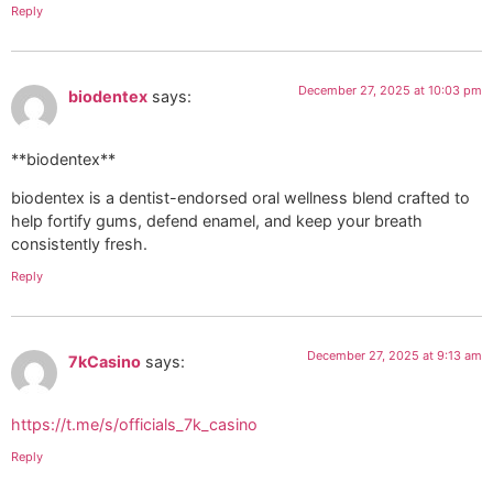
Reply
December 27, 2025 at 10:03 pm
biodentex
says:
**biodentex**
biodentex is a dentist-endorsed oral wellness blend crafted to
help fortify gums, defend enamel, and keep your breath
consistently fresh.
Reply
December 27, 2025 at 9:13 am
7kCasino
says:
https://t.me/s/officials_7k_casino
Reply