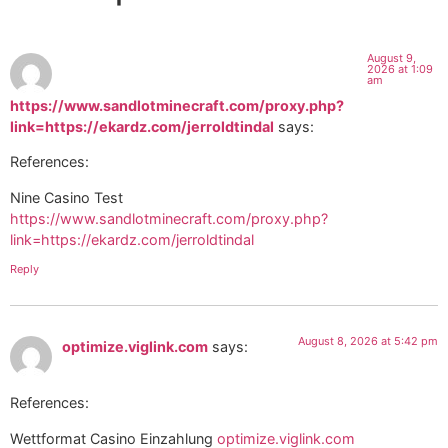
August 9,
2026 at 1:09
am
https://www.sandlotminecraft.com/proxy.php?
link=https://ekardz.com/jerroldtindal
says:
References:
Nine Casino Test
https://www.sandlotminecraft.com/proxy.php?
link=https://ekardz.com/jerroldtindal
Reply
August 8, 2026 at 5:42 pm
optimize.viglink.com
says:
References:
Wettformat Casino Einzahlung
optimize.viglink.com