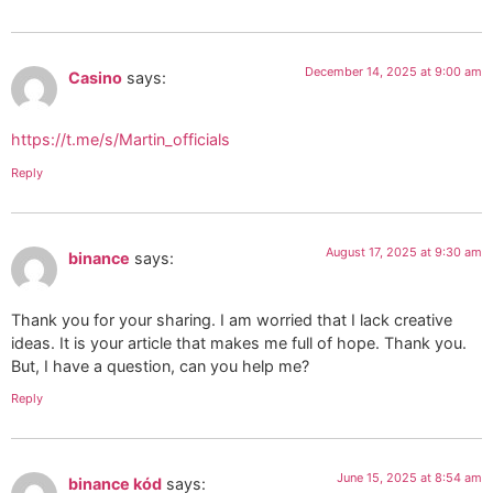
December 14, 2025 at 9:00 am
Casino
says:
https://t.me/s/Martin_officials
Reply
August 17, 2025 at 9:30 am
binance
says:
Thank you for your sharing. I am worried that I lack creative
ideas. It is your article that makes me full of hope. Thank you.
But, I have a question, can you help me?
Reply
June 15, 2025 at 8:54 am
binance kód
says: