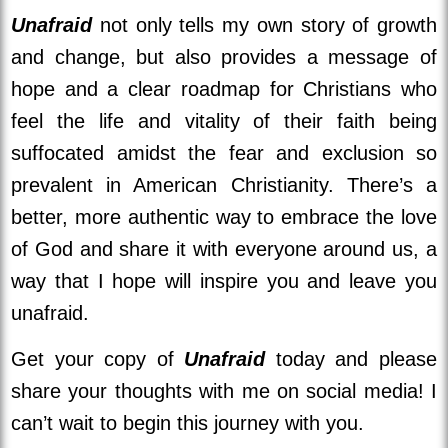
Unafraid
not only tells my own story of growth
and change, but also provides a message of
hope and a clear roadmap for Christians who
feel the life and vitality of their faith being
suffocated amidst the fear and exclusion so
prevalent in American Christianity. There’s a
better, more authentic way to embrace the love
of God and share it with everyone around us, a
way that I hope will inspire you and leave you
unafraid.
Get your copy of
Unafraid
today and please
share your thoughts with me on social media! I
can’t wait to begin this journey with you.