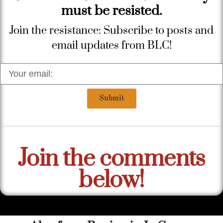
must be resisted.
Join the resistance: Subscribe to posts and
email updates from BLC!
Submit
Join the comments
below!