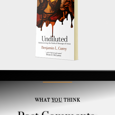
WHAT
YOU
THINK