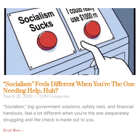
“Socialism” Feels Different When You’re The One
Needing Help, Huh?
March 26, 2020
2,087 Comments
“Socialism,” big-government solutions, safety nets, and financial
handouts, feel a lot different when you’re the one desperately
struggling and the check is made out to you.
Read More »