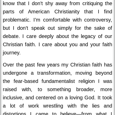
know that I don’t shy away from critiquing the
parts of American Christianity that I find
problematic. I’m comfortable with controversy,
but I don’t speak out simply for the sake of
debate. I care deeply about the legacy of our
Christian faith. I care about you and your faith
journey.
Over the past few years my Christian faith has
undergone a transformation, moving beyond
the fear-based fundamentalist religion I was
raised with, to something broader, more
inclusive, and centered on a loving God. It took
a lot of work wrestling with the lies and
distortions I came to believe—from what I