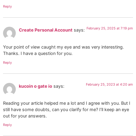
Reply
February 25, 2025 at 7:19 pm
Create Personal Account
says:
Your point of view caught my eye and was very interesting.
Thanks. I have a question for you.
Reply
February 25, 2023 at 4:20 am
kucoin o gate io
says:
Reading your article helped me a lot and I agree with you. But I
still have some doubts, can you clarify for me? I’ll keep an eye
out for your answers.
Reply