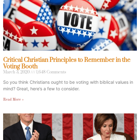
Critical Christian Principles to Remember in the
Voting Booth
March 3, 2020
1,648 Comments
So you think Christians ought to be voting with biblical values in
mind? Great, here’s a few to consider.
Read More »