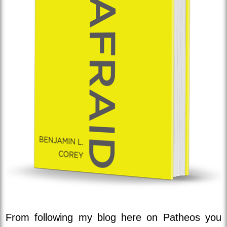
From following my blog here on Patheos you