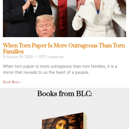
When Torn Paper Is More Outrageous Than Torn
Families
February 10, 2020
877 Comments
When torn paper is more outrageous than torn families, it is a
mirror that reveals to us the heart of a people.
Read More »
Books from BLC: