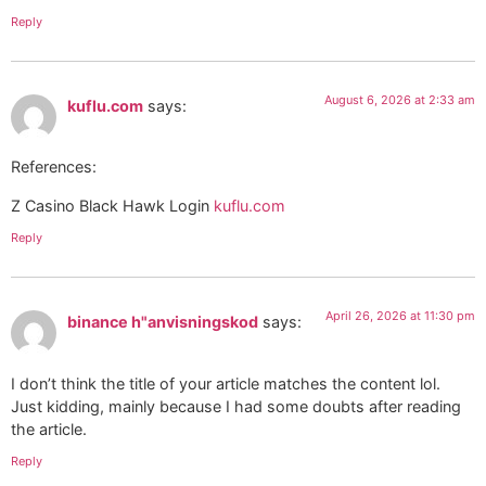
Reply
August 6, 2026 at 2:33 am
kuflu.com
says:
References:
Z Casino Black Hawk Login
kuflu.com
Reply
April 26, 2026 at 11:30 pm
binance h"anvisningskod
says:
I don’t think the title of your article matches the content lol.
Just kidding, mainly because I had some doubts after reading
the article.
Reply