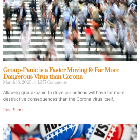
Group-Panic is a Faster Moving & Far More
Dangerous Virus than Corona
March 18, 2020
1,357 Comments
Allowing group-panic to drive our actions will have far more
destructive consequences than the Corona virus itself.
Read More »