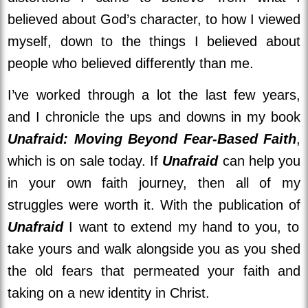
believed about God’s character, to how I viewed
myself, down to the things I believed about
people who believed differently than me.
I’ve worked through a lot the last few years,
and I chronicle the ups and downs in my book
Unafraid: Moving Beyond Fear-Based Faith
,
which is on sale today. If
Unafraid
can help you
in your own faith journey, then all of my
struggles were worth it. With the publication of
Unafraid
I want to extend my hand to you, to
take yours and walk alongside you as you shed
the old fears that permeated your faith and
taking on a new identity in Christ.