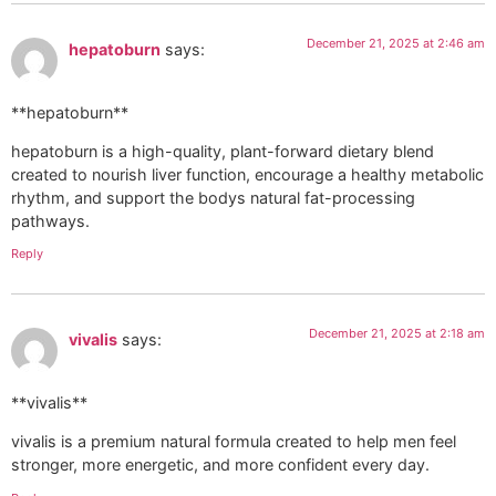
December 21, 2025 at 2:46 am
hepatoburn
says:
**hepatoburn**
hepatoburn is a high-quality, plant-forward dietary blend
created to nourish liver function, encourage a healthy metabolic
rhythm, and support the bodys natural fat-processing
pathways.
Reply
December 21, 2025 at 2:18 am
vivalis
says:
**vivalis**
vivalis is a premium natural formula created to help men feel
stronger, more energetic, and more confident every day.