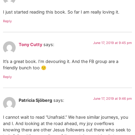
I just started reading this book. So far I am really loving it.
Reply
June 17, 2019 at 9:45 pm
Tony Cutty
says:
It’s a great book. I’m devouring it. And the FB group are a
friendly bunch too 🙂
Reply
June 17, 2019 at 9:46 pm
Patricia Sjöberg
says:
I cannot wait to read “Unafraid.” We have similar journeys, you
and I. And looking at the road ahead, my joy overflows
knowing there are other Jesus followers out there who seek to