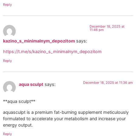
Reply
December 18, 2025 at
11:46 pm
kazino_s_minimalnym_depozitom
says:
https://t.me/s/kazino_s_minimalnym_depozitom
Reply
December 18, 2025 at 11:36 am
aqua sculpt
says:
**aqua sculpt**
aquasculpt is a premium fat-burning supplement meticulously
formulated to accelerate your metabolism and increase your
energy output.
Reply