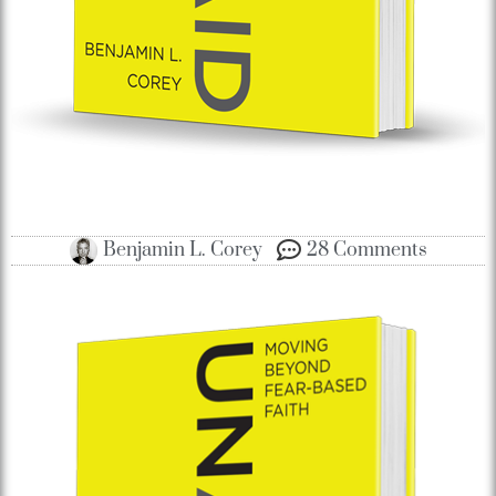
Benjamin L. Corey
28 Comments