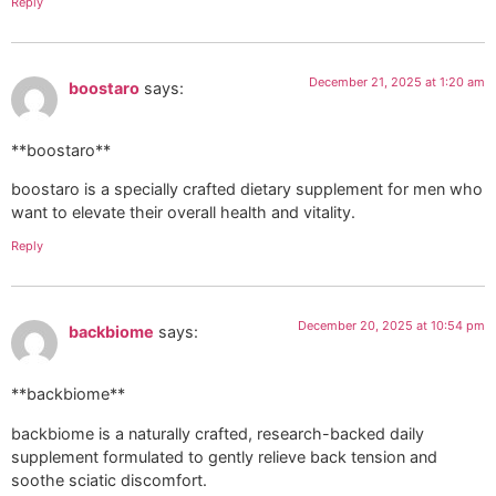
Reply
December 21, 2025 at 1:20 am
boostaro
says:
**boostaro**
boostaro is a specially crafted dietary supplement for men who
want to elevate their overall health and vitality.
Reply
December 20, 2025 at 10:54 pm
backbiome
says:
**backbiome**
backbiome is a naturally crafted, research-backed daily
supplement formulated to gently relieve back tension and
soothe sciatic discomfort.