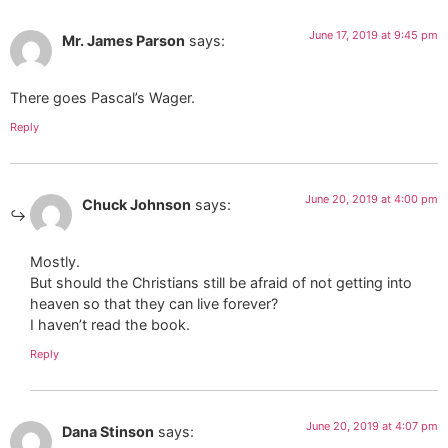
June 17, 2019 at 9:45 pm
Mr. James Parson
says:
There goes Pascal’s Wager.
Reply
June 20, 2019 at 4:00 pm
Chuck Johnson
says:
Mostly.
But should the Christians still be afraid of not getting into
heaven so that they can live forever?
I haven’t read the book.
Reply
June 20, 2019 at 4:07 pm
Dana Stinson
says: