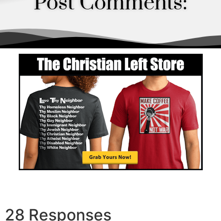
Post Comments:
Order
28 Responses