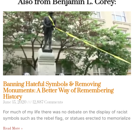
Also from Benjamin L. Corey:
Banning Hateful Symbols & Removing
Monuments: A Better Way of Remembering
History
June 15, 2020
12,887 Comments
For much of my life there was no debate on the display of racist
symbols such as the rebel flag, or statues erected to memorialize
Read More »