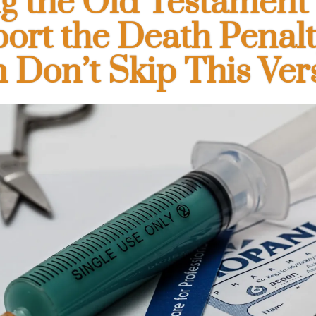
g the Old Testament 
ort the Death Penal
 Don’t Skip This Ver