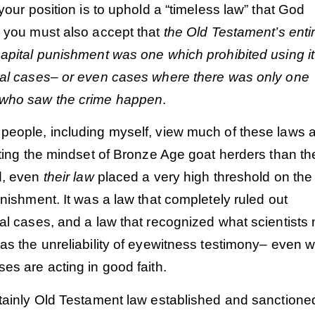
 your position is to uphold a “timeless law” that God
 you must also accept that
the Old Testament’s enti
apital punishment was one which prohibited using it
ial cases– or even cases where there was only one
 who saw the crime happen
.
people, including myself, view much of these laws 
cting the mindset of Bronze Age goat herders than th
d, even
their law
placed a very high threshold on the
unishment. It was a law that completely ruled out
al cases, and a law that recognized what scientists
as the unreliability of eyewitness testimony– even 
es are acting in good faith.
rtainly Old Testament law established and sanctione