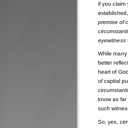
if you claim
established,
premise of c
circumstant
eyewitness
While many 
better refle
heart of Go
of capital p
circumstanti
know as far 
such witness
So, yes, ce