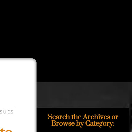
SSUES
Search the Archives or
Browse by Category: