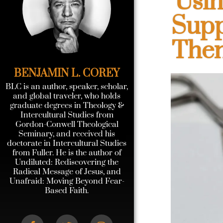
Usin
Supp
Then
BENJAMIN L. COREY
BLC is an author, speaker, scholar,
and global traveler, who holds
graduate degrees in Theology &
Intercultural Studies from
Gordon-Conwell Theological
Seminary, and received his
doctorate in Intercultural Studies
from Fuller. He is the author of
Undiluted: Rediscovering the
Radical Message of Jesus, and
Unafraid: Moving Beyond Fear-
Based Faith.