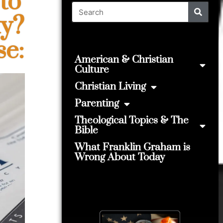
to
ty?
se:
American & Christian
Culture
Christian Living
Parenting
Theological Topics & The
Bible
What Franklin Graham is
Wrong About Today