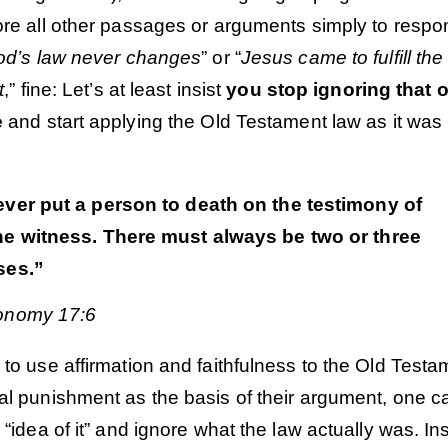
nore all other passages or arguments simply to respo
od’s law never changes
” or “
Jesus came to fulfill the
t
,” fine: Let’s at least insist
you stop ignoring that 
e
and start applying the Old Testament law as it was
ever put a person to death on the testimony of
ne witness. There must always be two or three
ses.”
onomy 17:6
 to use affirmation and faithfulness to the Old Testa
Order
Order
al punishment as the basis of their argument, one c
e “idea of it” and ignore what the law actually was. In