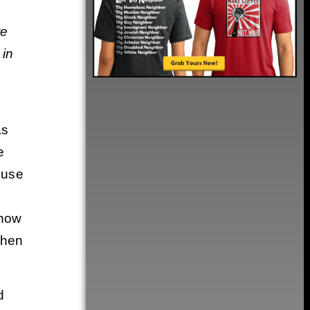
re
 in
as
e
 use
 now
when
d