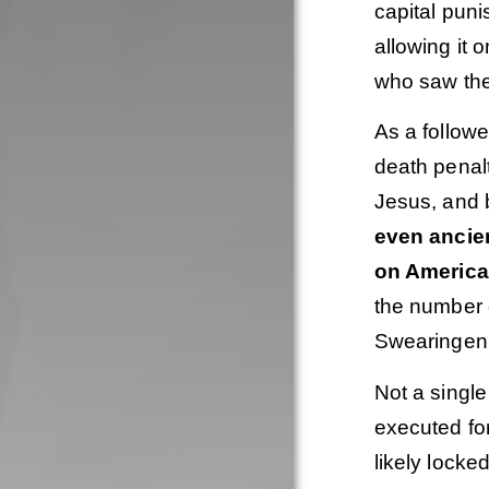
capital puni
allowing it 
who saw the
As a followe
death penalt
Jesus, and 
even ancie
on America
the number o
Swearingen 
Not a singl
executed fo
likely locke