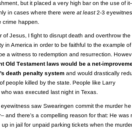
shment, but it placed a very high bar on the use of it
only in cases where there were
at least
2-3 eyewitne
 crime happen.
r of Jesus, I fight to disrupt death and overthrow the
y in America in order to be faithful to the example of
be a witness to redemption and resurrection. Howev
nt Old Testament laws would be a net-improvem
’s death penalty system
and would drastically red
f people killed by the state. People like Larry
who was executed last night in Texas.
e eyewitness saw Swearingen commit the murder he
r– and there’s a compelling reason for that: He was
d up in jail for unpaid parking tickets when the murde