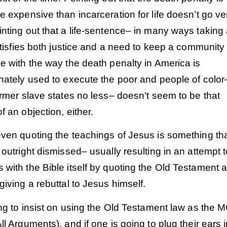
e expensive than incarceration for life doesn’t go ver
inting out that a life-sentence– in many ways takin
satisfies both justice and a need to keep a community
e with the way the death penalty in America is
nately used to execute the poor and people of color
ormer slave states no less– doesn’t seem to be that
f an objection, either.
ven quoting the teachings of Jesus is something tha
 outright dismissed– usually resulting in an attempt 
with the Bible itself by quoting the Old Testament 
giving a rebuttal to Jesus himself.
ing to insist on using the Old Testament law as the
ll Arguments), and if one is going to plug their ears 