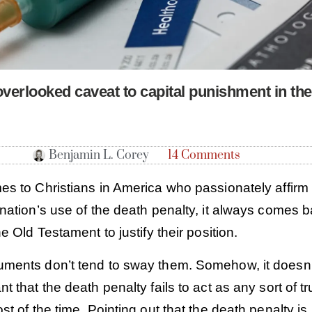
overlooked caveat to capital punishment in th
Benjamin L. Corey
14 Comments
es to Christians in America who passionately affirm
nation’s use of the death penalty, it always comes 
he Old Testament to justify their position.
ments don’t tend to sway them. Somehow, it doesn’
t that the death penalty fails to act as any sort of t
st of the time. Pointing out that the death penalty is