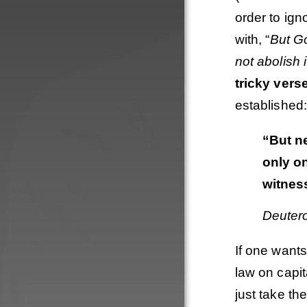
order to ig
with, “
But G
not abolish i
tricky vers
established:
“But n
only o
witnes
Deuter
If one wants
Order
law on capit
just take th