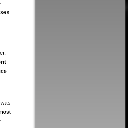
–
sses
er,
ent
uce
 was
 most
r