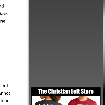
nd
 law,
one
ment
Order
annot
stead,