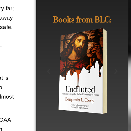
y far;
g away
Books from BLC:
 safe.
–
t is
to
almost
 MOAA
in