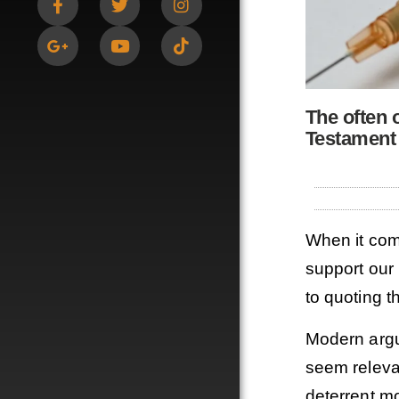
The often 
Testament
When it com
support our 
to quoting t
Modern argu
seem relevan
deterrent mo