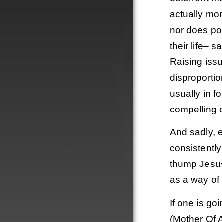
actually mor
nor does po
their life– 
Raising issu
disproportio
usually in f
compelling o
And sadly, e
consistently
thump Jesus 
as a way of 
If one is go
(Mother Of A