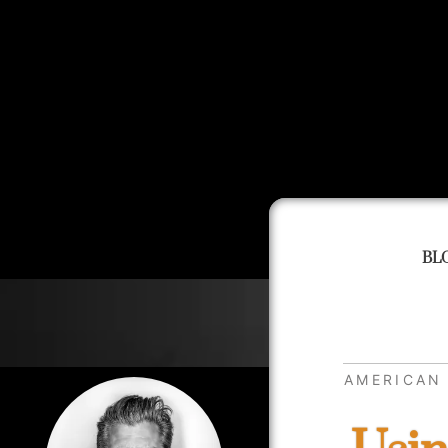
BL
AMERICAN 