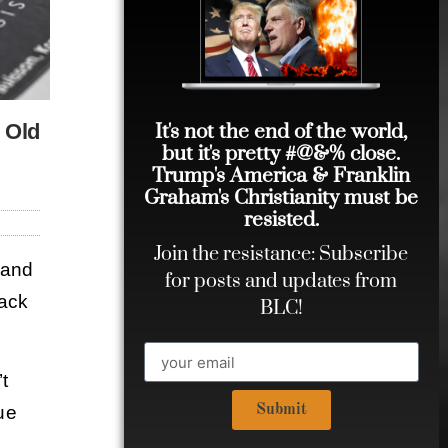
It's not the end of the world,
e Old
but it's pretty #@&% close.
Trump's America & Franklin
Graham's Christianity must be
resisted.
Join the resistance: Subscribe
 and
for posts and updates from
back
BLC!
t
rue
Submit