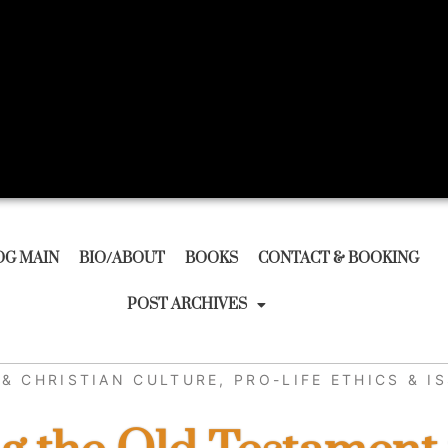
OG MAIN
BIO/ABOUT
BOOKS
CONTACT & BOOKING
POST ARCHIVES
& CHRISTIAN CULTURE
,
PRO-LIFE ETHICS & I