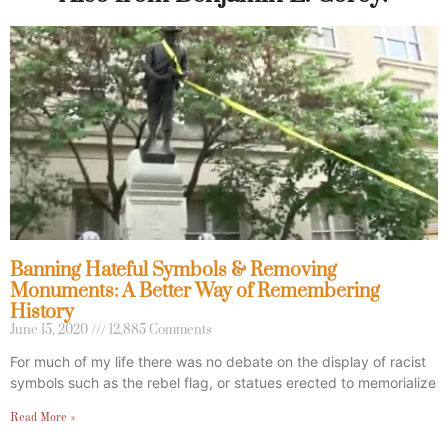
Banning Hateful Symbols & Removing
Monuments: A Better Way of Remembering
History
June 15, 2020
12,885 Comments
For much of my life there was no debate on the display of racist
symbols such as the rebel flag, or statues erected to memorialize
Read More »