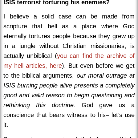
ISIS terrorist torturing his enemies?
I believe a solid case can be made from
scripture that hell as a place where God
eternally tortures people because they grew up
in a jungle without Christian missionaries, is
actually unbiblical (
you can find the archive of
my hell articles, here
). But even before we get
to the biblical arguments,
our moral outrage at
ISIS burning people alive presents a completely
good and valid reason to begin questioning and
rethinking this doctrine
. God gave us a
conscience that bears witness to his– let’s use
it.