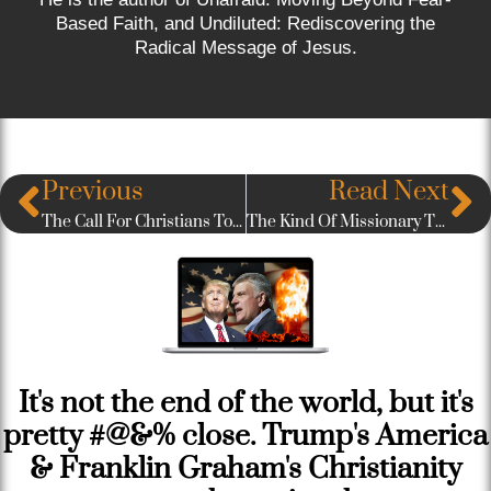
Based Faith, and Undiluted: Rediscovering the
Radical Message of Jesus.
Previous
Read Next
The Call For Christians To Radically Love Our Muslim Neighbors
The Kind Of Missionary The World Most Desperately Needs
It's not the end of the world, but it's
pretty #@&% close. Trump's America
& Franklin Graham's Christianity