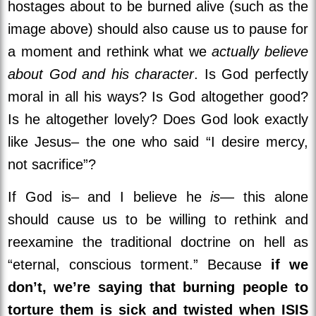
hostages about to be burned alive (such as the
image above) should also cause us to pause for
a moment and rethink what we
actually believe
about God and his character
. Is God perfectly
moral in all his ways? Is God altogether good?
Is he altogether lovely? Does God look exactly
like Jesus– the one who said “I desire mercy,
not sacrifice”?
If God is– and I believe he
is
— this alone
should cause us to be willing to rethink and
reexamine the traditional doctrine on hell as
“eternal, conscious torment.” Because
if we
don’t, we’re saying that burning people to
torture them is sick and twisted when ISIS