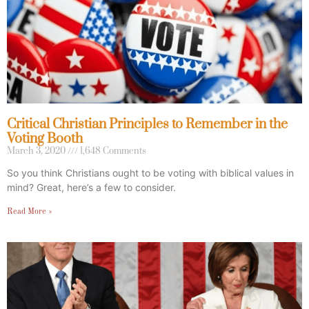
Critical Christian Principles to Remember in the
Voting Booth
March 3, 2020
1,648 Comments
So you think Christians ought to be voting with biblical values in
mind? Great, here’s a few to consider.
Read More »