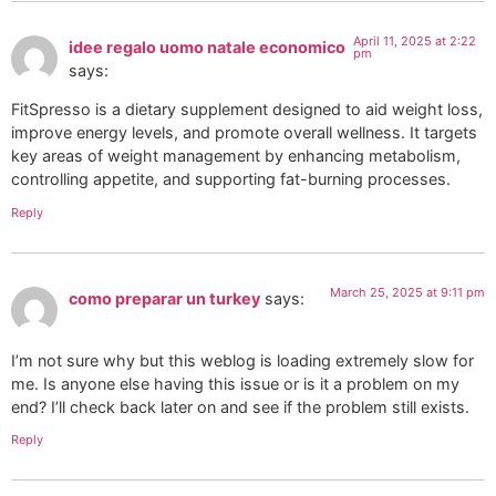
April 11, 2025 at 2:22
idee regalo uomo natale economico
pm
says:
FitSpresso is a dietary supplement designed to aid weight loss,
improve energy levels, and promote overall wellness. It targets
key areas of weight management by enhancing metabolism,
controlling appetite, and supporting fat-burning processes.
Reply
March 25, 2025 at 9:11 pm
como preparar un turkey
says:
I’m not sure why but this weblog is loading extremely slow for
me. Is anyone else having this issue or is it a problem on my
end? I’ll check back later on and see if the problem still exists.
Reply