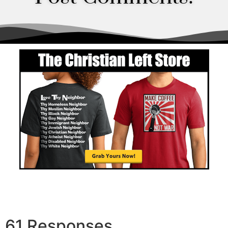
Order
61 Responses