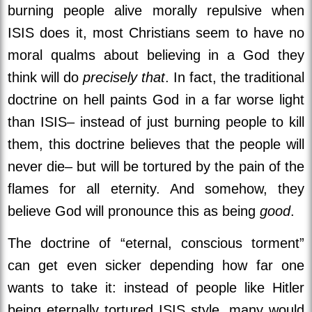
burning people alive morally repulsive when
ISIS does it, most Christians seem to have no
moral qualms about believing in a God they
think will do
precisely that
. In fact, the traditional
doctrine on hell paints God in a far worse light
than ISIS– instead of just burning people to kill
them, this doctrine believes that the people will
never die– but will be tortured by the pain of the
flames for all eternity. And somehow, they
believe God will pronounce this as being
good
.
The doctrine of “eternal, conscious torment”
can get even sicker depending how far one
wants to take it: instead of people like Hitler
being eternally tortured ISIS style, many would