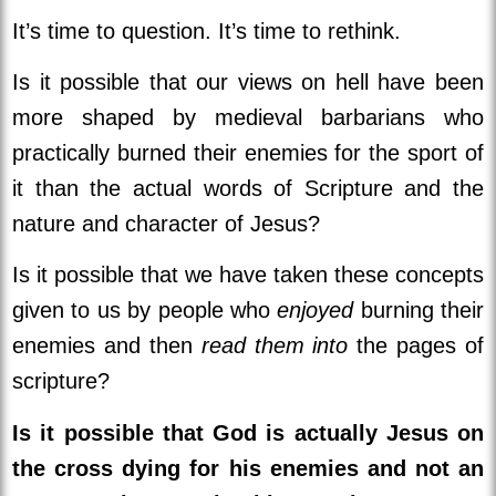
It’s time to question. It’s time to rethink.
Is it possible that our views on hell have been
more shaped by medieval barbarians who
practically burned their enemies for the sport of
it than the actual words of Scripture and the
nature and character of Jesus?
Is it possible that we have taken these concepts
given to us by people who
enjoyed
burning their
enemies and then
read them into
the pages of
scripture?
Is it possible that God is actually Jesus on
the cross dying for his enemies and not an