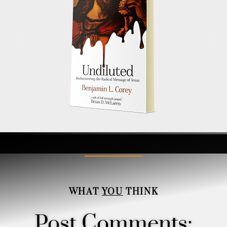
WHAT
YOU
THINK
Post Comments: