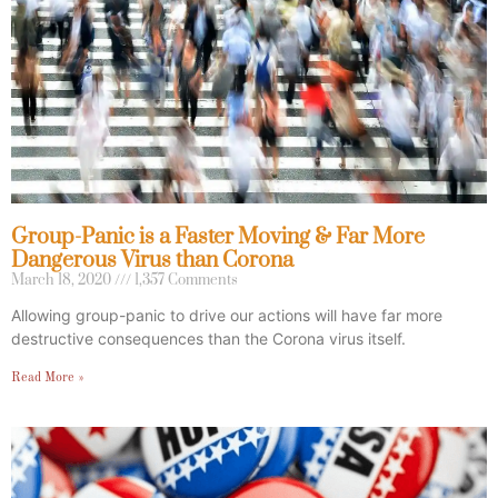
Group-Panic is a Faster Moving & Far More
Dangerous Virus than Corona
March 18, 2020
1,357 Comments
Allowing group-panic to drive our actions will have far more
destructive consequences than the Corona virus itself.
Read More »