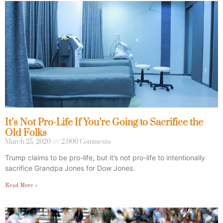
It’s Not Pro-Life If You’re Going to Sacrifice the
Old Folks
March 25, 2020
2,000 Comments
Trump claims to be pro-life, but it’s not pro-life to intentionally
sacrifice Grandpa Jones for Dow Jones.
Read More »