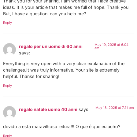
Thank you for your sharing. I am worried that I lack creative
ideas. It is your article that makes me full of hope. Thank you.
But, I have a question, can you help me?
Reply
May 19, 2025 at 6:04
regalo per un uomo di 60 anni
am
says:
Everything is very open with a very clear explanation of the
challenges.It was truly informative. Your site is extremely
helpful. Thanks for sharing!
Reply
May 18, 2025 at 7:11 pm
regalo natale uomo 40 anni
says:
devido a esta maravilhosa leitura!!! O que é que eu acho?
Reply