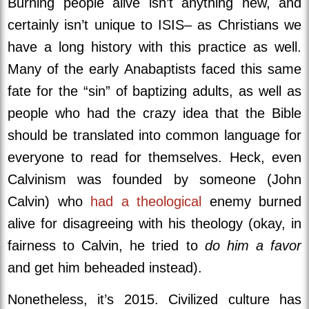
Burning people alive isn’t anything new, and
certainly isn’t unique to ISIS– as Christians we
have a long history with this practice as well.
Many of the early Anabaptists faced this same
fate for the “sin” of baptizing adults, as well as
people who had the crazy idea that the Bible
should be translated into common language for
everyone to read for themselves. Heck, even
Calvinism was founded by someone (John
Calvin) who
had a theological
enemy burned
alive for disagreeing with his theology (okay, in
fairness to Calvin, he tried to
do him a favor
and get him beheaded instead).
Nonetheless, it’s 2015. Civilized culture has