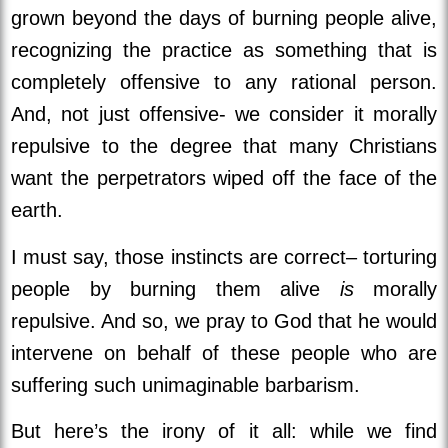
grown beyond the days of burning people alive,
recognizing the practice as something that is
completely offensive to any rational person.
And, not just offensive- we consider it morally
repulsive to the degree that many Christians
want the perpetrators wiped off the face of the
earth.
I must say, those instincts are correct– torturing
people by burning them alive
is
morally
repulsive. And so, we pray to God that he would
intervene on behalf of these people who are
suffering such unimaginable barbarism.
But here’s the irony of it all: while we find