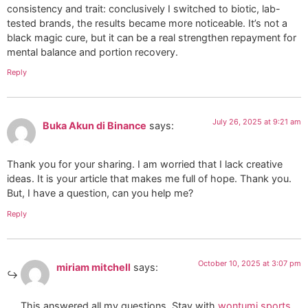
consistency and trait: conclusively I switched to biotic, lab-
tested brands, the results became more noticeable. It’s not a
black magic cure, but it can be a real strengthen repayment for
mental balance and portion recovery.
Reply
July 26, 2025 at 9:21 am
Buka Akun di Binance
says:
Thank you for your sharing. I am worried that I lack creative
ideas. It is your article that makes me full of hope. Thank you.
But, I have a question, can you help me?
Reply
October 10, 2025 at 3:07 pm
miriam mitchell
says:
This answered all my questions. Stay with
wontumi sports