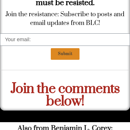
must be resisted.
Join the resistance: Subscribe to posts and
email updates from BLC!
Submit
Join the comments
below!
Also from Benjamin L. Corey: