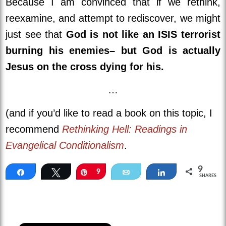
Because I am convinced that if we rethink,
reexamine, and attempt to rediscover, we might
just see that
God is not like an ISIS terrorist
burning his enemies– but God is actually
Jesus on the cross dying for his.
…
(and if you’d like to read a book on this topic, I
recommend
Rethinking Hell: Readings in
Evangelical Conditionalism
.
9
Share
Tweet
Pin
9
Email
Share
SHARES