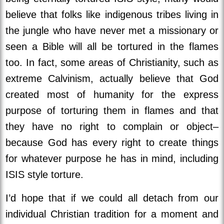
believe that folks like indigenous tribes living in
the jungle who have never met a missionary or
seen a Bible will all be tortured in the flames
too. In fact, some areas of Christianity, such as
extreme Calvinism, actually believe that God
created most of humanity for the express
purpose of torturing them in flames and that
they have no right to complain or object–
because God has every right to create things
for whatever purpose he has in mind, including
ISIS style torture.
I’d hope that if we could all detach from our
individual Christian tradition for a moment and