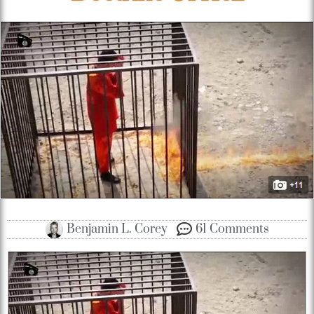
Benjamin L. Corey
61 Comments