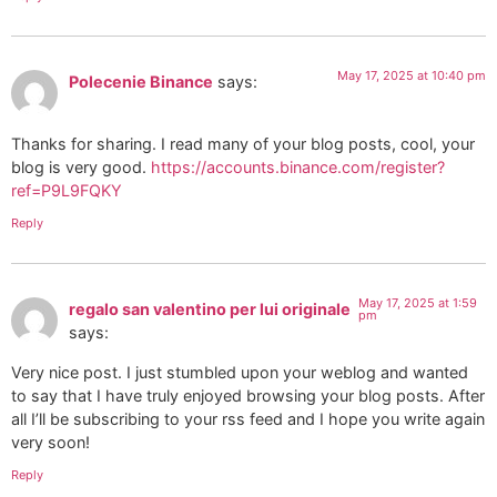
May 17, 2025 at 10:40 pm
Polecenie Binance
says:
Thanks for sharing. I read many of your blog posts, cool, your
blog is very good.
https://accounts.binance.com/register?
ref=P9L9FQKY
Reply
May 17, 2025 at 1:59
regalo san valentino per lui originale
pm
says:
Very nice post. I just stumbled upon your weblog and wanted
to say that I have truly enjoyed browsing your blog posts. After
all I’ll be subscribing to your rss feed and I hope you write again
very soon!
Reply