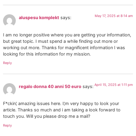
May 17, 2025 at 8:14 am
aluspesu komplekt
says:
I am no longer positive where you are getting your information,
but great topic. I must spend a while finding out more or
working out more. Thanks for magnificent information I was
looking for this information for my mission.
Reply
April 15, 2025 at 1:11 pm
regalo donna 40 anni 50 euro
says:
F*ckin¦ amazing issues here. I¦m very happy to look your
article. Thanks so much and i am taking a look forward to
touch you. Will you please drop me a mail?
Reply