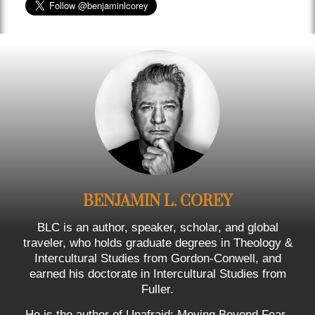
BENJAMIN L. COREY
BLC is an author, speaker, scholar, and global
traveler, who holds graduate degrees in Theology &
Intercultural Studies from Gordon-Conwell, and
earned his doctorate in Intercultural Studies from
Fuller.
He is the author of Unafraid: Moving Beyond Fear-