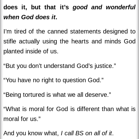
does it, but that it’s
good and wonderful
when God does it
.
I’m tired of the canned statements designed to
stifle actually using the hearts and minds God
planted inside of us.
“But you don’t understand God’s justice.”
“You have no right to question God.”
“Being tortured is what we all deserve.”
“What is moral for God is different than what is
moral for us.”
And you know what,
I call BS on all of it
.