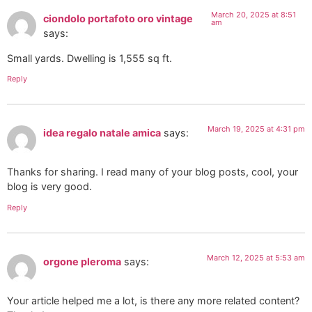
March 20, 2025 at 8:51
ciondolo portafoto oro vintage
am
says:
Small yards. Dwelling is 1,555 sq ft.
Reply
March 19, 2025 at 4:31 pm
idea regalo natale amica
says:
Thanks for sharing. I read many of your blog posts, cool, your
blog is very good.
Reply
March 12, 2025 at 5:53 am
orgone pleroma
says:
Your article helped me a lot, is there any more related content?