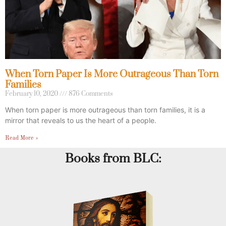
When Torn Paper Is More Outrageous Than Torn
Families
February 10, 2020
876 Comments
When torn paper is more outrageous than torn families, it is a
mirror that reveals to us the heart of a people.
Read More »
Books from BLC: