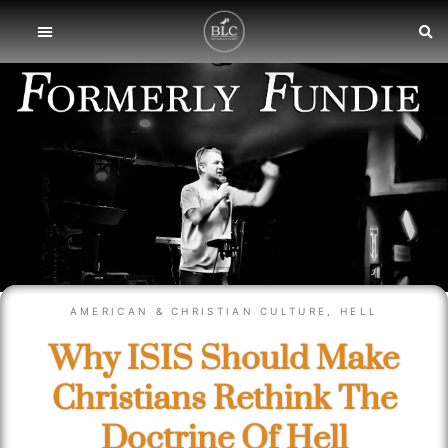
AMERICAN & CHRISTIAN CULTURE
,
HELL
Why ISIS Should Make
Christians Rethink The
Doctrine Of Hell