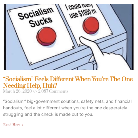
“Socialism” Feels Different When You’re The One
Needing Help, Huh?
March 26, 2020
2,087 Comments
“Socialism,” big-government solutions, safety nets, and financial
handouts, feel a lot different when you’re the one desperately
struggling and the check is made out to you.
Read More »