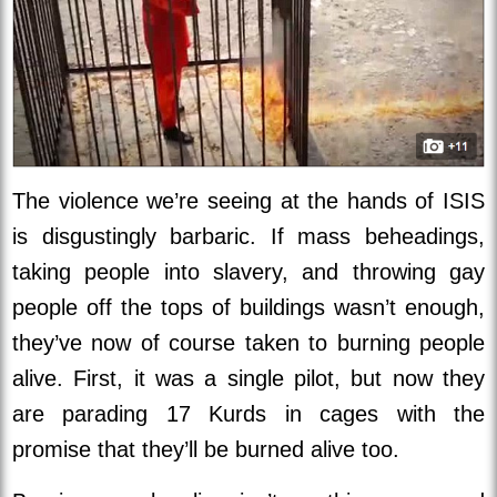
The violence we’re seeing at the hands of ISIS
is disgustingly barbaric. If mass beheadings,
taking people into slavery, and throwing gay
people off the tops of buildings wasn’t enough,
they’ve now of course taken to burning people
alive. First, it was a single pilot, but now they
are parading 17 Kurds in cages with the
promise that they’ll be burned alive too.