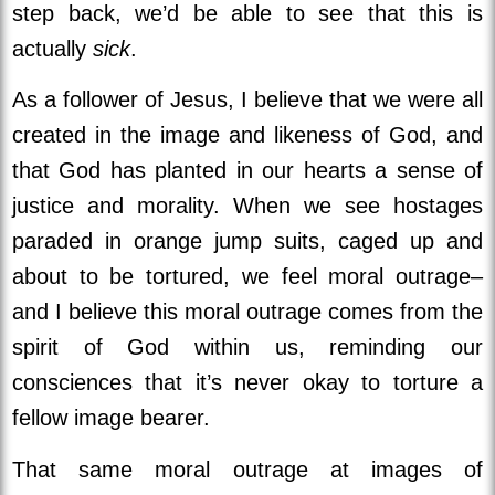
step back, we’d be able to see that this is
actually
sick
.
As a follower of Jesus, I believe that we were all
created in the image and likeness of God, and
that God has planted in our hearts a sense of
justice and morality. When we see hostages
paraded in orange jump suits, caged up and
about to be tortured, we feel moral outrage–
and I believe this moral outrage comes from the
spirit of God within us, reminding our
consciences that it’s never okay to torture a
fellow image bearer.
That same moral outrage at images of