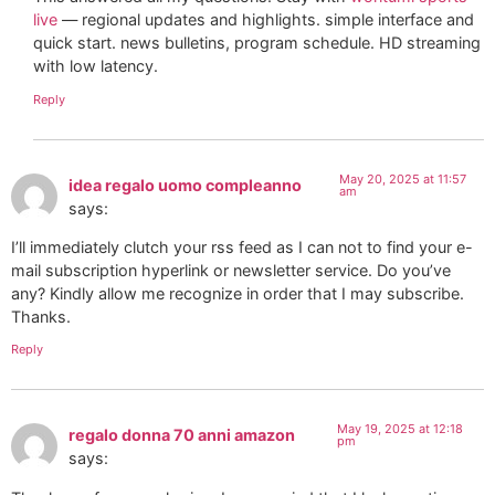
live
— regional updates and highlights. simple interface and
quick start. news bulletins, program schedule. HD streaming
with low latency.
Reply
May 20, 2025 at 11:57
idea regalo uomo compleanno
am
says:
I’ll immediately clutch your rss feed as I can not to find your e-
mail subscription hyperlink or newsletter service. Do you’ve
any? Kindly allow me recognize in order that I may subscribe.
Thanks.
Reply
May 19, 2025 at 12:18
regalo donna 70 anni amazon
pm
says: