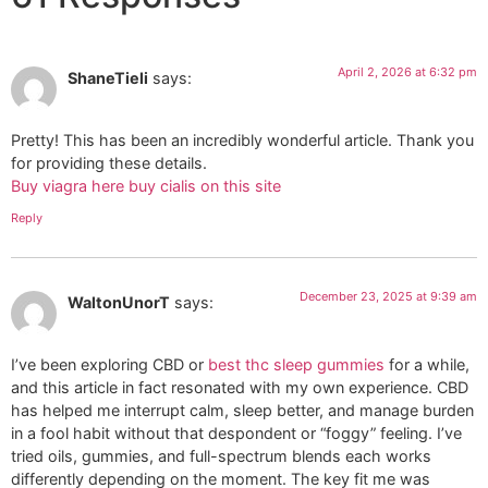
April 2, 2026 at 6:32 pm
ShaneTieli
says:
Pretty! This has been an incredibly wonderful article. Thank you
for providing these details.
Buy viagra here buy cialis on this site
Reply
December 23, 2025 at 9:39 am
WaltonUnorT
says:
I’ve been exploring CBD or
best thc sleep gummies
for a while,
and this article in fact resonated with my own experience. CBD
has helped me interrupt calm, sleep better, and manage burden
in a fool habit without that despondent or “foggy” feeling. I’ve
tried oils, gummies, and full-spectrum blends each works
differently depending on the moment. The key fit me was