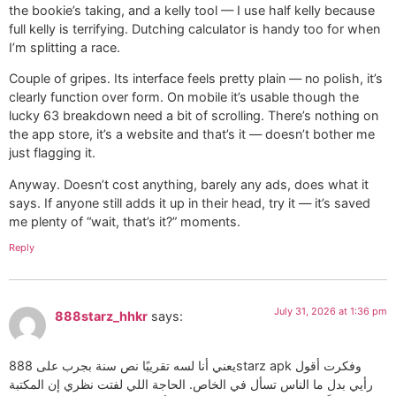
the bookie’s taking, and a kelly tool — I use half kelly because
full kelly is terrifying. Dutching calculator is handy too for when
I’m splitting a race.
Couple of gripes. Its interface feels pretty plain — no polish, it’s
clearly function over form. On mobile it’s usable though the
lucky 63 breakdown need a bit of scrolling. There’s nothing on
the app store, it’s a website and that’s it — doesn’t bother me
just flagging it.
Anyway. Doesn’t cost anything, barely any ads, does what it
says. If anyone still adds it up in their head, try it — it’s saved
me plenty of “wait, that’s it?” moments.
Reply
July 31, 2026 at 1:36 pm
888starz_hhkr
says:
يعني أنا لسه تقريبًا نص سنة بجرب على 888starz apk وفكرت أقول
رأيي بدل ما الناس تسأل في الخاص. الحاجة اللي لفتت نظري إن المكتبة