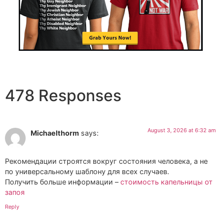
478 Responses
August 3, 2026 at 6:32 am
Michaelthorm
says:
Рекомендации строятся вокруг состояния человека, а не
по универсальному шаблону для всех случаев.
Получить больше информации –
стоимость капельницы от
запоя
Reply