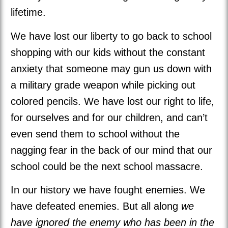
lifetime.
We have lost our liberty to go back to school
shopping with our kids without the constant
anxiety that someone may gun us down with
a military grade weapon while picking out
colored pencils. We have lost our right to life,
for ourselves and for our children, and can’t
even send them to school without the
nagging fear in the back of our mind that our
school could be the next school massacre.
In our history we have fought enemies. We
have defeated enemies. But all along
we
have ignored the enemy who has been in the