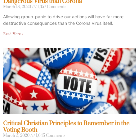
Dangerous Virus than Corona
March 18, 2020
1,357 Comments
Allowing group-panic to drive our actions will have far more
destructive consequences than the Corona virus itself.
Read More »
Critical Christian Principles to Remember in the
Voting Booth
March 3, 2020
1,645 Comments