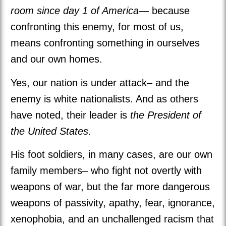
room since day 1 of America
— because
confronting this enemy, for most of us,
means confronting something in ourselves
and our own homes.
Yes, our nation is under attack– and the
enemy is white nationalists. And as others
have noted, their leader is
the President of
the United States
.
His foot soldiers, in many cases, are our own
family members– who fight not overtly with
weapons of war, but the far more dangerous
weapons of passivity, apathy, fear, ignorance,
xenophobia, and an unchallenged racism that