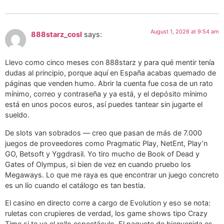
August 1, 2026 at 9:54 am
888starz_cosl
says:
Llevo como cinco meses con 888starz y para qué mentir tenía
dudas al principio, porque aquí en España acabas quemado de
páginas que venden humo. Abrir la cuenta fue cosa de un rato
mínimo, correo y contraseña y ya está, y el depósito mínimo
está en unos pocos euros, así puedes tantear sin jugarte el
sueldo.
De slots van sobrados — creo que pasan de más de 7.000
juegos de proveedores como Pragmatic Play, NetEnt, Play’n
GO, Betsoft y Yggdrasil. Yo tiro mucho de Book of Dead y
Gates of Olympus, si bien de vez en cuando pruebo los
Megaways. Lo que me raya es que encontrar un juego concreto
es un lío cuando el catálogo es tan bestia.
El casino en directo corre a cargo de Evolution y eso se nota:
ruletas con crupieres de verdad, los game shows tipo Crazy
Time si te va el rollo espectáculo. El paquete de bienvenida es