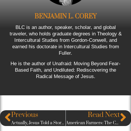
BENJAMIN L. COREY
BLC is an author, speaker, scholar, and global
traveler, who holds graduate degrees in Theology &
Intercultural Studies from Gordon-Conwell, and
earned his doctorate in Intercultural Studies from
Fuller.
He is the author of Unafraid: Moving Beyond Fear-
Based Faith, and Undiluted: Rediscovering the
Radical Message of Jesus.
Previous
Read Next
Actually, Jesus Told a Story About a Rich Man Who Had Himself a Nice Big Wall
American Farmers: The Casualty of Donald Trump’s Trade War