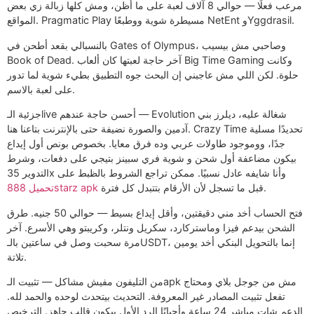
مرعب فعلًا — حوالي 8 آلاف لعبة على ما أظن، ومش كلها زبالة زي بعض
المواقع. Pragmatic Play مسيطرة شوية ووطبعًا NetEnt وYggdrasil.
بالنسبالي بقعد أطحن في Gates of Olympus، وصاحبي مش بيسيب
Book of Dead. آخر حاجة لعبتها كان ألعاب Big Time Gaming وكانت
حلوة. لكن اللي مش عاجبني إن البحث جوه التطبيق بطيء شوية لما تدور
على لعبة بالاسم.
جزئية الـlive أحسن حاجة عندهم — Evolution شغالة عليه، ديلرز بني
آدمين والصورة نضيفة حتى بالإنترنت بتاعنا هنا. Crazy Time تحديدًا مسلية
جدًا، ووموجود طاولات عربي وده فرق معايا. بخصوص بونص أول إيداع
بيكون مضاعفة أول شحن و شوية فري سبينز بتيجي على دفعات، وشرط
التدوير 35x وأنا شايفه عادل نسبيًا. ممكن تراجع الشروط بالظبط على
تحميل 888starz apk
قبل ما تسجل لأن الأرقام بتتبدل كل فترة.
فتح الحساب أخد مني دقيقتين، وأقل إيداع بسيط — حوالي 50 جنيه. طرق
الشحن بيدعم فيزا وماستركارد، سكريل ونتلر، وكريبتو وهي الأسرع. آخر
مرة سحبت وصل في ساعتين بالـUSDT، إنما بالتحويل البنكي أخد يومين
تلاتة.
من التليفون مفيش مشاكل — تثبيت الـapk مش من جوجل بلاي ومحتاج
تفعل تثبيت المصادر غير المعروفة. التحديث بيتحدث لوحده والحمد لله.
الدعم شات مباشر 24 ساعة وأحيانًا الرد الأول بيكون قالب جاهز. الترخيص