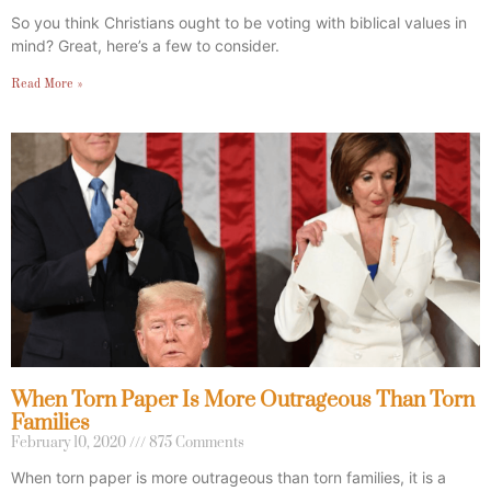
So you think Christians ought to be voting with biblical values in
mind? Great, here’s a few to consider.
Read More »
When Torn Paper Is More Outrageous Than Torn
Families
February 10, 2020
875 Comments
When torn paper is more outrageous than torn families, it is a