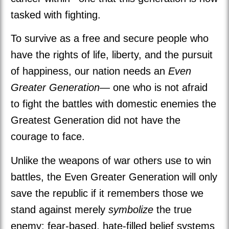
tasked with fighting.
To survive as a free and secure people who
have the rights of life, liberty, and the pursuit
of happiness, our nation needs an
Even
Greater Generation
— one who is not afraid
to fight the battles with domestic enemies the
Greatest Generation did not have the
courage to face.
Unlike the weapons of war others use to win
battles, the Even Greater Generation will only
save the republic if it remembers those we
stand against merely
symbolize
the true
enemy: fear-based, hate-filled belief systems