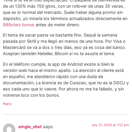
de un 130% más 150 giros, con un rollover de unas 35 veces,
que es lo normal del mercado. Suele haber alguna promo sin
depósito, yo miraría los términos actualizados directamente en
888starz bonus
antes de meter dinero.
El tema de sacar pasta va bastante fino. Saqué la semana
pasada por Skrill y me llegó en menos de una hora. Por Visa o
Mastercard se va a dos o tres días, eso ya es cosa del banco.
Aceptan también Neteller, Bitcoin si no te asusta el tema.
En el teléfono cumple, la app de Android existe si bien la
versión web hace el mismo apaño. La atención al cliente está
en español, me atendieron rápido con una duda de
documentación. La licencia es de Curazao, que no es la DGOJ y
eso cada uno que lo valore. Por ahora no me ha fallado, y sin
volverse loco con los bonos.
Reply
July 31, 2026 at 1:52 pm
single_vbst
says: