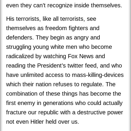
even they can’t recognize inside themselves.
His terrorists, like all terrorists, see
themselves as freedom fighters and
defenders. They begin as angry and
struggling young white men who become
radicalized by watching Fox News and
reading the President’s twitter feed, and who
have unlimited access to mass-killing-devices
which their nation refuses to regulate. The
combination of these things has become the
first enemy in generations who could actually
fracture our republic with a destructive power
not even Hitler held over us.