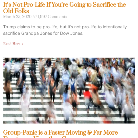
It’s Not Pro-Life If You’re Going to Sacrifice the
Old Folks
March 25, 2020
1,997 Comments
Trump claims to be pro-life, but it’s not pro-life to intentionally
sacrifice Grandpa Jones for Dow Jones.
Read More »
Group-Panic is a Faster Moving & Far More