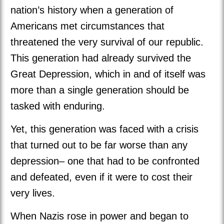
nation’s history when a generation of
Americans met circumstances that
threatened the very survival of our republic.
This generation had already survived the
Great Depression, which in and of itself was
more than a single generation should be
tasked with enduring.
Yet, this generation was faced with a crisis
that turned out to be far worse than any
depression– one that had to be confronted
and defeated, even if it were to cost their
very lives.
When Nazis rose in power and began to