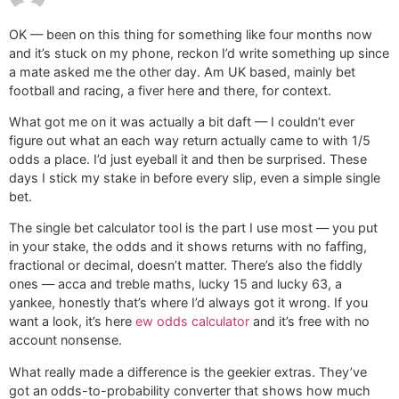
OK — been on this thing for something like four months now
and it’s stuck on my phone, reckon I’d write something up since
a mate asked me the other day. Am UK based, mainly bet
football and racing, a fiver here and there, for context.
What got me on it was actually a bit daft — I couldn’t ever
figure out what an each way return actually came to with 1/5
odds a place. I’d just eyeball it and then be surprised. These
days I stick my stake in before every slip, even a simple single
bet.
The single bet calculator tool is the part I use most — you put
in your stake, the odds and it shows returns with no faffing,
fractional or decimal, doesn’t matter. There’s also the fiddly
ones — acca and treble maths, lucky 15 and lucky 63, a
yankee, honestly that’s where I’d always got it wrong. If you
want a look, it’s here
ew odds calculator
and it’s free with no
account nonsense.
What really made a difference is the geekier extras. They’ve
got an odds-to-probability converter that shows how much