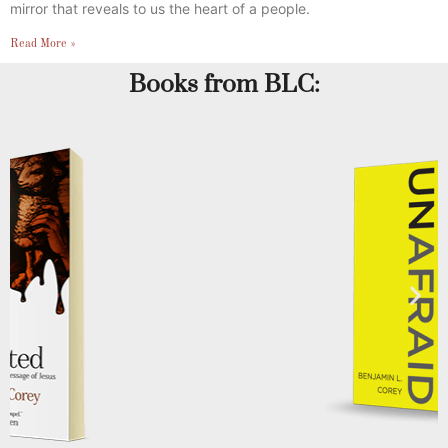
mirror that reveals to us the heart of a people.
Read More »
Books from BLC: