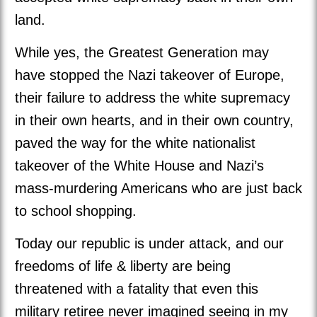
land.
While yes, the Greatest Generation may
have stopped the Nazi takeover of Europe,
their failure to address the white supremacy
in their own hearts, and in their own country,
paved the way for the white nationalist
takeover of the White House and Nazi’s
mass-murdering Americans who are just back
to school shopping.
Today our republic is under attack, and our
freedoms of life & liberty are being
threatened with a fatality that even this
military retiree never imagined seeing in my