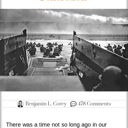
Benjamin L. Corey
478 Comments
There was a time not so long ago in our