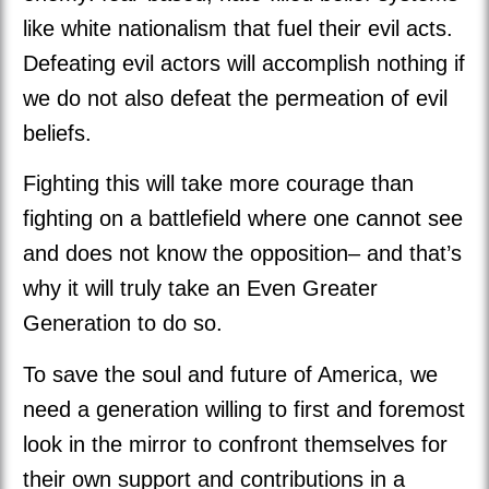
like white nationalism that fuel their evil acts.
Defeating evil actors will accomplish nothing if
we do not also defeat the permeation of evil
beliefs.
Fighting this will take more courage than
fighting on a battlefield where one cannot see
and does not know the opposition– and that’s
why it will truly take an Even Greater
Generation to do so.
To save the soul and future of America, we
need a generation willing to first and foremost
look in the mirror to confront themselves for
their own support and contributions in a