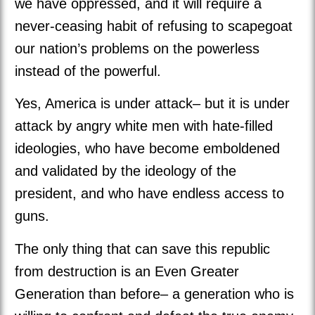
we have oppressed, and it will require a
never-ceasing habit of refusing to scapegoat
our nation’s problems on the powerless
instead of the powerful.
Yes, America is under attack– but it is under
attack by angry white men with hate-filled
ideologies, who have become emboldened
and validated by the ideology of the
president, and who have endless access to
guns.
The only thing that can save this republic
from destruction is an Even Greater
Generation than before– a generation who is