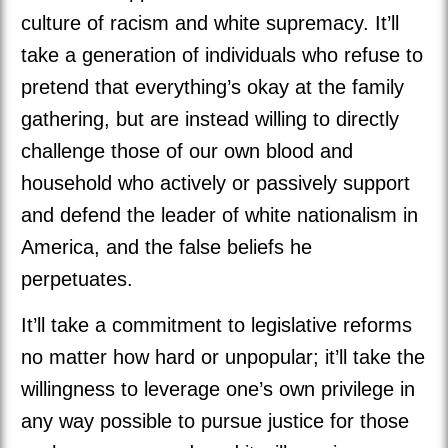
culture of racism and white supremacy. It’ll
take a generation of individuals who refuse to
pretend that everything’s okay at the family
gathering, but are instead willing to directly
challenge those of our own blood and
household who actively or passively support
and defend the leader of white nationalism in
America, and the false beliefs he
perpetuates.
It’ll take a commitment to legislative reforms
no matter how hard or unpopular; it’ll take the
willingness to leverage one’s own privilege in
any way possible to pursue justice for those