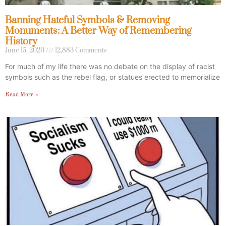
Banning Hateful Symbols & Removing
Monuments: A Better Way of Remembering
History
June 15, 2020
12,883 Comments
For much of my life there was no debate on the display of racist
symbols such as the rebel flag, or statues erected to memorialize
Read More »