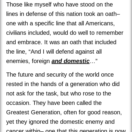
Those like myself who have stood on the
lines in defense of this nation took an oath–
one with a specific line that all Americans,
civilians included, would do well to remember
and embrace. It was an oath that included
the line, “And I will defend against all
enemies, foreign
and domestic
…”
The future and security of the world once
rested in the hands of a generation who did
not ask for the task, but who rose to the
occasion. They have been called the
Greatest Generation, often for good reason,
yet they ignored the domestic enemy and
cancer within– one that this generation is now