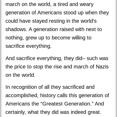
march on the world, a tired and weary
generation of Americans stood up when they
could have stayed resting in the world’s
shadows. A generation raised with next to
nothing, grew up to become willing to
sacrifice everything.
And sacrifice everything, they did– such was
the price to stop the rise and march of Nazis
on the world.
In recognition of all they sacrificed and
accomplished, history calls this generation of
Americans the “Greatest Generation.” And
certainly, what they did was indeed great.