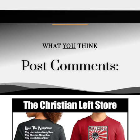
WHAT
YOU
THINK
Post Comments:
Order