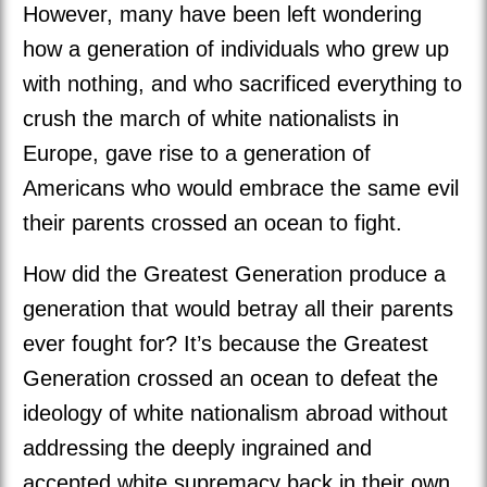
However, many have been left wondering
how a generation of individuals who grew up
with nothing, and who sacrificed everything to
crush the march of white nationalists in
Europe, gave rise to a generation of
Americans who would embrace the same evil
their parents crossed an ocean to fight.
How did the Greatest Generation produce a
generation that would betray all their parents
ever fought for? It’s because the Greatest
Generation crossed an ocean to defeat the
ideology of white nationalism abroad without
addressing the deeply ingrained and
accepted white supremacy back in their own