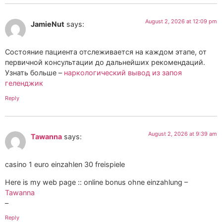
August 2, 2026 at 12:09 pm
JamieNut
says:
Состояние пациента отслеживается на каждом этапе, от
первичной консультации до дальнейших рекомендаций.
Узнать больше –
наркологический вывод из запоя
геленджик
Reply
August 2, 2026 at 9:39 am
Tawanna
says:
casino 1 euro einzahlen 30 freispiele
Here is my web page :: online bonus ohne einzahlung –
Tawanna
–
Reply