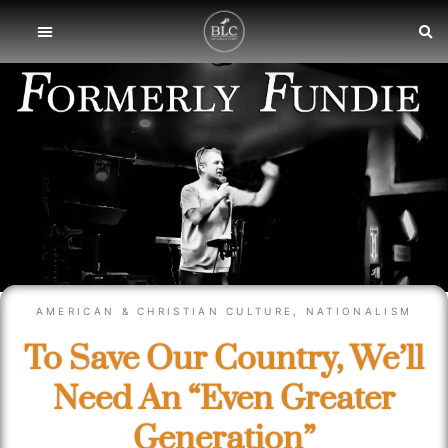
AMERICAN & CHRISTIAN CULTURE
,
NATIONALISM
To Save Our Country, We’ll
Need An “Even Greater
Generation”