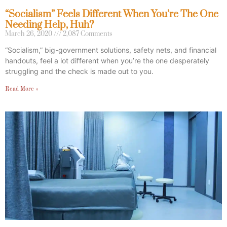
“Socialism” Feels Different When You’re The One
Needing Help, Huh?
March 26, 2020
2,087 Comments
“Socialism,” big-government solutions, safety nets, and financial
handouts, feel a lot different when you’re the one desperately
struggling and the check is made out to you.
Read More »