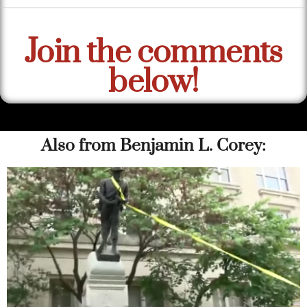
Join the comments
below!
Also from Benjamin L. Corey: