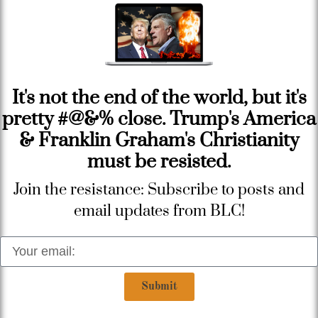
It's not the end of the world, but it's
pretty #@&% close. Trump's America
& Franklin Graham's Christianity
must be resisted.
Join the resistance: Subscribe to posts and
email updates from BLC!
Submit