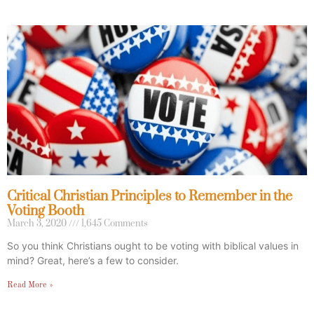
Critical Christian Principles to Remember in the
Voting Booth
March 3, 2020
1,645 Comments
So you think Christians ought to be voting with biblical values in
mind? Great, here’s a few to consider.
Read More »