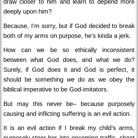
draw closer to him and learn to depend more
deeply upon him?
Because, I’m sorry, but if God decided to break
both of my arms on purpose, he’s kinda a jerk.
How can we be so ethically inconsistent
between what God does, and what we do?
Surely, if God does it and God is perfect, it
should be something
we
do as we obey the
biblical imperative to be God-imitators.
But may this never be– because purposely
causing and inflicting suffering is an evil action.
It is an evil action if I break my child’s arms,
purposely steer her into oncoming traffic, shoot