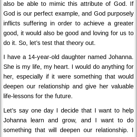
also be able to mimic this attribute of God. If
God is our perfect example, and God purposely
inflicts suffering in order to achieve a greater
good, it would also be good and loving for us to
do it. So, let’s test that theory out.
I have a 14-year-old daughter named Johanna.
She is my life, my heart. I would do anything for
her, especially if it were something that would
deepen our relationship and give her valuable
life-lessons for the future.
Let’s say one day I decide that I want to help
Johanna learn and grow, and I want to do
something that will deepen our relationship. I