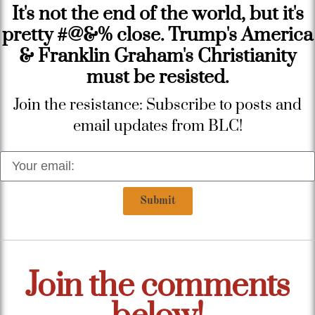
It's not the end of the world, but it's
pretty #@&% close. Trump's America
& Franklin Graham's Christianity
must be resisted.
Join the resistance: Subscribe to posts and
email updates from BLC!
Submit
Join the comments