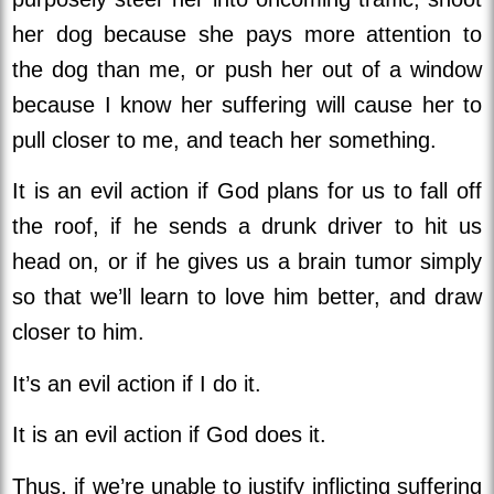
her dog because she pays more attention to
the dog than me, or push her out of a window
because I know her suffering will cause her to
pull closer to me, and teach her something.
It is an evil action if God plans for us to fall off
the roof, if he sends a drunk driver to hit us
head on, or if he gives us a brain tumor simply
so that we’ll learn to love him better, and draw
closer to him.
It’s an evil action if I do it.
It is an evil action if God does it.
Thus, if we’re unable to justify inflicting suffering