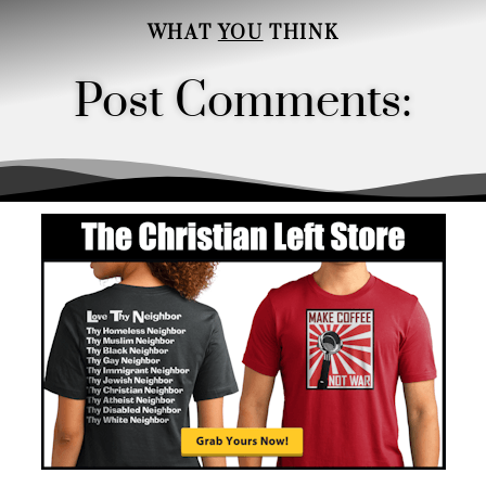
WHAT
YOU
THINK
Post Comments:
Order