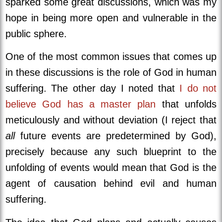
sparked some great discussions, which was my
hope in being more open and vulnerable in the
public sphere.
One of the most common issues that comes up
in these discussions is the role of God in human
suffering. The other day I noted that
I do not
believe God has a master plan
that unfolds
meticulously and without deviation (I reject that
all
future events are predetermined by God),
precisely because any such blueprint to the
unfolding of events would mean that God is the
agent of causation behind evil and human
suffering.