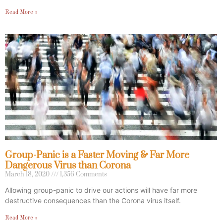
Read More »
Group-Panic is a Faster Moving & Far More
Dangerous Virus than Corona
March 18, 2020
1,356 Comments
Allowing group-panic to drive our actions will have far more
destructive consequences than the Corona virus itself.
Read More »