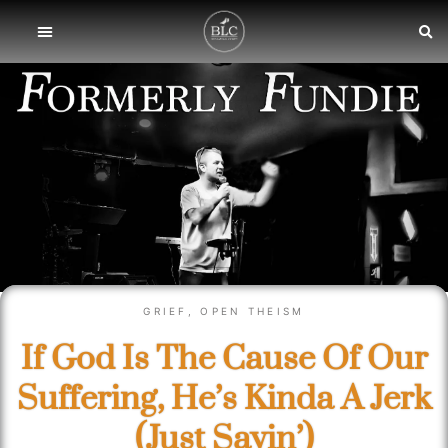
GRIEF
,
OPEN THEISM
If God Is The Cause Of Our
Suffering, He’s Kinda A Jerk
(Just Sayin’)