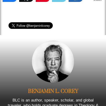
SHARES
BENJAMIN L. COREY
BLC is an author, speaker, scholar, and global
traveler, who holds graduate degrees in Theology &