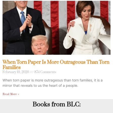
When Torn Paper Is More Outrageous Than Torn
Families
February 10, 2020
874 Comments
When torn paper is more outrageous than torn families, it is a
mirror that reveals to us the heart of a people.
Read More »
Books from BLC: