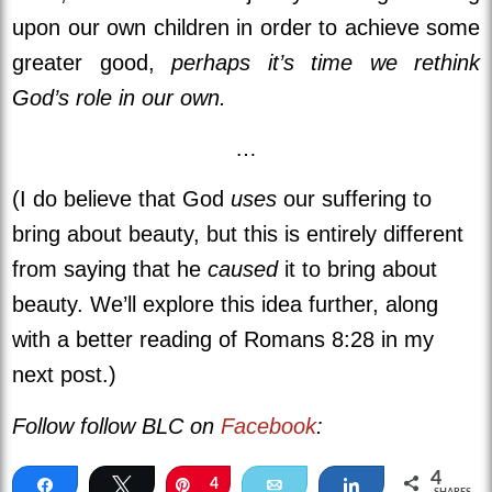
upon our own children in order to achieve some
greater good,
perhaps it’s time we rethink
God’s role in our own.
…
(I do believe that God
uses
our suffering to
bring about beauty, but this is entirely different
from saying that he
caused
it to bring about
beauty. We’ll explore this idea further, along
with a better reading of Romans 8:28 in my
next post.)
Follow follow BLC on
Facebook
:
4
Share
Tweet
Pin
4
Email
Share