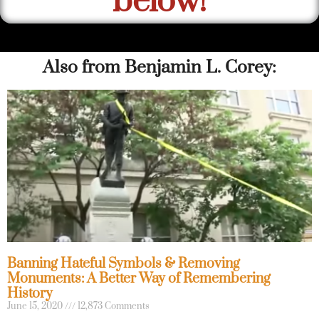
below!
Also from Benjamin L. Corey:
Banning Hateful Symbols & Removing
Monuments: A Better Way of Remembering
History
June 15, 2020
12,873 Comments