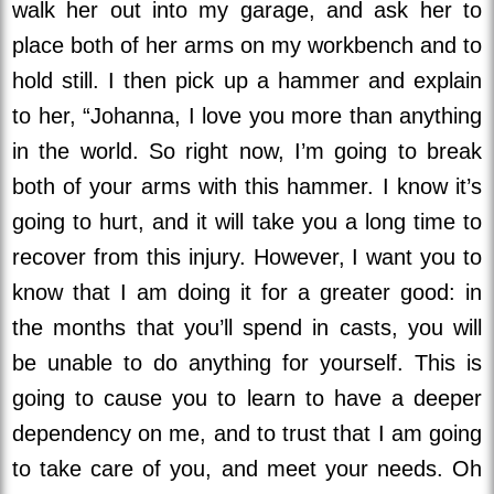
walk her out into my garage, and ask her to
place both of her arms on my workbench and to
hold still. I then pick up a hammer and explain
to her, “Johanna, I love you more than anything
in the world. So right now, I’m going to break
both of your arms with this hammer. I know it’s
going to hurt, and it will take you a long time to
recover from this injury. However, I want you to
know that I am doing it for a greater good: in
the months that you’ll spend in casts, you will
be unable to do anything for yourself. This is
going to cause you to learn to have a deeper
dependency on me, and to trust that I am going
to take care of you, and meet your needs. Oh