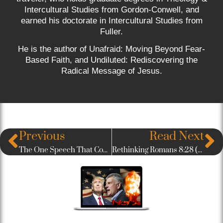
Intercultural Studies from Gordon-Conwell, and
earned his doctorate in Intercultural Studies from
Fuller.
He is the author of Unafraid: Moving Beyond Fear-
Based Faith, and Undiluted: Rediscovering the
Radical Message of Jesus.
Previous
Read Next
The One Speech That Could Turn Donald Trump From Villain To Hero
Rethinking Romans 8:28 (It Doesn’t Mean What You Were Taught It Means)