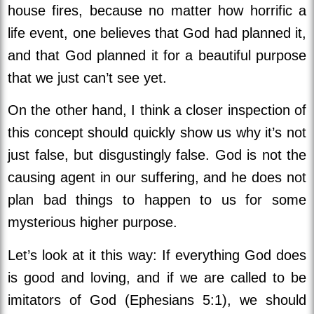
house fires, because no matter how horrific a
life event, one believes that God had planned it,
and that God planned it for a beautiful purpose
that we just can’t see yet.
On the other hand, I think a closer inspection of
this concept should quickly show us why it’s not
just false, but disgustingly false. God is not the
causing agent in our suffering, and he does not
plan bad things to happen to us for some
mysterious higher purpose.
Let’s look at it this way: If everything God does
is good and loving, and if we are called to be
imitators of God (Ephesians 5:1), we should