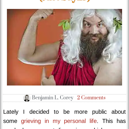
Benjamin L. Corey
2 Comments
Lately I decided to be more public about
some
grieving in my personal life
. This has