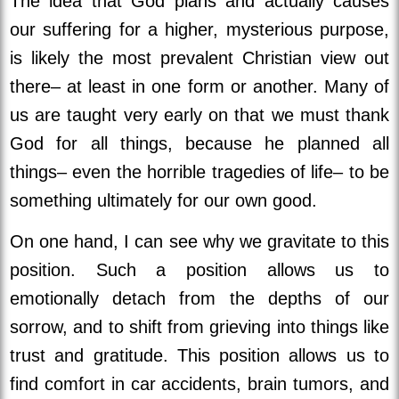
The idea that God plans and actually causes
our suffering for a higher, mysterious purpose,
is likely the most prevalent Christian view out
there– at least in one form or another. Many of
us are taught very early on that we must thank
God for all things, because he planned all
things– even the horrible tragedies of life– to be
something ultimately for our own good.
On one hand, I can see why we gravitate to this
position. Such a position allows us to
emotionally detach from the depths of our
sorrow, and to shift from grieving into things like
trust and gratitude. This position allows us to
find comfort in car accidents, brain tumors, and