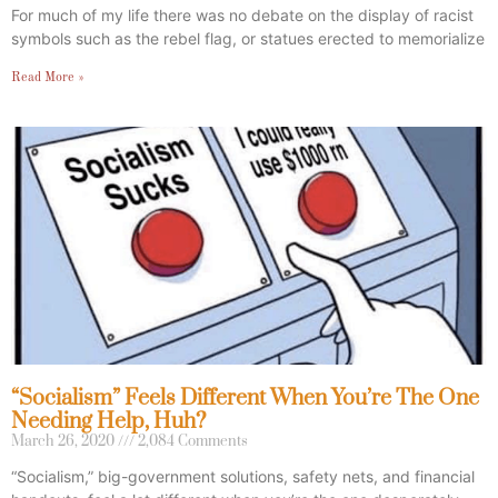
For much of my life there was no debate on the display of racist
symbols such as the rebel flag, or statues erected to memorialize
Read More »
“Socialism” Feels Different When You’re The One
Needing Help, Huh?
March 26, 2020
2,084 Comments
“Socialism,” big-government solutions, safety nets, and financial