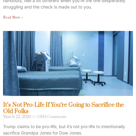
handouts, feel a lot different when you’re the one desperately
struggling and the check is made out to you.
Read More »
It’s Not Pro-Life If You’re Going to Sacrifice the
Old Folks
March 25, 2020
1,994 Comments
Trump claims to be pro-life, but it’s not pro-life to intentionally
sacrifice Grandpa Jones for Dow Jones.