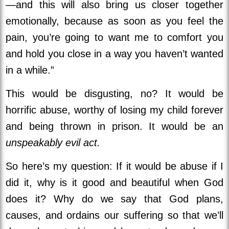
—and this will also bring us closer together
emotionally, because as soon as you feel the
pain, you’re going to want me to comfort you
and hold you close in a way you haven’t wanted
in a while.”
This would be disgusting, no? It would be
horrific abuse, worthy of losing my child forever
and being thrown in prison. It would be an
unspeakably evil act.
So here’s my question: If it would be abuse if I
did it, why is it good and beautiful when God
does it? Why do we say that God plans,
causes, and ordains our suffering so that we’ll